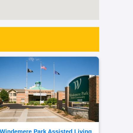
Windemere Park Assisted Living