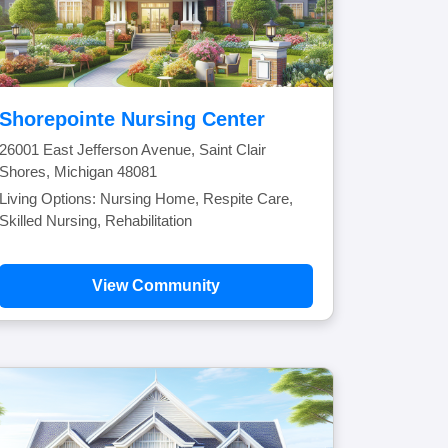
Shorepointe Nursing Center
26001 East Jefferson Avenue, Saint Clair
Shores, Michigan 48081
Living Options: Nursing Home, Respite Care,
Skilled Nursing, Rehabilitation
View Community