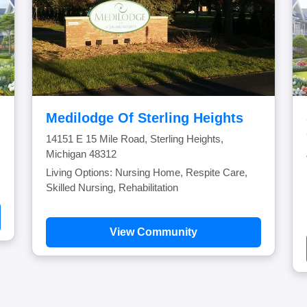
Medilodge Of Sterling Heights
14151 E 15 Mile Road, Sterling Heights,
Michigan 48312
Living Options: Nursing Home, Respite Care,
Skilled Nursing, Rehabilitation
View Community