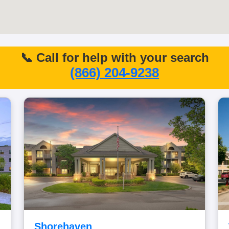
📞 Call for help with your search
(866) 204-9238
Shorehaven