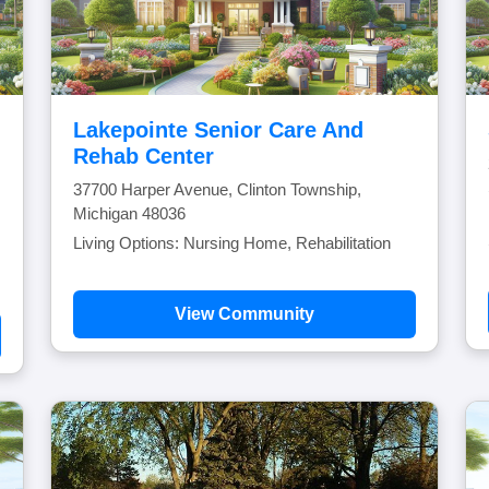
Lakepointe Senior Care And
Rehab Center
37700 Harper Avenue, Clinton Township,
Michigan 48036
Living Options: Nursing Home, Rehabilitation
View Community