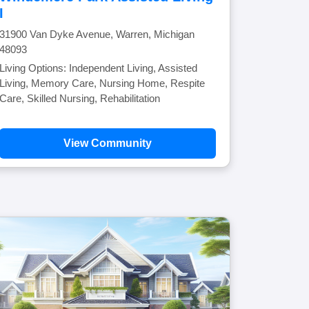
I
31900 Van Dyke Avenue, Warren, Michigan
48093
Living Options: Independent Living, Assisted
Living, Memory Care, Nursing Home, Respite
Care, Skilled Nursing, Rehabilitation
View Community