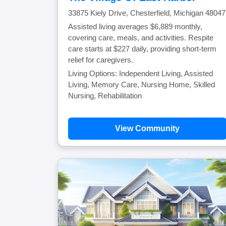
33875 Kiely Drive, Chesterfield, Michigan 48047
Assisted living averages $6,889 monthly,
covering care, meals, and activities. Respite
care starts at $227 daily, providing short-term
relief for caregivers.
Living Options: Independent Living, Assisted
Living, Memory Care, Nursing Home, Skilled
Nursing, Rehabilitation
View Community