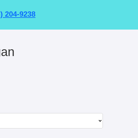
6) 204-9238
gan