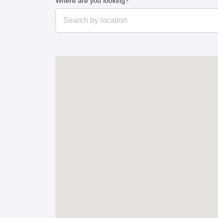
Where are you looking?