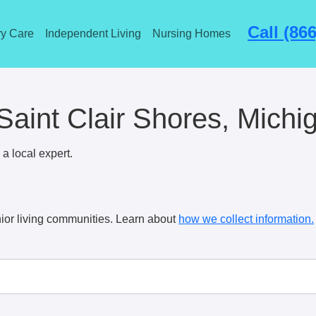
Call (86
y Care
Independent Living
Nursing Homes
aint Clair Shores, Michi
a local expert.
ior living communities. Learn about
how we collect information.