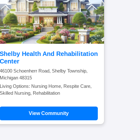
Shelby Health And Rehabilitation
Center
46100 Schoenherr Road, Shelby Township,
Michigan 48315
Living Options: Nursing Home, Respite Care,
Skilled Nursing, Rehabilitation
View Community