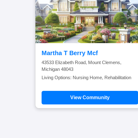
Martha T Berry Mcf
43533 Elizabeth Road, Mount Clemens,
Michigan 48043
Living Options: Nursing Home, Rehabilitation
View Community