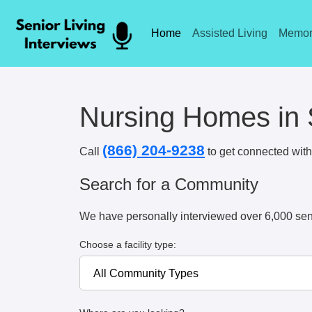
Home
Assisted Living
Memor
Nursing Homes in S
(866) 204-9238
Call
to get connected with 
Search for a Community
We have personally interviewed over 6,000 sen
Choose a facility type: