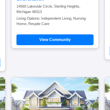
14560 Lakeside Circle, Sterling Heights,
Michigan 48313
Living Options: Independent Living, Nursing
Home, Respite Care
View Community