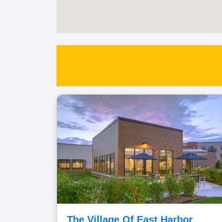
The Village Of East Harbor