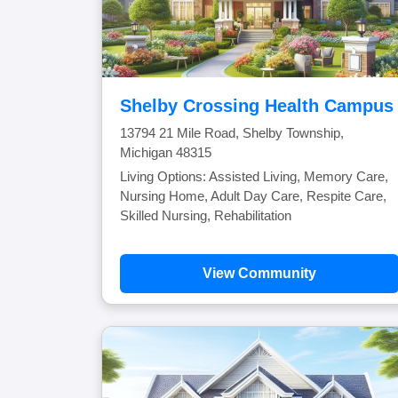
Shelby Crossing Health Campus
13794 21 Mile Road, Shelby Township,
Michigan 48315
Living Options: Assisted Living, Memory Care,
Nursing Home, Adult Day Care, Respite Care,
Skilled Nursing, Rehabilitation
View Community