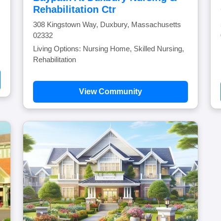
Rehabilitation Ctr
308 Kingstown Way, Duxbury, Massachusetts
02332
Living Options: Nursing Home, Skilled Nursing,
Rehabilitation
View Community