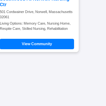
Ctr
501 Cordwainer Drive, Norwell, Massachusetts
02061
Living Options: Memory Care, Nursing Home,
Respite Care, Skilled Nursing, Rehabilitation
View Community