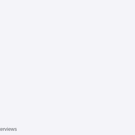
erviews