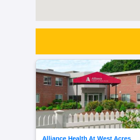
Alliance Health At West Acres