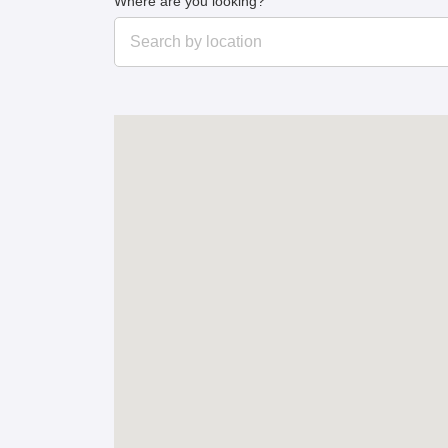
Where are you looking?