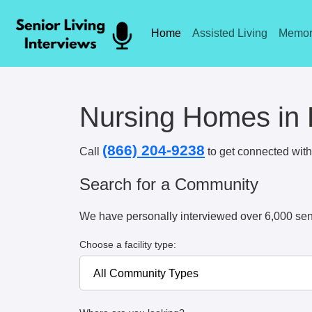
Home
Assisted Living
Memor
Nursing Homes in
(866) 204-9238
Call
to get connected with 
Search for a Community
We have personally interviewed over 6,000 sen
Choose a facility type: