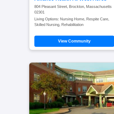
804 Pleasant Street, Brockton, Massachusetts
02301
Living Options: Nursing Home, Respite Care,
Skilled Nursing, Rehabilitation
View Community