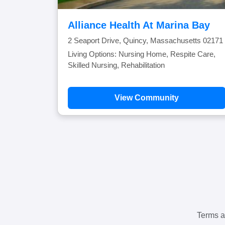
Alliance Health At Marina Bay
2 Seaport Drive, Quincy, Massachusetts 02171
Living Options: Nursing Home, Respite Care,
Skilled Nursing, Rehabilitation
View Community
Terms a