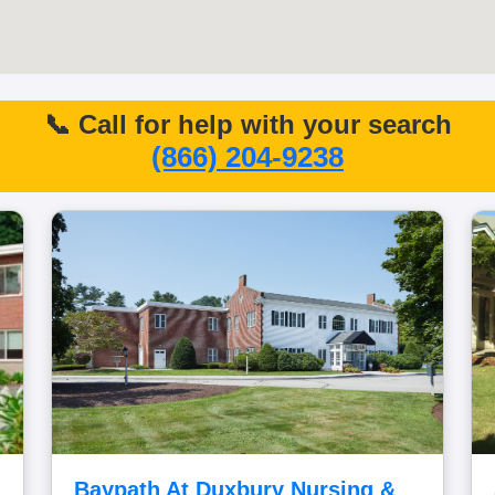
📞 Call for help with your search
(866) 204-9238
Baypath At Duxbury Nursing &