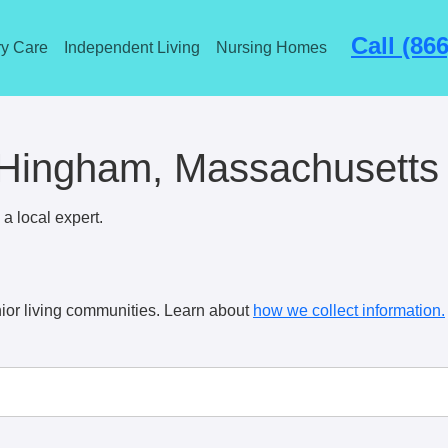
Call (86
y Care
Independent Living
Nursing Homes
 Hingham, Massachusetts
a local expert.
ior living communities. Learn about
how we collect information.