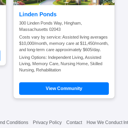
Linden Ponds
300 Linden Ponds Way, Hingham,
Massachusetts 02043
Costs vary by service: Assisted living averages
$10,000/month, memory care at $11,450/month,
and long-term care approximately $605/day.
Living Options: Independent Living, Assisted
Living, Memory Care, Nursing Home, Skilled
Nursing, Rehabilitation
View Community
nd Conditions
Privacy Policy
Contact
How We Conduct Int