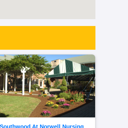
Southwood At Norwell Nursing