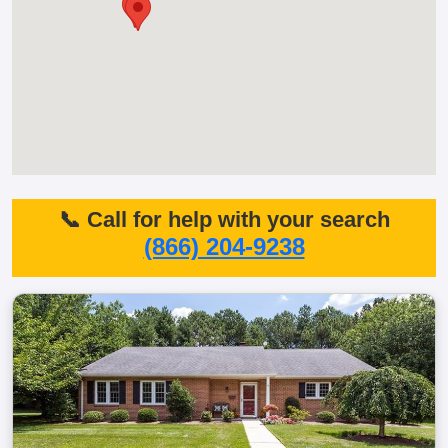
📞 Call for help with your search
(866) 204-9238