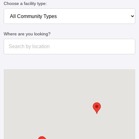
Choose a facility type:
Where are you looking?