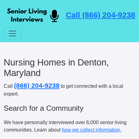
Call (866) 204-9238
Nursing Homes in Denton,
Maryland
(866) 204-9238
Call
to get connected with a local
expert.
Search for a Community
We have personally interviewed over 6,000 senior living
communities. Learn about
how we collect information.