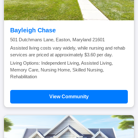
Bayleigh Chase
501 Dutchmans Lane, Easton, Maryland 21601
Assisted living costs vary widely, while nursing and rehab
services are priced at approximately $3.60 per day.
Living Options: Independent Living, Assisted Living,
Memory Care, Nursing Home, Skilled Nursing,
Rehabilitation
View Community