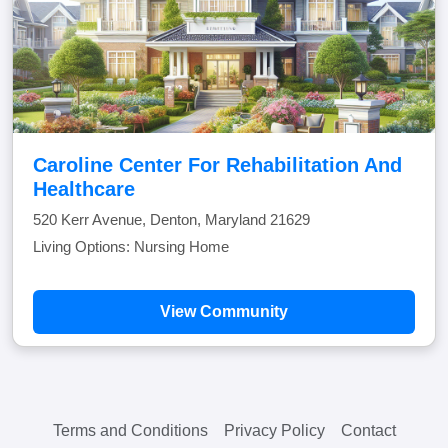
Caroline Center For Rehabilitation And
Healthcare
520 Kerr Avenue, Denton, Maryland 21629
Living Options: Nursing Home
View Community
Terms and Conditions
Privacy Policy
Contact