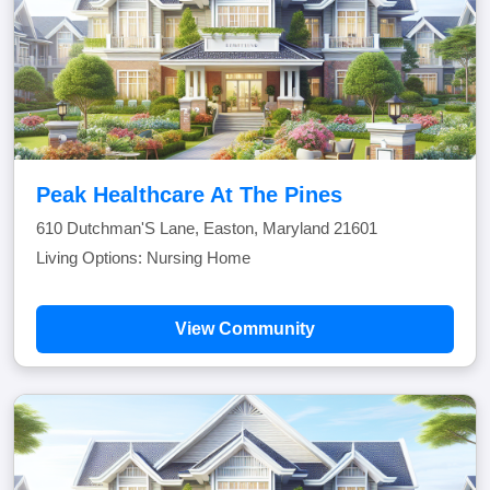
Peak Healthcare At The Pines
610 Dutchman'S Lane, Easton, Maryland 21601
Living Options: Nursing Home
View Community