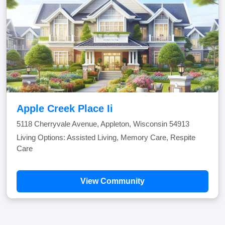
Apple Creek Place Ii
5118 Cherryvale Avenue, Appleton, Wisconsin 54913
Living Options: Assisted Living, Memory Care, Respite
Care
View Community