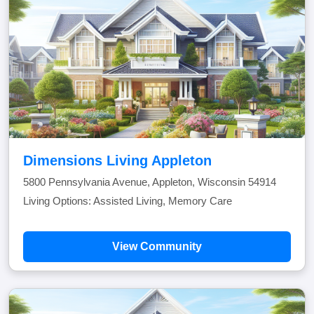
Dimensions Living Appleton
5800 Pennsylvania Avenue, Appleton, Wisconsin 54914
Living Options: Assisted Living, Memory Care
View Community