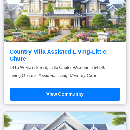
Country Villa Assisted Living-Little
Chute
1415 W Main Street, Little Chute, Wisconsin 54140
Living Options: Assisted Living, Memory Care
View Community