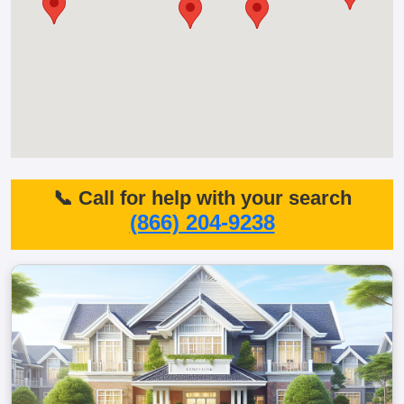
📞 Call for help with your search
(866) 204-9238