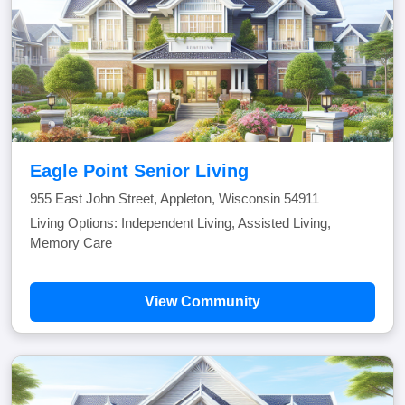
Eagle Point Senior Living
955 East John Street, Appleton, Wisconsin 54911
Living Options: Independent Living, Assisted Living,
Memory Care
View Community