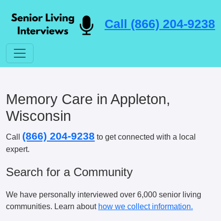
Call (866) 204-9238
Memory Care in Appleton,
Wisconsin
(866) 204-9238
Call
to get connected with a local
expert.
Search for a Community
We have personally interviewed over 6,000 senior living
communities. Learn about
how we collect information.