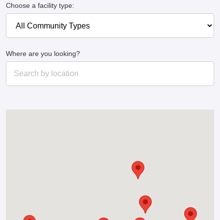
Choose a facility type:
Where are you looking?