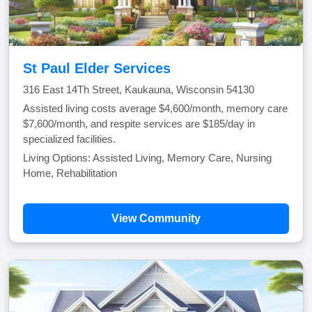
St Paul Elder Services
316 East 14Th Street, Kaukauna, Wisconsin 54130
Assisted living costs average $4,600/month, memory care
$7,600/month, and respite services are $185/day in
specialized facilities.
Living Options: Assisted Living, Memory Care, Nursing
Home, Rehabilitation
View Community