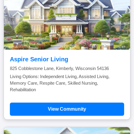
Aspire Senior Living
825 Cobblestone Lane, Kimberly, Wisconsin 54136
Living Options: Independent Living, Assisted Living,
Memory Care, Respite Care, Skilled Nursing,
Rehabilitation
View Community