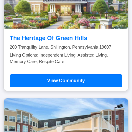
The Heritage Of Green Hills
200 Tranquility Lane, Shillington, Pennsylvania 19607
Living Options: Independent Living, Assisted Living,
Memory Care, Respite Care
View Community