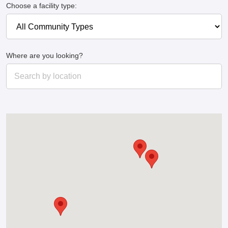
Choose a facility type:
Where are you looking?