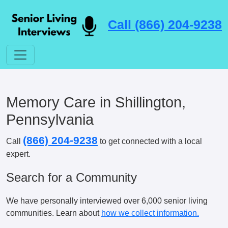
Call (866) 204-9238
Memory Care in Shillington,
Pennsylvania
(866) 204-9238
Call
to get connected with a local
expert.
Search for a Community
We have personally interviewed over 6,000 senior living
communities. Learn about
how we collect information.