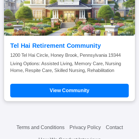
Tel Hai Retirement Community
1200 Tel Hai Circle, Honey Brook, Pennsylvania 19344
Living Options: Assisted Living, Memory Care, Nursing
Home, Respite Care, Skilled Nursing, Rehabilitation
View Community
Terms and Conditions
Privacy Policy
Contact