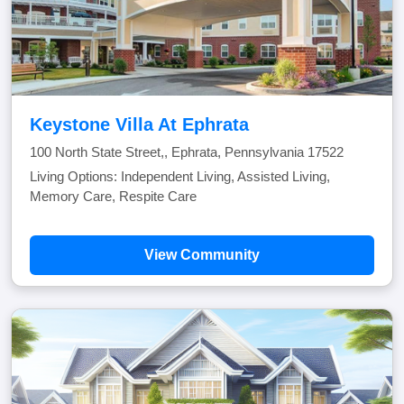
Keystone Villa At Ephrata
100 North State Street,, Ephrata, Pennsylvania 17522
Living Options: Independent Living, Assisted Living,
Memory Care, Respite Care
View Community