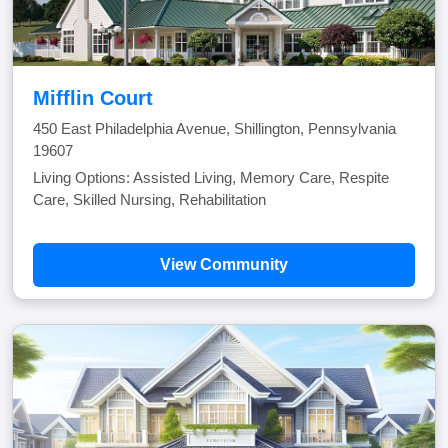
Mifflin Court
450 East Philadelphia Avenue, Shillington, Pennsylvania
19607
Living Options: Assisted Living, Memory Care, Respite
Care, Skilled Nursing, Rehabilitation
View Community