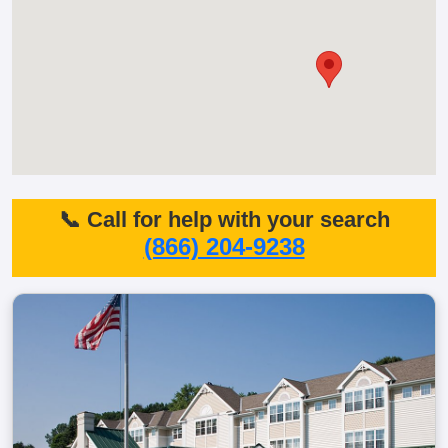
📞 Call for help with your search
(866) 204-9238