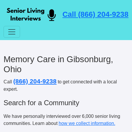
Call (866) 204-9238
Memory Care in Gibsonburg,
Ohio
(866) 204-9238
Call
to get connected with a local
expert.
Search for a Community
We have personally interviewed over 6,000 senior living
communities. Learn about
how we collect information.