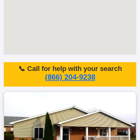
📞 Call for help with your search
(866) 204-9238