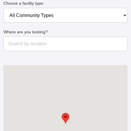
Choose a facility type:
Where are you looking?