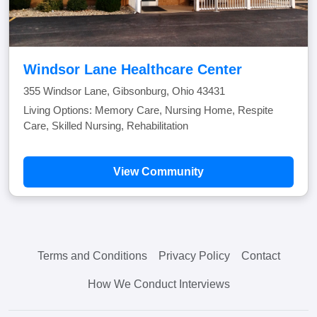
Windsor Lane Healthcare Center
355 Windsor Lane, Gibsonburg, Ohio 43431
Living Options: Memory Care, Nursing Home, Respite
Care, Skilled Nursing, Rehabilitation
View Community
Terms and Conditions
Privacy Policy
Contact
How We Conduct Interviews