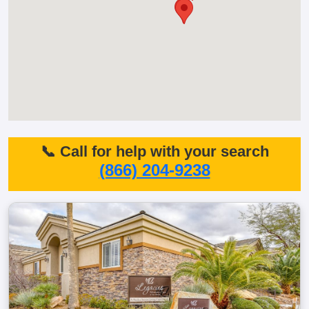
📞 Call for help with your search
(866) 204-9238