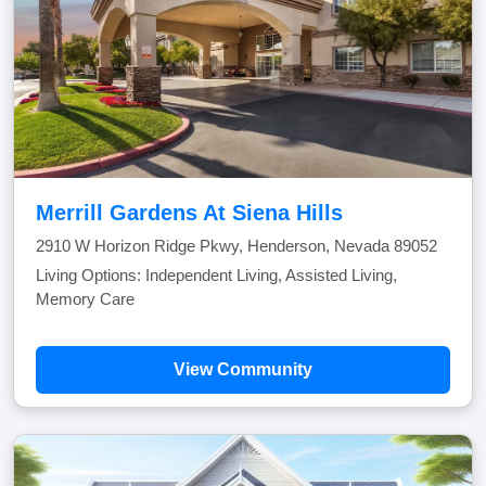
Merrill Gardens At Siena Hills
2910 W Horizon Ridge Pkwy, Henderson, Nevada 89052
Living Options: Independent Living, Assisted Living,
Memory Care
View Community