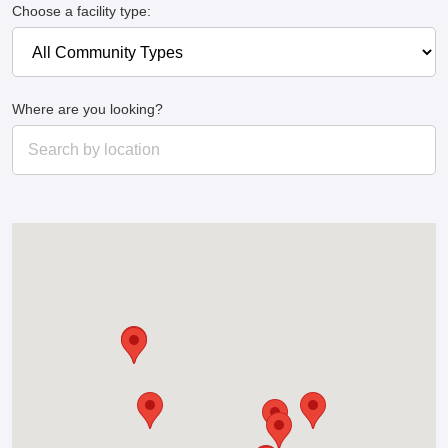
Choose a facility type:
Where are you looking?