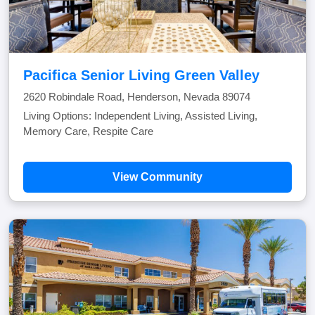
Pacifica Senior Living Green Valley
2620 Robindale Road, Henderson, Nevada 89074
Living Options: Independent Living, Assisted Living,
Memory Care, Respite Care
View Community