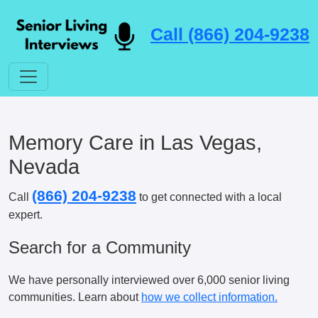
Call (866) 204-9238
Memory Care in Las Vegas,
Nevada
(866) 204-9238
Call
to get connected with a local
expert.
Search for a Community
We have personally interviewed over 6,000 senior living
communities. Learn about
how we collect information.