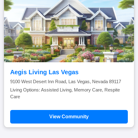
Aegis Living Las Vegas
9100 West Desert Inn Road, Las Vegas, Nevada 89117
Living Options: Assisted Living, Memory Care, Respite
Care
View Community