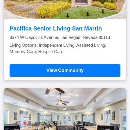
Pacifica Senior Living San Martin
8374 W Capovilla Avenue, Las Vegas, Nevada 89113
Living Options: Independent Living, Assisted Living,
Memory Care, Respite Care
View Community