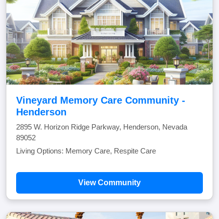
Vineyard Memory Care Community -
Henderson
2895 W. Horizon Ridge Parkway, Henderson, Nevada
89052
Living Options: Memory Care, Respite Care
View Community