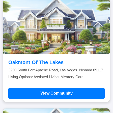
Oakmont Of The Lakes
3250 South Fort Apache Road, Las Vegas, Nevada 89117
Living Options: Assisted Living, Memory Care
View Community