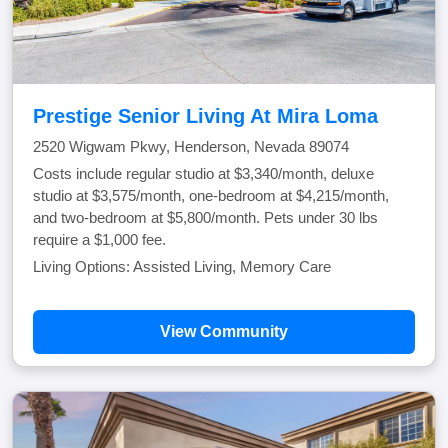
Prestige Senior Living At Mira Loma
2520 Wigwam Pkwy, Henderson, Nevada 89074
Costs include regular studio at $3,340/month, deluxe
studio at $3,575/month, one-bedroom at $4,215/month,
and two-bedroom at $5,800/month. Pets under 30 lbs
require a $1,000 fee.
Living Options: Assisted Living, Memory Care
View Community