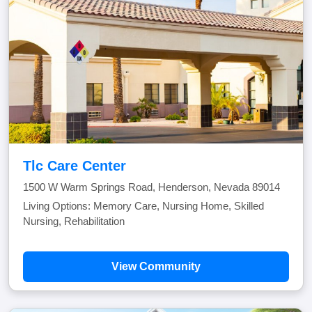
Tlc Care Center
1500 W Warm Springs Road, Henderson, Nevada 89014
Living Options: Memory Care, Nursing Home, Skilled
Nursing, Rehabilitation
View Community