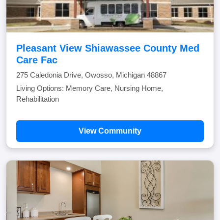
Pleasant View Shiawassee County Med
Care Fac
275 Caledonia Drive, Owosso, Michigan 48867
Living Options: Memory Care, Nursing Home,
Rehabilitation
View Community