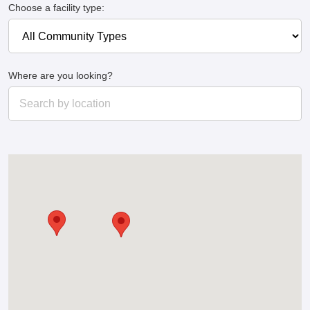
Choose a facility type:
Where are you looking?