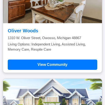
Oliver Woods
1310 W. Oliver Street, Owosso, Michigan 48867
Living Options: Independent Living, Assisted Living,
Memory Care, Respite Care
View Community