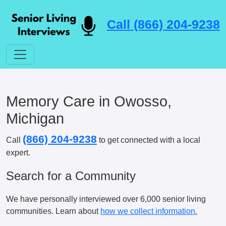
Call (866) 204-9238
Memory Care in Owosso,
Michigan
(866) 204-9238
Call
to get connected with a local
expert.
Search for a Community
We have personally interviewed over 6,000 senior living
communities. Learn about
how we collect information.