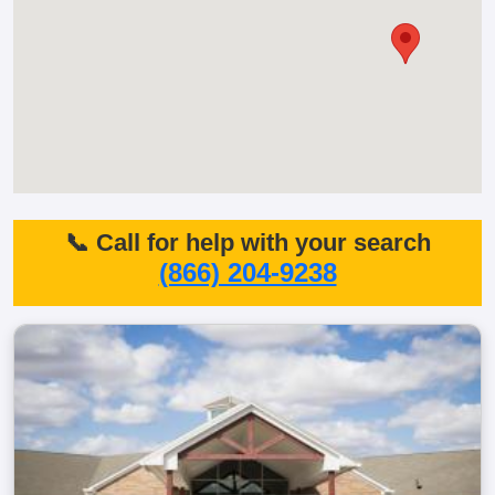
📞 Call for help with your search
(866) 204-9238