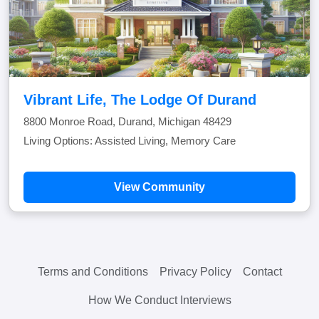
Vibrant Life, The Lodge Of Durand
8800 Monroe Road, Durand, Michigan 48429
Living Options: Assisted Living, Memory Care
View Community
Terms and Conditions
Privacy Policy
Contact
How We Conduct Interviews