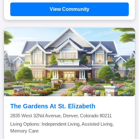
View Community
The Gardens At St. Elizabeth
2835 West 32Nd Avenue, Denver, Colorado 80211
Living Options: Independent Living, Assisted Living,
Memory Care