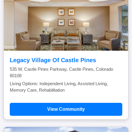
Legacy Village Of Castle Pines
535 W. Castle Pines Parkway, Castle Pines, Colorado
80108
Living Options: Independent Living, Assisted Living,
Memory Care, Rehabilitation
View Community