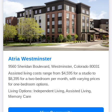
Atria Westminster
9560 Sheridan Boulevard, Westminster, Colorado 80031
Assisted living costs range from $4,595 for a studio to
$8,395 for a two-bedroom per month, with varying prices
for one-bedroom options.
Living Options: Independent Living, Assisted Living,
Memory Care