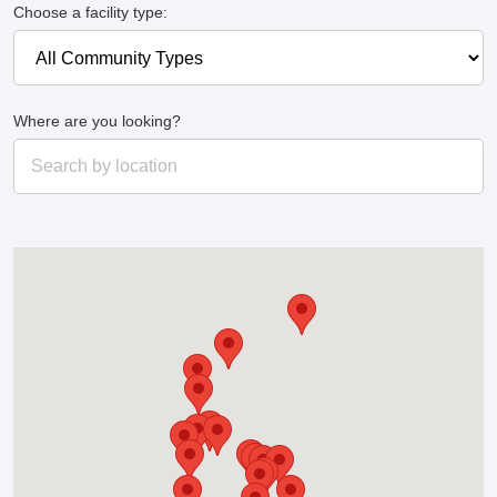
Choose a facility type:
Where are you looking?