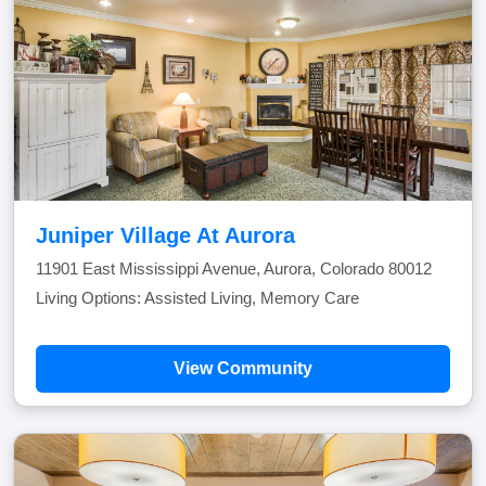
Juniper Village At Aurora
11901 East Mississippi Avenue, Aurora, Colorado 80012
Living Options: Assisted Living, Memory Care
View Community