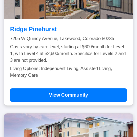
Ridge Pinehurst
7205 W Quincy Avenue, Lakewood, Colorado 80235
Costs vary by care level, starting at $600/month for Level
1, with Level 4 at $2,600/month. Specifics for Levels 2 and
3 are not provided.
Living Options: Independent Living, Assisted Living,
Memory Care
View Community