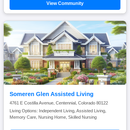
View Community
Someren Glen Assisted Living
4761 E Costilla Avenue, Centennial, Colorado 80122
Living Options: Independent Living, Assisted Living,
Memory Care, Nursing Home, Skilled Nursing