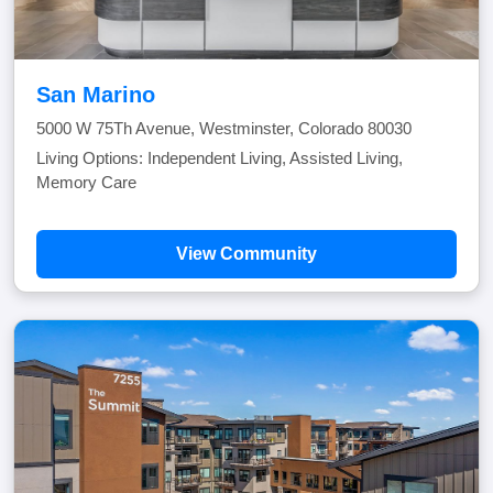
San Marino
5000 W 75Th Avenue, Westminster, Colorado 80030
Living Options: Independent Living, Assisted Living,
Memory Care
View Community