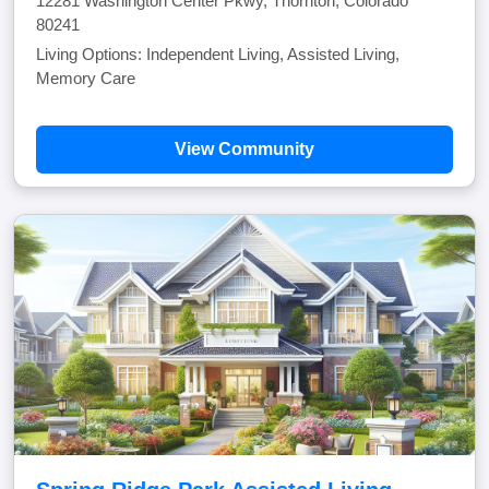
12281 Washington Center Pkwy, Thornton, Colorado
80241
Living Options: Independent Living, Assisted Living,
Memory Care
View Community