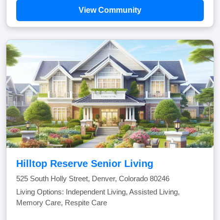
View Community
Hilltop Reserve Senior Living
525 South Holly Street, Denver, Colorado 80246
Living Options: Independent Living, Assisted Living,
Memory Care, Respite Care