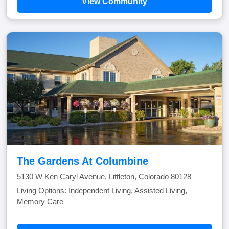
View Community
The Gardens At Columbine
5130 W Ken Caryl Avenue, Littleton, Colorado 80128
Living Options: Independent Living, Assisted Living,
Memory Care