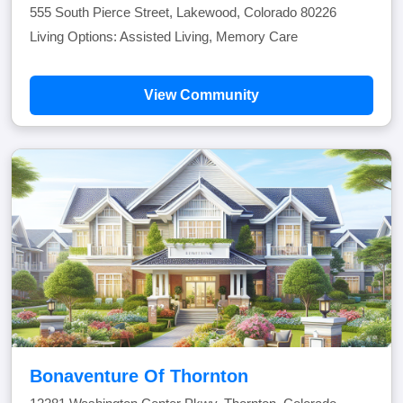
555 South Pierce Street, Lakewood, Colorado 80226
Living Options: Assisted Living, Memory Care
View Community
Bonaventure Of Thornton