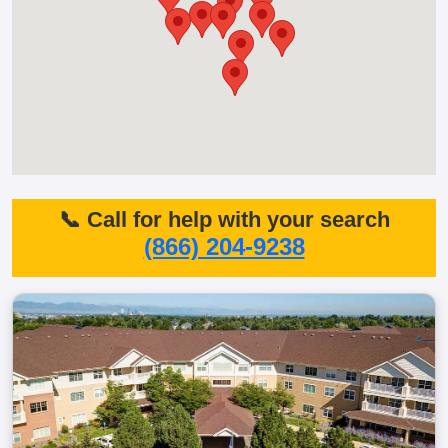
📞 Call for help with your search
(866) 204-9238