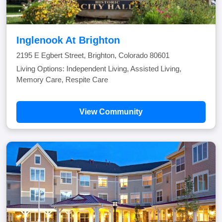
Inglenook At Brighton
2195 E Egbert Street, Brighton, Colorado 80601
Living Options: Independent Living, Assisted Living,
Memory Care, Respite Care
View Community