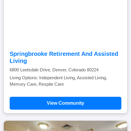
Springbrooke Retirement And Assisted
Living
6800 Leetsdale Drive, Denver, Colorado 80224
Living Options: Independent Living, Assisted Living,
Memory Care, Respite Care
View Community