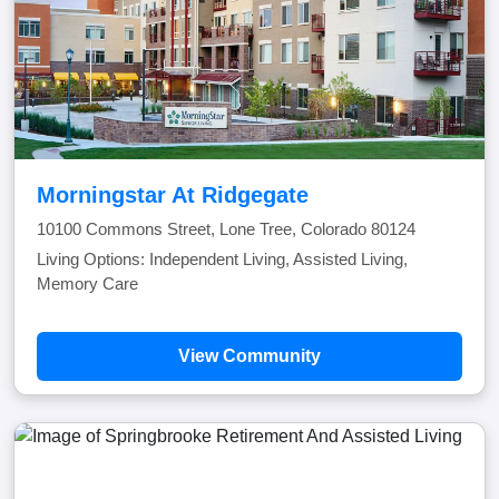
Morningstar At Ridgegate
10100 Commons Street, Lone Tree, Colorado 80124
Living Options: Independent Living, Assisted Living,
Memory Care
View Community