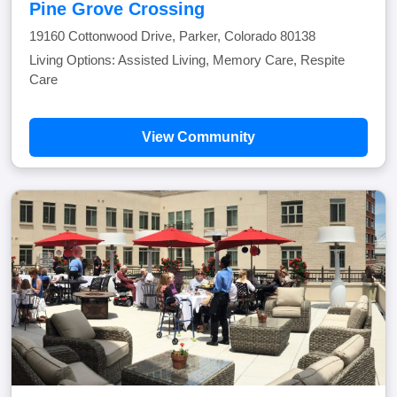
Pine Grove Crossing
19160 Cottonwood Drive, Parker, Colorado 80138
Living Options: Assisted Living, Memory Care, Respite
Care
View Community