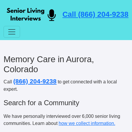
Call (866) 204-9238
Memory Care in Aurora,
Colorado
(866) 204-9238
Call
to get connected with a local
expert.
Search for a Community
We have personally interviewed over 6,000 senior living
communities. Learn about
how we collect information.