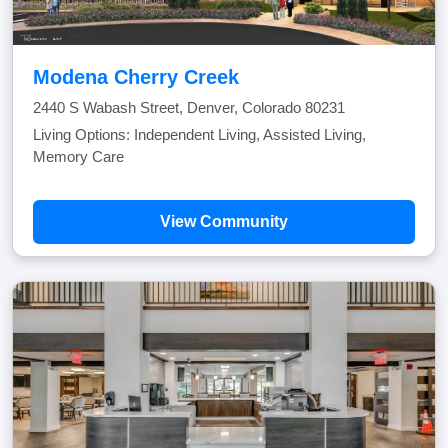
Modena Cherry Creek
2440 S Wabash Street, Denver, Colorado 80231
Living Options: Independent Living, Assisted Living,
Memory Care
View Community