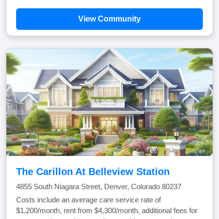
View Community
The Carillon At Belleview Station
4855 South Niagara Street, Denver, Colorado 80237
Costs include an average care service rate of
$1,200/month, rent from $4,300/month, additional fees for