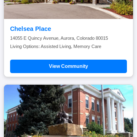
Chelsea Place
14055 E Quincy Avenue, Aurora, Colorado 80015
Living Options: Assisted Living, Memory Care
View Community