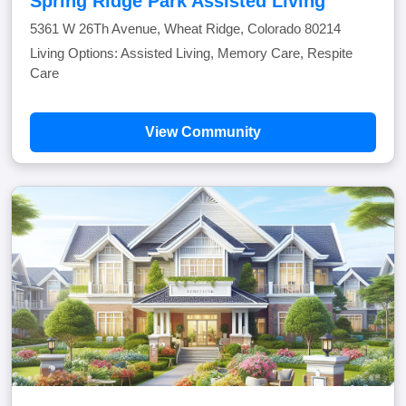
Spring Ridge Park Assisted Living
5361 W 26Th Avenue, Wheat Ridge, Colorado 80214
Living Options: Assisted Living, Memory Care, Respite
Care
View Community