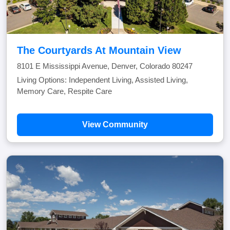
The Courtyards At Mountain View
8101 E Mississippi Avenue, Denver, Colorado 80247
Living Options: Independent Living, Assisted Living,
Memory Care, Respite Care
View Community