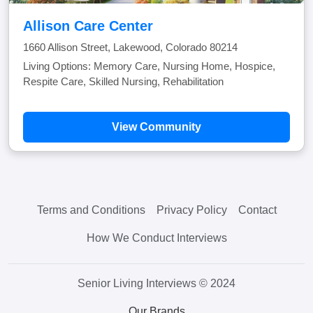
Allison Care Center
1660 Allison Street, Lakewood, Colorado 80214
Living Options: Memory Care, Nursing Home, Hospice,
Respite Care, Skilled Nursing, Rehabilitation
View Community
Terms and Conditions
Privacy Policy
Contact
How We Conduct Interviews
Senior Living Interviews © 2024
Our Brands