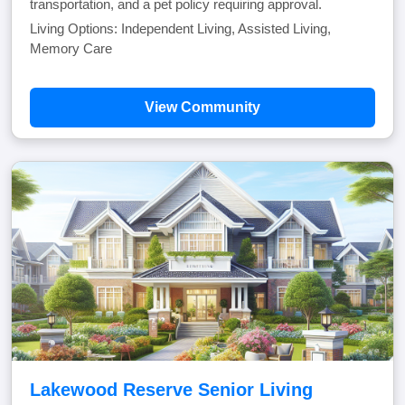
transportation, and a pet policy requiring approval.
Living Options: Independent Living, Assisted Living,
Memory Care
View Community
Lakewood Reserve Senior Living