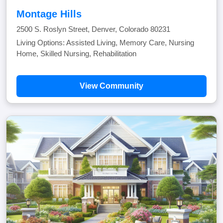
Montage Hills
2500 S. Roslyn Street, Denver, Colorado 80231
Living Options: Assisted Living, Memory Care, Nursing
Home, Skilled Nursing, Rehabilitation
View Community