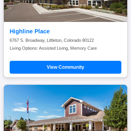
Highline Place
6767 S. Broadway, Littleton, Colorado 80122
Living Options: Assisted Living, Memory Care
View Community