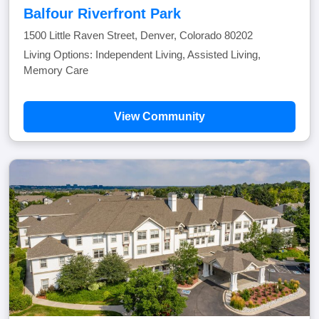
Balfour Riverfront Park
1500 Little Raven Street, Denver, Colorado 80202
Living Options: Independent Living, Assisted Living,
Memory Care
View Community