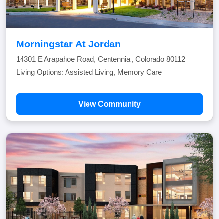
Morningstar At Jordan
14301 E Arapahoe Road, Centennial, Colorado 80112
Living Options: Assisted Living, Memory Care
View Community