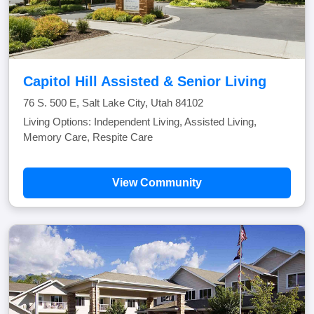
Capitol Hill Assisted & Senior Living
76 S. 500 E, Salt Lake City, Utah 84102
Living Options: Independent Living, Assisted Living,
Memory Care, Respite Care
View Community