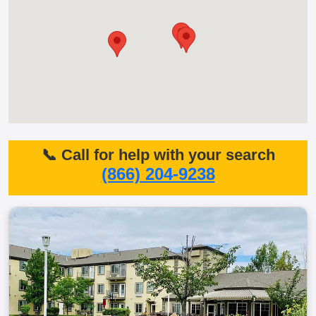
📞 Call for help with your search
(866) 204-9238