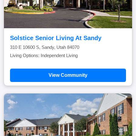
Solstice Senior Living At Sandy
310 E 10600 S, Sandy, Utah 84070
Living Options: Independent Living
View Community