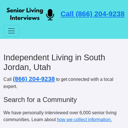
Call (866) 204-9238
Independent Living in South
Jordan, Utah
(866) 204-9238
Call
to get connected with a local
expert.
Search for a Community
We have personally interviewed over 6,000 senior living
communities. Learn about
how we collect information.