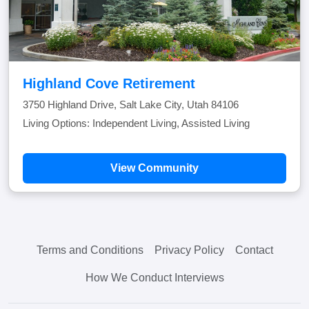
Highland Cove Retirement
3750 Highland Drive, Salt Lake City, Utah 84106
Living Options: Independent Living, Assisted Living
View Community
Terms and Conditions
Privacy Policy
Contact
How We Conduct Interviews