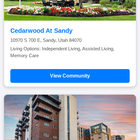
Cedarwood At Sandy
10970 S 700 E, Sandy, Utah 84070
Living Options: Independent Living, Assisted Living,
Memory Care
View Community