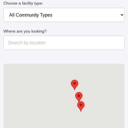
Choose a facility type:
Where are you looking?