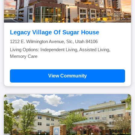
Legacy Village Of Sugar House
1212 E. Wilmington Avenue, Slc, Utah 84106
Living Options: Independent Living, Assisted Living,
Memory Care
View Community