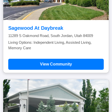
Sagewood At Daybreak
11289 S Oakmond Road, South Jordan, Utah 84009
Living Options: Independent Living, Assisted Living,
Memory Care
View Community