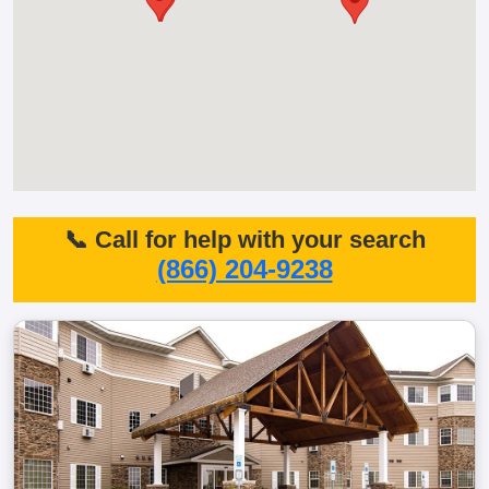
📞 Call for help with your search
(866) 204-9238