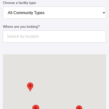
Choose a facility type:
Where are you looking?