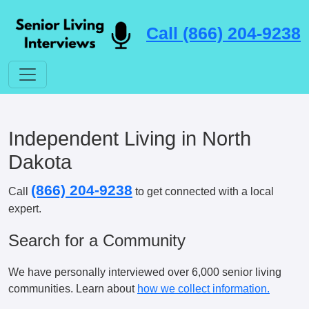
Call (866) 204-9238
Independent Living in North
Dakota
(866) 204-9238
Call
to get connected with a local
expert.
Search for a Community
We have personally interviewed over 6,000 senior living
communities. Learn about
how we collect information.