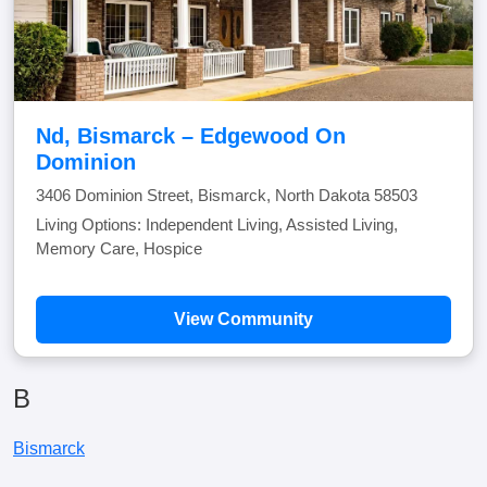
Nd, Bismarck – Edgewood On
Dominion
3406 Dominion Street, Bismarck, North Dakota 58503
Living Options: Independent Living, Assisted Living,
Memory Care, Hospice
View Community
B
Bismarck