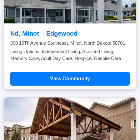
Nd, Minot – Edgewood
800 16Th Avenue Southeast, Minot, North Dakota 58701
Living Options: Independent Living, Assisted Living,
Memory Care, Adult Day Care, Hospice, Respite Care
View Community