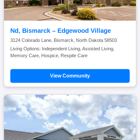
Nd, Bismarck – Edgewood Village
3124 Colorado Lane, Bismarck, North Dakota 58503
Living Options: Independent Living, Assisted Living,
Memory Care, Hospice, Respite Care
View Community