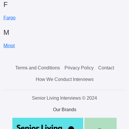
F
Fargo
M
Minot
Terms and Conditions
Privacy Policy
Contact
How We Conduct Interviews
Senior Living Interviews © 2024
Our Brands