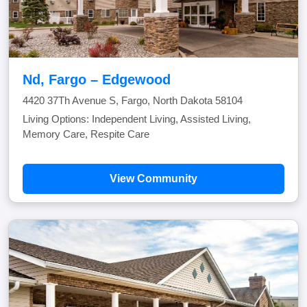
Nd, Fargo – Edgewood
4420 37Th Avenue S, Fargo, North Dakota 58104
Living Options: Independent Living, Assisted Living,
Memory Care, Respite Care
View Community