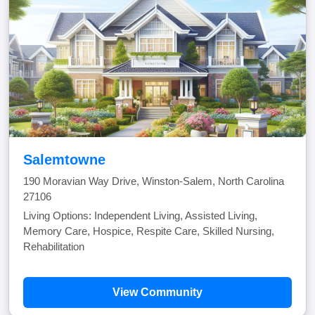
Salemtowne
190 Moravian Way Drive, Winston-Salem, North Carolina
27106
Living Options: Independent Living, Assisted Living,
Memory Care, Hospice, Respite Care, Skilled Nursing,
Rehabilitation
View Community