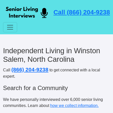
Call (866) 204-9238
Independent Living in Winston
Salem, North Carolina
(866) 204-9238
Call
to get connected with a local
expert.
Search for a Community
We have personally interviewed over 6,000 senior living
communities. Learn about
how we collect information.