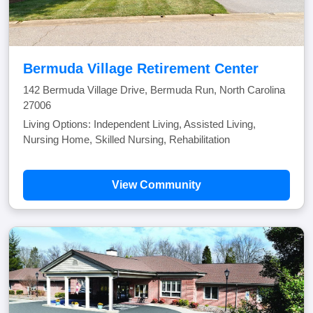
Bermuda Village Retirement Center
142 Bermuda Village Drive, Bermuda Run, North Carolina
27006
Living Options: Independent Living, Assisted Living,
Nursing Home, Skilled Nursing, Rehabilitation
View Community