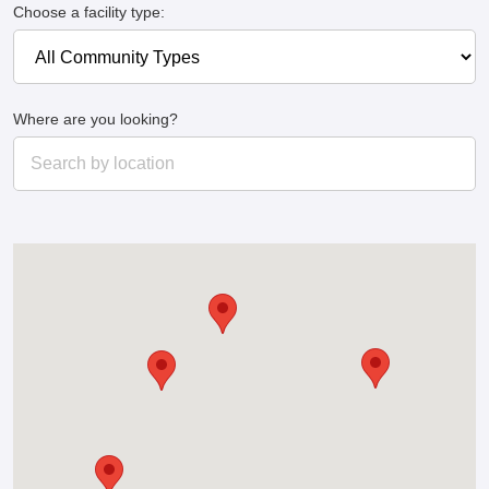
Choose a facility type:
Where are you looking?