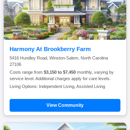
Harmony At Brookberry Farm
5416 Hundley Road, Winston-Salem, North Carolina
27106
Costs range from
$3,150 to $7,450
monthly, varying by
service level. Additional charges apply for care levels.
Living Options: Independent Living, Assisted Living
View Community