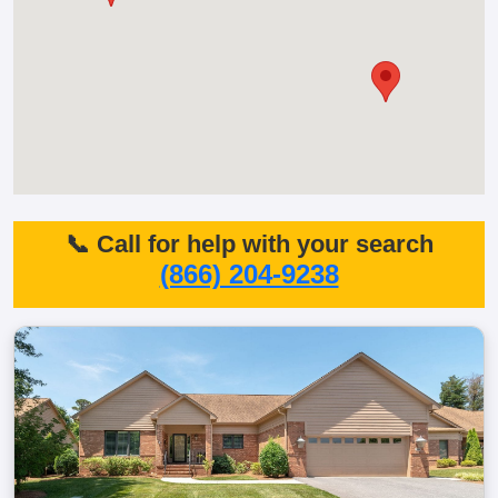
📞 Call for help with your search
(866) 204-9238