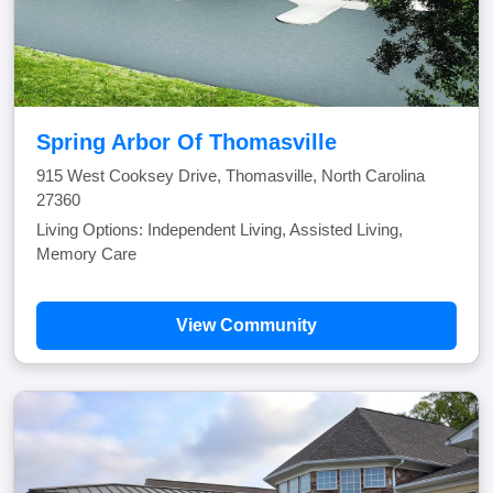
Spring Arbor Of Thomasville
915 West Cooksey Drive, Thomasville, North Carolina
27360
Living Options: Independent Living, Assisted Living,
Memory Care
View Community