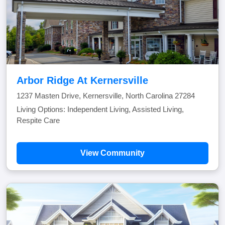
Arbor Ridge At Kernersville
1237 Masten Drive, Kernersville, North Carolina 27284
Living Options: Independent Living, Assisted Living,
Respite Care
View Community