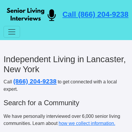
Call (866) 204-9238
Independent Living in Lancaster,
New York
(866) 204-9238
Call
to get connected with a local
expert.
Search for a Community
We have personally interviewed over 6,000 senior living
communities. Learn about
how we collect information.