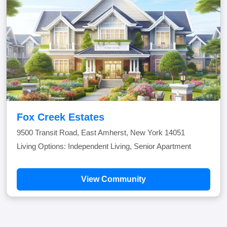
Fox Creek Estates
9500 Transit Road, East Amherst, New York 14051
Living Options: Independent Living, Senior Apartment
View Community