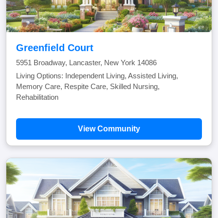
Greenfield Court
5951 Broadway, Lancaster, New York 14086
Living Options: Independent Living, Assisted Living,
Memory Care, Respite Care, Skilled Nursing,
Rehabilitation
View Community