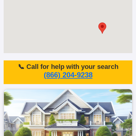
📞 Call for help with your search
(866) 204-9238