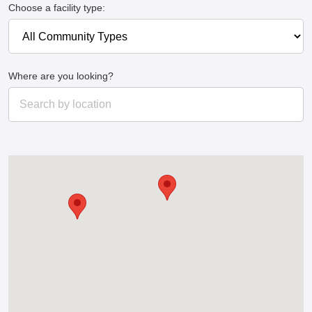
Choose a facility type:
Where are you looking?