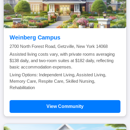
Weinberg Campus
2700 North Forest Road, Getzville, New York 14068
Assisted living costs vary, with private rooms averaging
$138 daily, and two-room suites at $182 daily, reflecting
basic accommodation expenses.
Living Options: Independent Living, Assisted Living,
Memory Care, Respite Care, Skilled Nursing,
Rehabilitation
View Community