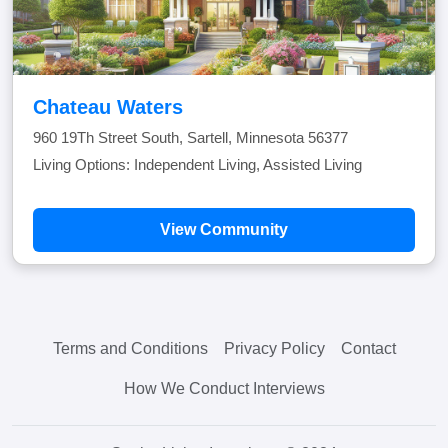
Chateau Waters
960 19Th Street South, Sartell, Minnesota 56377
Living Options: Independent Living, Assisted Living
View Community
Terms and Conditions
Privacy Policy
Contact
How We Conduct Interviews