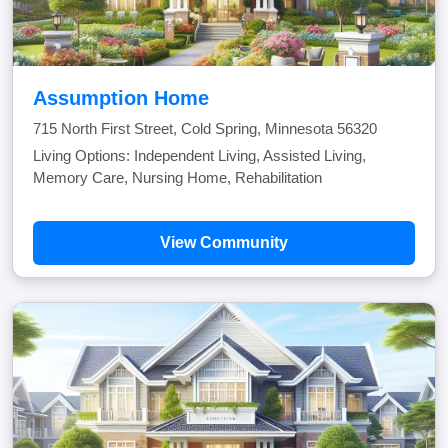
Assumption Home
715 North First Street, Cold Spring, Minnesota 56320
Living Options: Independent Living, Assisted Living,
Memory Care, Nursing Home, Rehabilitation
View Community