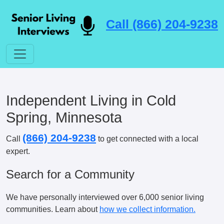
Call (866) 204-9238
Independent Living in Cold
Spring, Minnesota
(866) 204-9238
Call
to get connected with a local
expert.
Search for a Community
We have personally interviewed over 6,000 senior living
communities. Learn about
how we collect information.