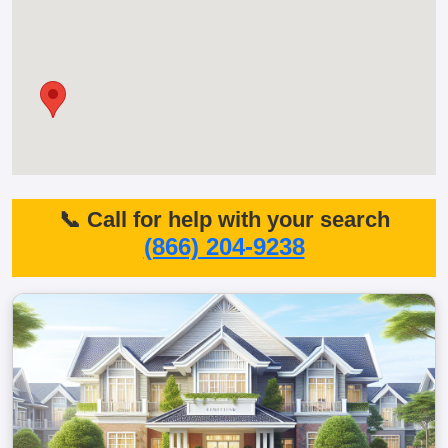
📞 Call for help with your search
(866) 204-9238