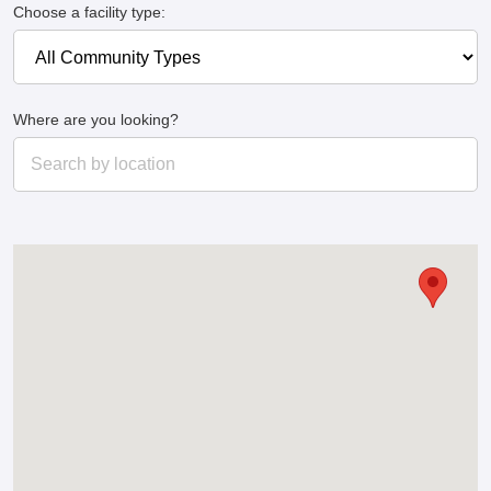
Choose a facility type:
Where are you looking?