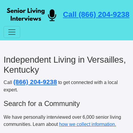
Call (866) 204-9238
Independent Living in Versailles,
Kentucky
(866) 204-9238
Call
to get connected with a local
expert.
Search for a Community
We have personally interviewed over 6,000 senior living
communities. Learn about
how we collect information.