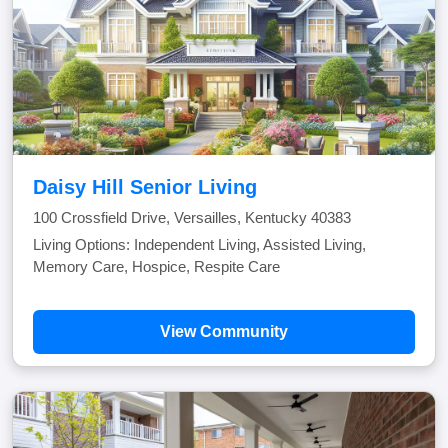
Daisy Hill Senior Living
100 Crossfield Drive, Versailles, Kentucky 40383
Living Options: Independent Living, Assisted Living,
Memory Care, Hospice, Respite Care
View Community