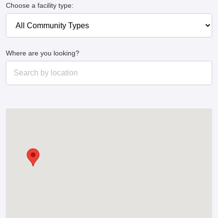
Choose a facility type:
Where are you looking?