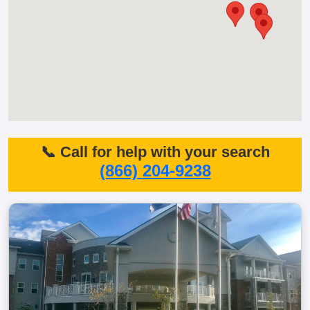
📞 Call for help with your search
(866) 204-9238