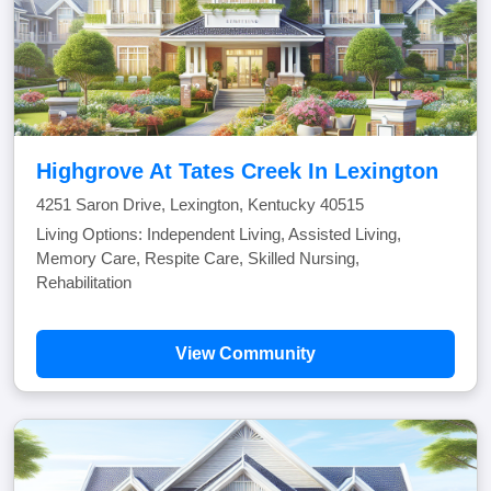
Highgrove At Tates Creek In Lexington
4251 Saron Drive, Lexington, Kentucky 40515
Living Options: Independent Living, Assisted Living,
Memory Care, Respite Care, Skilled Nursing,
Rehabilitation
View Community