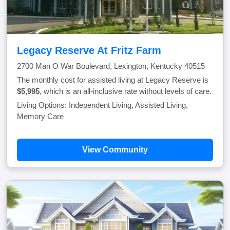
Legacy Reserve At Fritz Farm
2700 Man O War Boulevard, Lexington, Kentucky 40515
The monthly cost for assisted living at Legacy Reserve is
$5,995
, which is an all-inclusive rate without levels of care.
Living Options: Independent Living, Assisted Living,
Memory Care
View Community