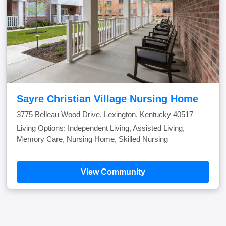
Sayre Christian Village Nursing Home
3775 Belleau Wood Drive, Lexington, Kentucky 40517
Living Options: Independent Living, Assisted Living,
Memory Care, Nursing Home, Skilled Nursing
View Community