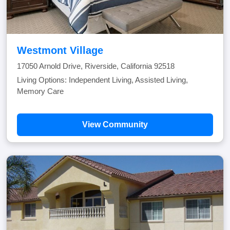
Westmont Village
17050 Arnold Drive, Riverside, California 92518
Living Options: Independent Living, Assisted Living,
Memory Care
View Community