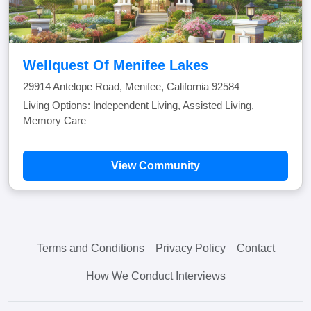
Wellquest Of Menifee Lakes
29914 Antelope Road, Menifee, California 92584
Living Options: Independent Living, Assisted Living,
Memory Care
View Community
Terms and Conditions
Privacy Policy
Contact
How We Conduct Interviews