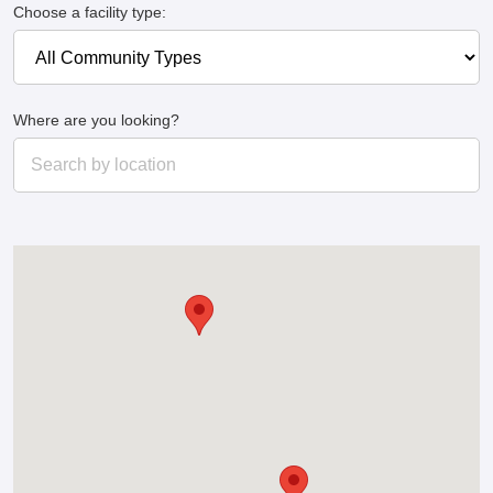
Choose a facility type:
Where are you looking?