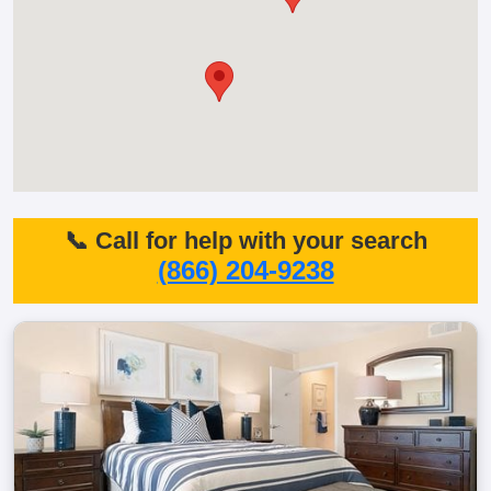
📞 Call for help with your search
(866) 204-9238