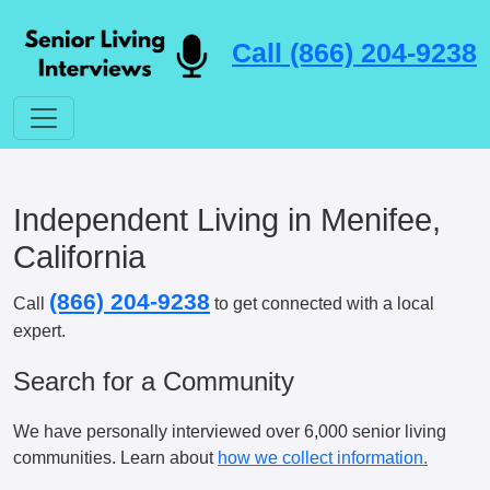
Call (866) 204-9238
Independent Living in Menifee,
California
(866) 204-9238
Call
to get connected with a local
expert.
Search for a Community
We have personally interviewed over 6,000 senior living
communities. Learn about
how we collect information.