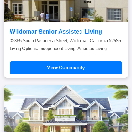
Wildomar Senior Assisted Living
32365 South Pasadena Street, Wildomar, California 92595
Living Options: Independent Living, Assisted Living
View Community