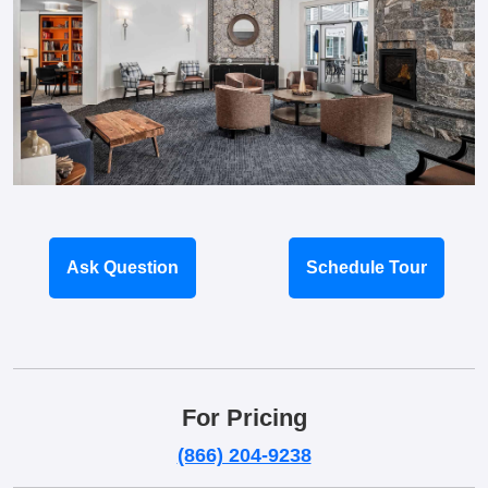
Ask Question
Schedule Tour
For Pricing
(866) 204-9238