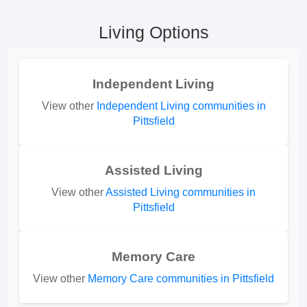
Living Options
Independent Living
View other
Independent Living communities in
Pittsfield
Assisted Living
View other
Assisted Living communities in
Pittsfield
Memory Care
View other
Memory Care communities in Pittsfield