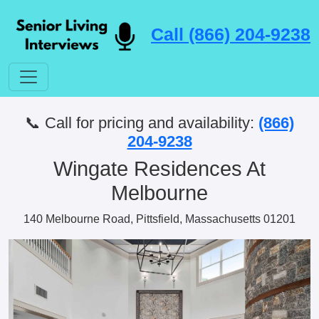
Call (866) 204-9238
📞 Call for pricing and availability:
(866)
204-9238
Wingate Residences At
Melbourne
140 Melbourne Road, Pittsfield, Massachusetts 01201