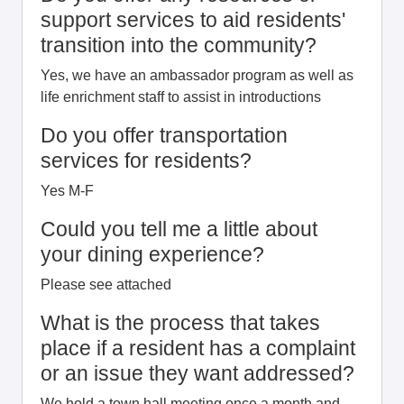
support services to aid residents'
transition into the community?
Yes, we have an ambassador program as well as
life enrichment staff to assist in introductions
Do you offer transportation
services for residents?
Yes M-F
Could you tell me a little about
your dining experience?
Please see attached
What is the process that takes
place if a resident has a complaint
or an issue they want addressed?
We hold a town hall meeting once a month and