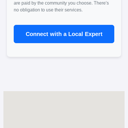
are paid by the community you choose. There's
no obligation to use their services.
Connect with a Local Expert