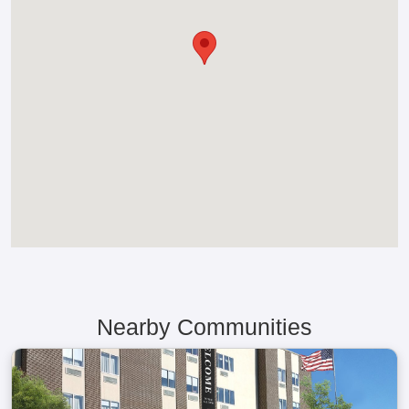
Nearby Communities