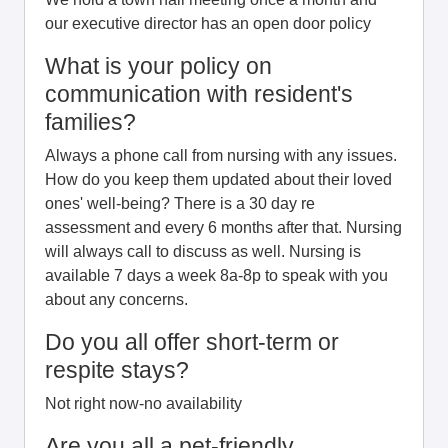
our executive director has an open door policy
What is your policy on
communication with resident's
families?
Always a phone call from nursing with any issues.
How do you keep them updated about their loved
ones' well-being? There is a 30 day re
assessment and every 6 months after that. Nursing
will always call to discuss as well. Nursing is
available 7 days a week 8a-8p to speak with you
about any concerns.
Do you all offer short-term or
respite stays?
Not right now-no availability
Are you all a pet-friendly