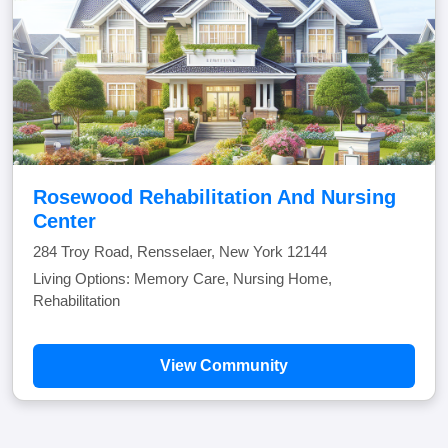
Rosewood Rehabilitation And Nursing
Center
284 Troy Road, Rensselaer, New York 12144
Living Options: Memory Care, Nursing Home,
Rehabilitation
View Community