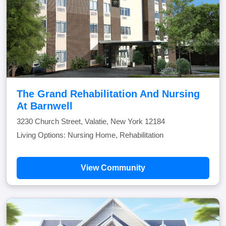
The Grand Rehabilitation And Nursing
At Barnwell
3230 Church Street, Valatie, New York 12184
Living Options: Nursing Home, Rehabilitation
View Community