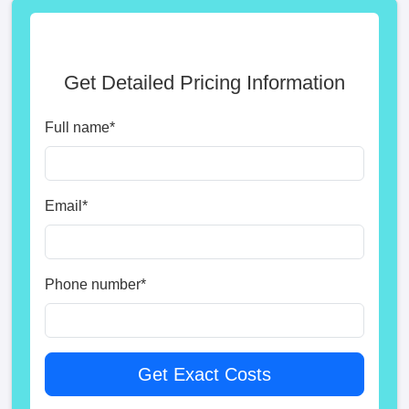
Get Detailed Pricing Information
Full name
*
Email
*
Phone number
*