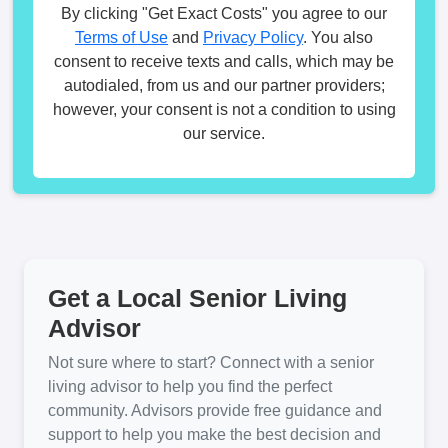
By clicking "Get Exact Costs" you agree to our
Terms of Use
and
Privacy Policy
. You also
consent to receive texts and calls, which may be
autodialed, from us and our partner providers;
however, your consent is not a condition to using
our service.
Get a Local Senior Living
Advisor
Not sure where to start? Connect with a senior
living advisor to help you find the perfect
community. Advisors provide free guidance and
support to help you make the best decision and