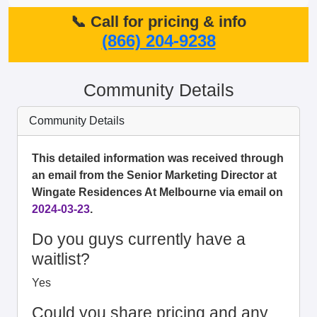
📞 Call for pricing & info
(866) 204-9238
Community Details
Community Details
This detailed information was received through
an email from the Senior Marketing Director at
Wingate Residences At Melbourne via email on
2024-03-23
.
Do you guys currently have a
waitlist?
Yes
Could you share pricing and any