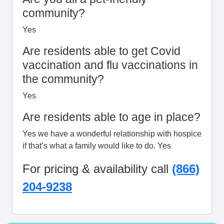
community?
Yes
Are residents able to get Covid
vaccination and flu vaccinations in
the community?
Yes
Are residents able to age in place?
Yes we have a wonderful relationship with hospice
if that’s what a family would like to do. Yes
For pricing & availability call
(866)
204-9238