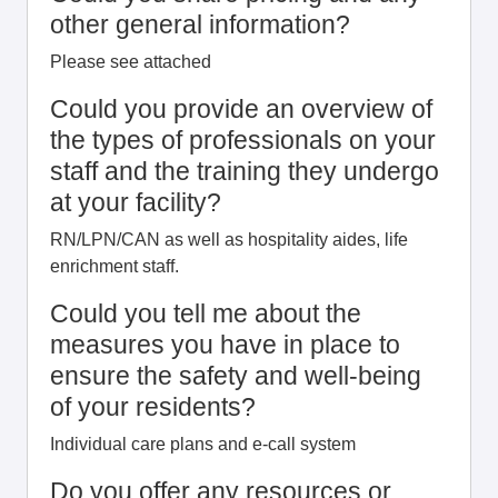
other general information?
Please see attached
Could you provide an overview of
the types of professionals on your
staff and the training they undergo
at your facility?
RN/LPN/CAN as well as hospitality aides, life
enrichment staff.
Could you tell me about the
measures you have in place to
ensure the safety and well-being
of your residents?
Individual care plans and e-call system
Do you offer any resources or