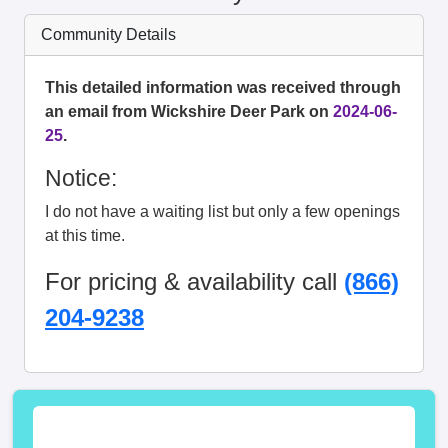
Community Details
This detailed information was received through
an email from Wickshire Deer Park on
2024-06-
25
.
Notice:
I do not have a waiting list but only a few openings
at this time.
For pricing & availability call
(866)
204-9238