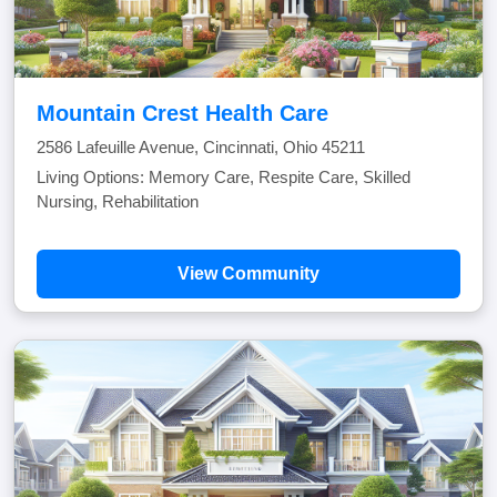
Mountain Crest Health Care
2586 Lafeuille Avenue, Cincinnati, Ohio 45211
Living Options: Memory Care, Respite Care, Skilled
Nursing, Rehabilitation
View Community