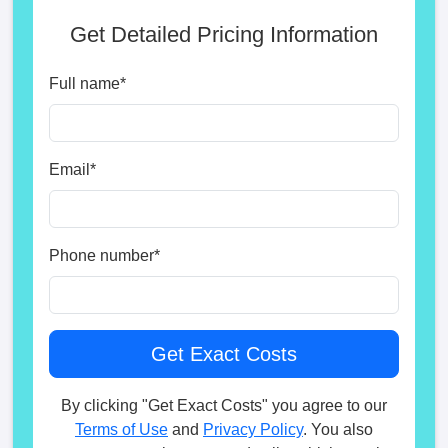
Get Detailed Pricing Information
Full name
*
Email
*
Phone number
*
By clicking "Get Exact Costs" you agree to our
Terms of Use
and
Privacy Policy
. You also