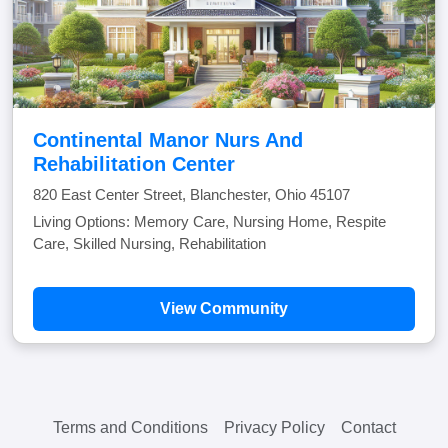
Continental Manor Nurs And
Rehabilitation Center
820 East Center Street, Blanchester, Ohio 45107
Living Options: Memory Care, Nursing Home, Respite
Care, Skilled Nursing, Rehabilitation
View Community
Terms and Conditions
Privacy Policy
Contact