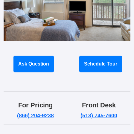
Ask Question
Schedule Tour
For Pricing
Front Desk
(866) 204-9238
(513) 745-7600