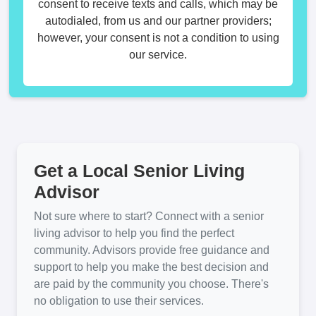
consent to receive texts and calls, which may be
autodialed, from us and our partner providers;
however, your consent is not a condition to using
our service.
Get a Local Senior Living
Advisor
Not sure where to start? Connect with a senior
living advisor to help you find the perfect
community. Advisors provide free guidance and
support to help you make the best decision and
are paid by the community you choose. There's
no obligation to use their services.