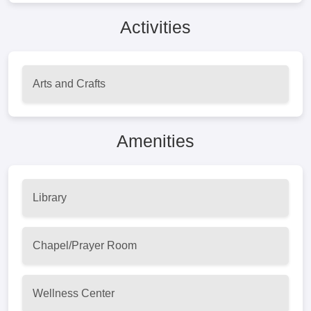
Activities
Arts and Crafts
Amenities
Library
Chapel/Prayer Room
Wellness Center