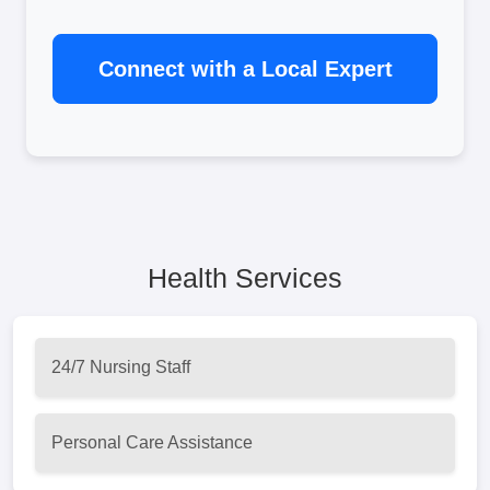
Connect with a Local Expert
Health Services
24/7 Nursing Staff
Personal Care Assistance