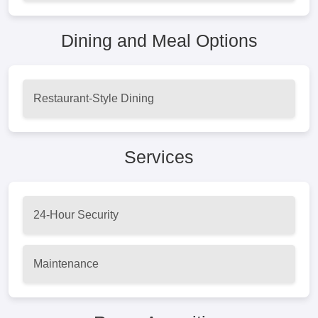
Dining and Meal Options
Restaurant-Style Dining
Services
24-Hour Security
Maintenance