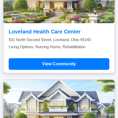
Loveland Health Care Center
501 North Second Street, Loveland, Ohio 45140
Living Options: Nursing Home, Rehabilitation
View Community