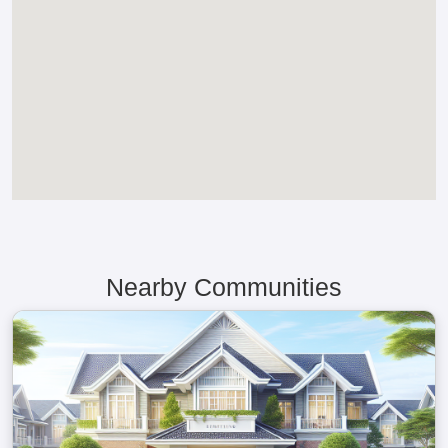
Nearby Communities