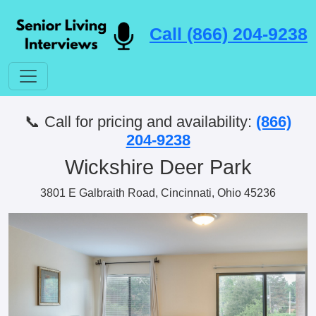
Call (866) 204-9238
📞 Call for pricing and availability:
(866)
204-9238
Wickshire Deer Park
3801 E Galbraith Road, Cincinnati, Ohio 45236