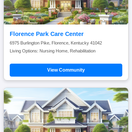
Florence Park Care Center
6975 Burlington Pike, Florence, Kentucky 41042
Living Options: Nursing Home, Rehabilitation
View Community