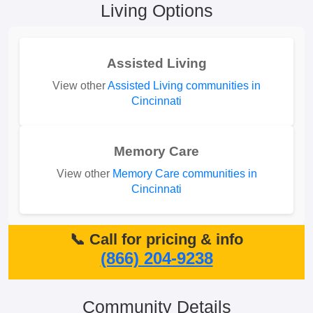
Living Options
Assisted Living
View other
Assisted Living communities in
Cincinnati
Memory Care
View other
Memory Care communities in
Cincinnati
📞 Call for pricing & info
(866) 204-9238
Community Details