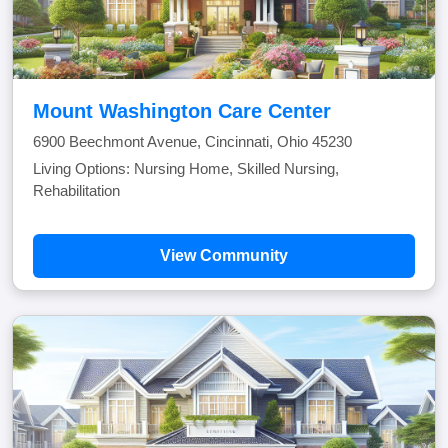
Mount Washington Care Center
6900 Beechmont Avenue, Cincinnati, Ohio 45230
Living Options: Nursing Home, Skilled Nursing,
Rehabilitation
View Community