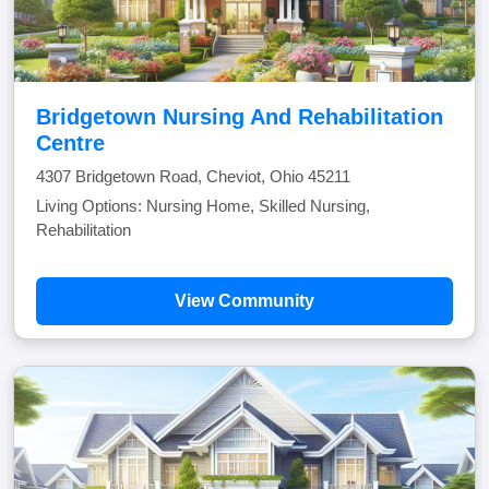
Bridgetown Nursing And Rehabilitation
Centre
4307 Bridgetown Road, Cheviot, Ohio 45211
Living Options: Nursing Home, Skilled Nursing,
Rehabilitation
View Community