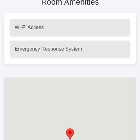
Room Amenities
Wi-Fi Access
Emergency Response System