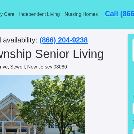
Call (86
y Care
Independent Living
Nursing Homes
 availability:
(866) 204-9238
nship Senior Living
rive, Sewell, New Jersey 08080