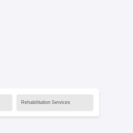
Rehabilitation Services