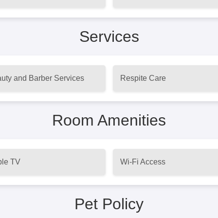
Services
uty and Barber Services
Respite Care
Room Amenities
le TV
Wi-Fi Access
Pet Policy