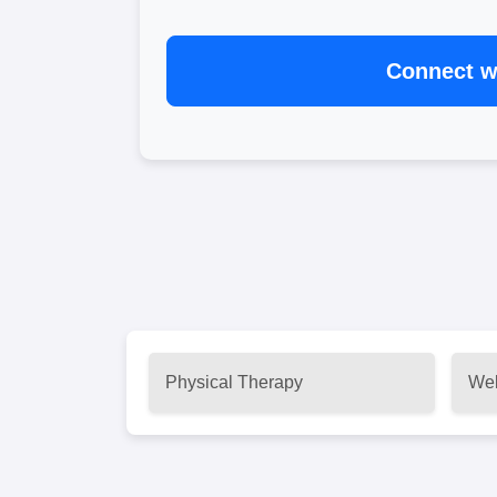
Connect wi
Physical Therapy
Wel