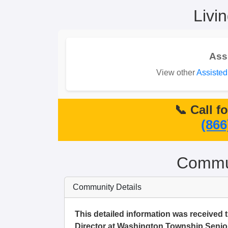
Livi
Ass
View other
Assisted
📞 Call f
(866
Commun
Community Details
This detailed information was received 
Director at Washington Township Senior