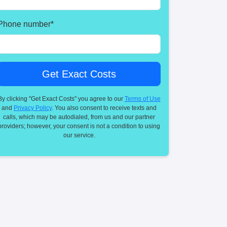
Phone number
*
By clicking "Get Exact Costs" you agree to our
Terms of Use
and
Privacy Policy
. You also consent to receive texts and
calls, which may be autodialed, from us and our partner
providers; however, your consent is not a condition to using
our service.