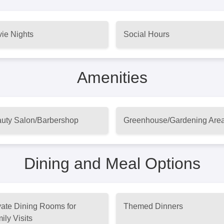
ie Nights
Social Hours
Amenities
uty Salon/Barbershop
Greenhouse/Gardening Are
Dining and Meal Options
vate Dining Rooms for
Themed Dinners
ily Visits