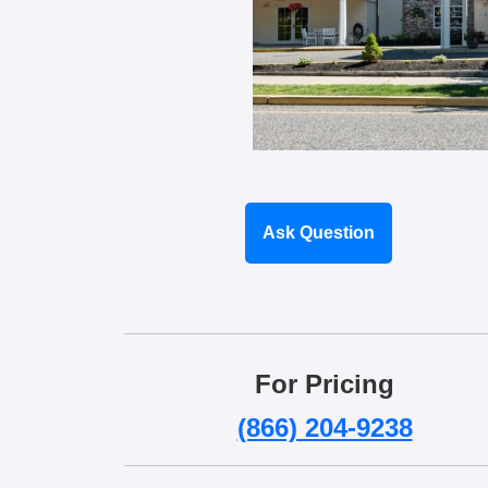
Ask Question
For Pricing
(866) 204-9238