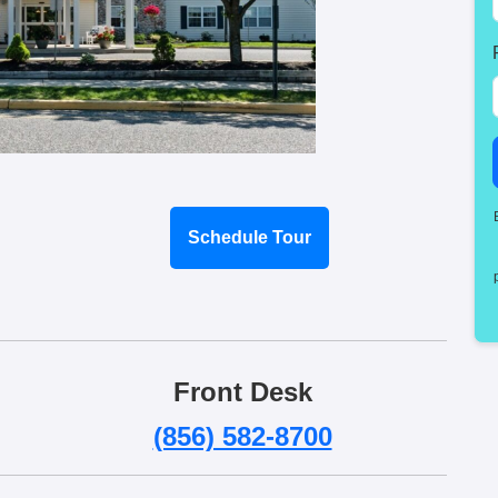
Schedule Tour
Front Desk
(856) 582-8700