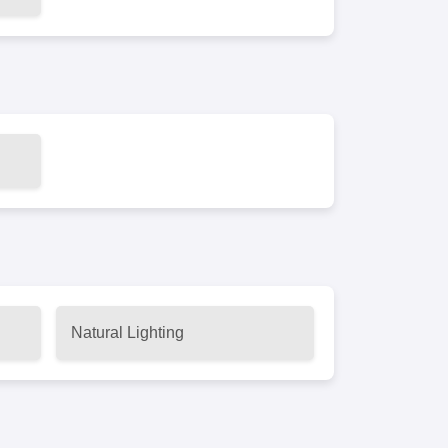
Natural Lighting