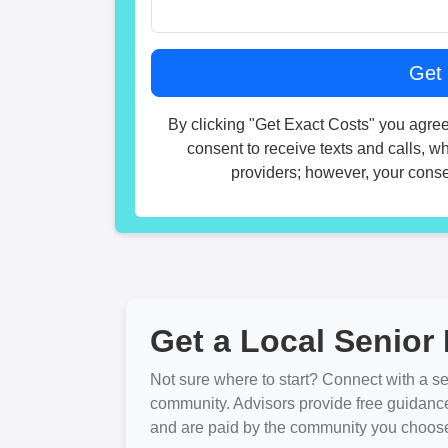
By clicking "Get Exact Costs" you agree
consent to receive texts and calls, w
providers; however, your consen
Get a Local Senior 
Not sure where to start? Connect with a sen
community. Advisors provide free guidanc
and are paid by the community you choose. 