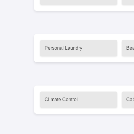
Personal Laundry
Bea
Climate Control
Cab