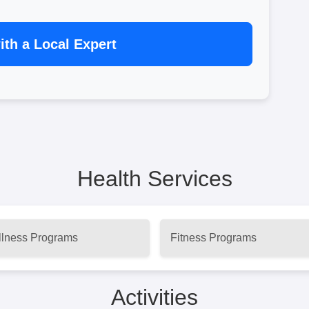
th a Local Expert
Health Services
lness Programs
Fitness Programs
Activities