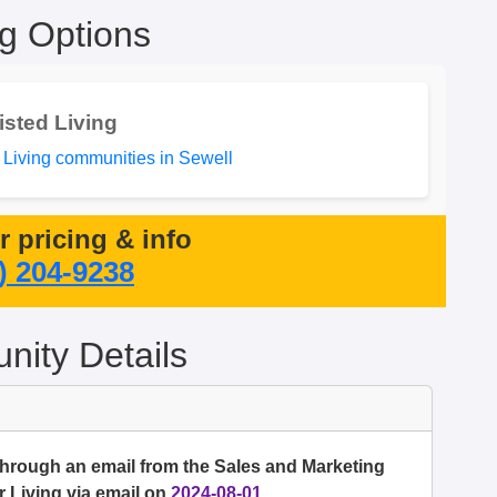
ng Options
isted Living
 Living communities in Sewell
or pricing & info
) 204-9238
ity Details
through an email from the Sales and Marketing
 Living via email on
2024-08-01
.