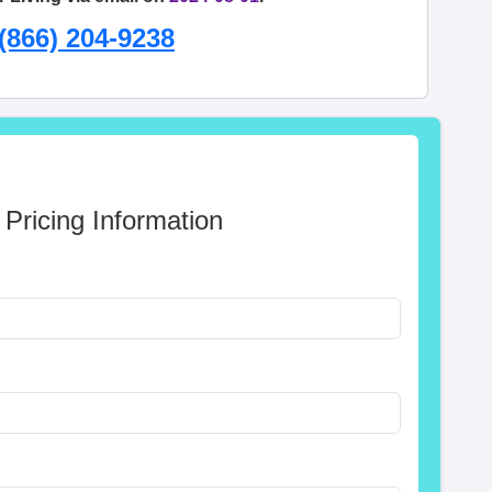
(866) 204-9238
 Pricing Information