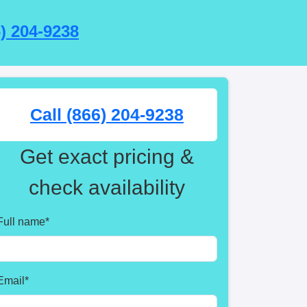
6) 204-9238
Call (866) 204-9238
Get exact pricing &
check availability
Full name
*
Email
*