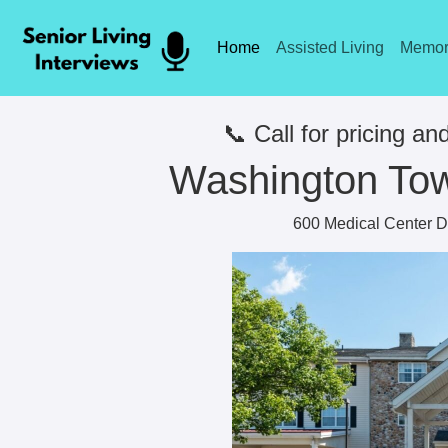
Home
Assisted Living
Memor
📞 Call for pricing and
Washington Tow
600 Medical Center D