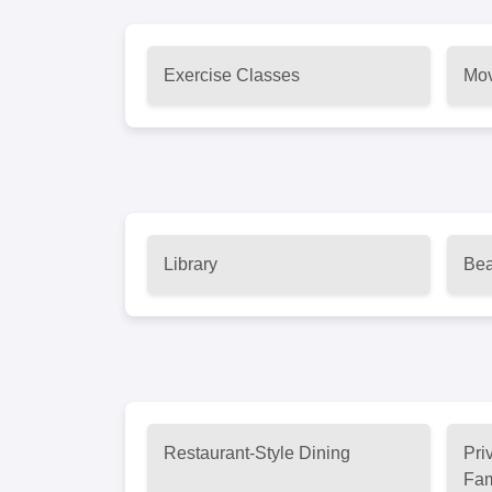
Exercise Classes
Mov
Library
Bea
Restaurant-Style Dining
Pri
Fam