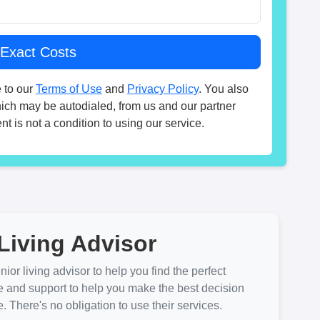
 to our
Terms of Use
and
Privacy Policy
. You also
hich may be autodialed, from us and our partner
t is not a condition to using our service.
Living Advisor
ior living advisor to help you find the perfect
e and support to help you make the best decision
There's no obligation to use their services.