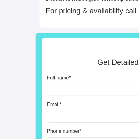
For pricing & availability call
Get Detailed
Full name
*
Email
*
Phone number
*