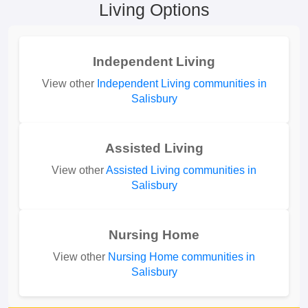
Living Options
Independent Living
View other
Independent Living communities in
Salisbury
Assisted Living
View other
Assisted Living communities in
Salisbury
Nursing Home
View other
Nursing Home communities in
Salisbury