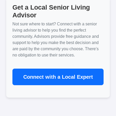
Get a Local Senior Living
Advisor
Not sure where to start? Connect with a senior
living advisor to help you find the perfect
community. Advisors provide free guidance and
support to help you make the best decision and
are paid by the community you choose. There's
no obligation to use their services.
Connect with a Local Expert