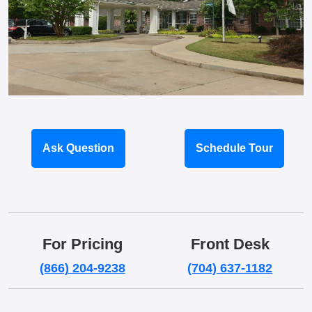
Ask Question
Schedule Tour
For Pricing
Front Desk
(866) 204-9238
(704) 637-1182