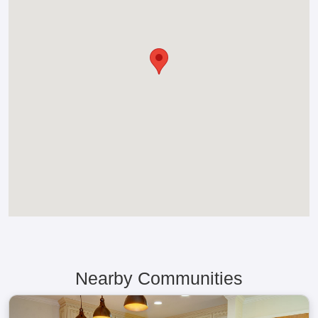
Nearby Communities