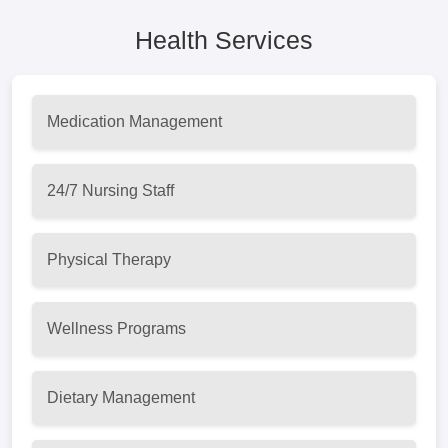
Health Services
Medication Management
24/7 Nursing Staff
Physical Therapy
Wellness Programs
Dietary Management