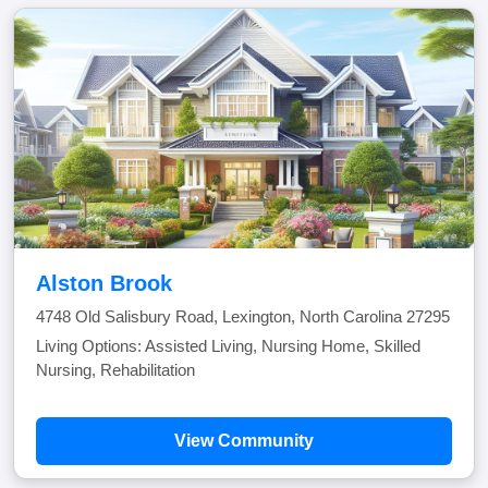
Alston Brook
4748 Old Salisbury Road, Lexington, North Carolina 27295
Living Options: Assisted Living, Nursing Home, Skilled
Nursing, Rehabilitation
View Community