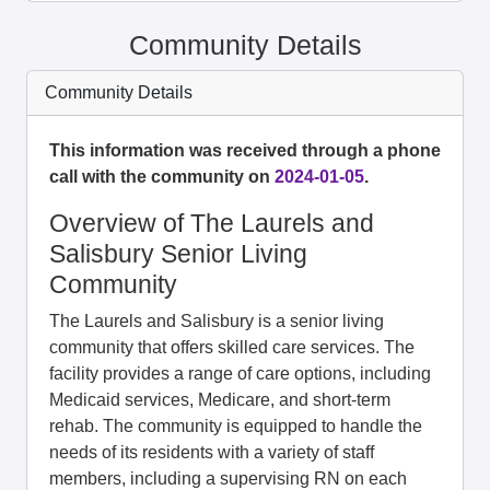
Community Details
Community Details
This information was received through a phone
call with the community on
2024-01-05
.
Overview of The Laurels and
Salisbury Senior Living
Community
The Laurels and Salisbury is a senior living
community that offers skilled care services. The
facility provides a range of care options, including
Medicaid services, Medicare, and short-term
rehab. The community is equipped to handle the
needs of its residents with a variety of staff
members, including a supervising RN on each