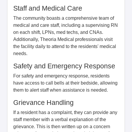
Staff and Medical Care
The community boasts a comprehensive team of
medical and care staff, including a supervising RN
on each shift, LPNs, med techs, and CNAs.
Additionally, Theoria Medical professionals visit
the facility daily to attend to the residents' medical
needs.
Safety and Emergency Response
For safety and emergency response, residents
have access to call bells at their bedside, allowing
them to alert staff when assistance is needed.
Grievance Handling
If a resident has a complaint, they can provide any
staff member with a verbal explanation of the
grievance. This is then written up on a concern