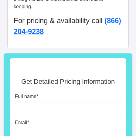
keeping.
For pricing & availability call
(866)
204-9238
Get Detailed Pricing Information
Full name
*
Email
*