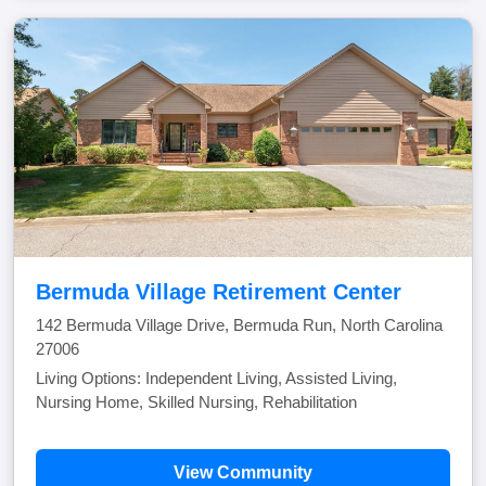
Bermuda Village Retirement Center
142 Bermuda Village Drive, Bermuda Run, North Carolina
27006
Living Options: Independent Living, Assisted Living,
Nursing Home, Skilled Nursing, Rehabilitation
View Community