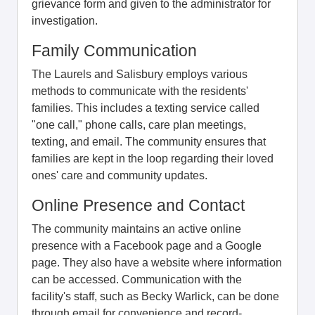
grievance form and given to the administrator for
investigation.
Family Communication
The Laurels and Salisbury employs various
methods to communicate with the residents'
families. This includes a texting service called
"one call," phone calls, care plan meetings,
texting, and email. The community ensures that
families are kept in the loop regarding their loved
ones' care and community updates.
Online Presence and Contact
The community maintains an active online
presence with a Facebook page and a Google
page. They also have a website where information
can be accessed. Communication with the
facility's staff, such as Becky Warlick, can be done
through email for convenience and record-