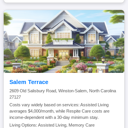
Salem Terrace
2609 Old Salisbury Road, Winston-Salem, North Carolina
27127
Costs vary widely based on services: Assisted Living
averages $4,000/month, while Respite Care costs are
income-dependent with a 30-day minimum stay.
Living Options: Assisted Living, Memory Care