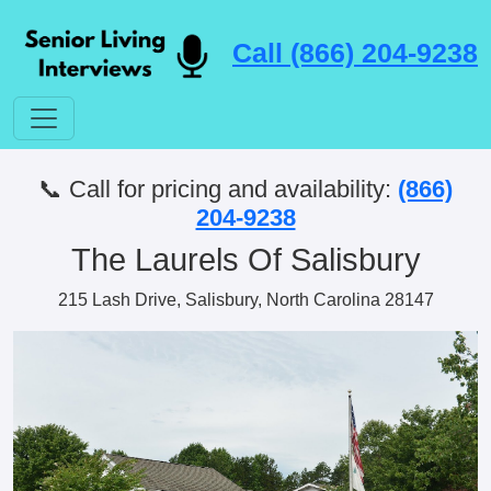
Call (866) 204-9238
📞 Call for pricing and availability:
(866)
204-9238
The Laurels Of Salisbury
215 Lash Drive, Salisbury, North Carolina 28147