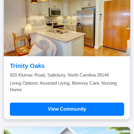
Trinity Oaks
820 Klumac Road, Salisbury, North Carolina 28144
Living Options: Assisted Living, Memory Care, Nursing
Home
View Community