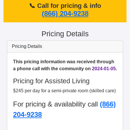
📞 Call for pricing & info
(866) 204-9238
Pricing Details
Pricing Details
This pricing information was received through
a phone call with the community on
2024-01-05
.
Pricing for Assisted Living
$245 per day for a semi-private room (skilled care)
For pricing & availability call
(866)
204-9238