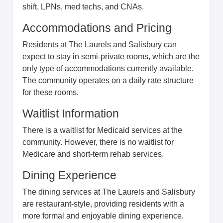
shift, LPNs, med techs, and CNAs.
Accommodations and Pricing
Residents at The Laurels and Salisbury can
expect to stay in semi-private rooms, which are the
only type of accommodations currently available.
The community operates on a daily rate structure
for these rooms.
Waitlist Information
There is a waitlist for Medicaid services at the
community. However, there is no waitlist for
Medicare and short-term rehab services.
Dining Experience
The dining services at The Laurels and Salisbury
are restaurant-style, providing residents with a
more formal and enjoyable dining experience.