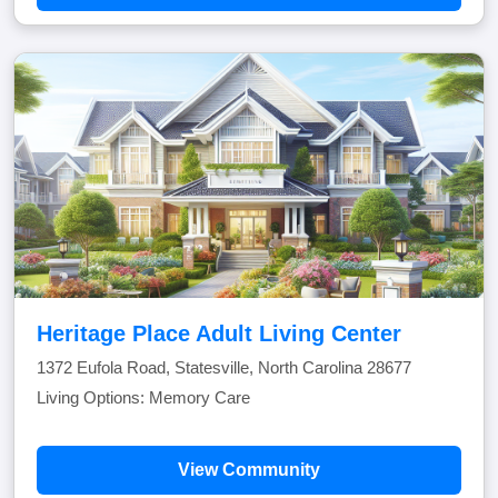
Heritage Place Adult Living Center
1372 Eufola Road, Statesville, North Carolina 28677
Living Options: Memory Care
View Community