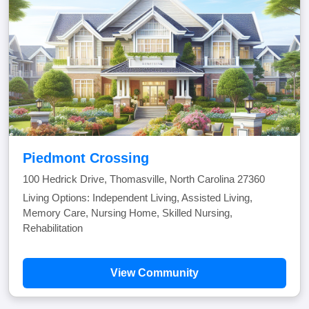
Piedmont Crossing
100 Hedrick Drive, Thomasville, North Carolina 27360
Living Options: Independent Living, Assisted Living,
Memory Care, Nursing Home, Skilled Nursing,
Rehabilitation
View Community