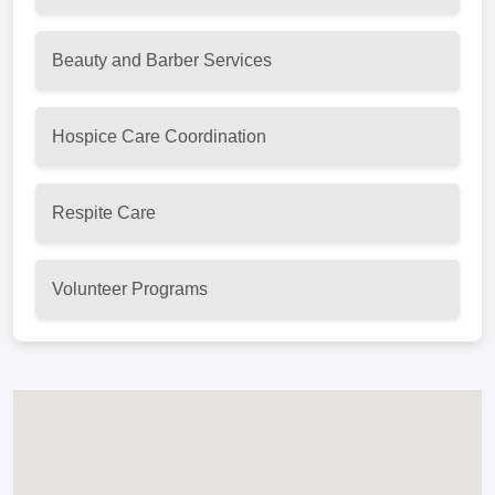
Beauty and Barber Services
Hospice Care Coordination
Respite Care
Volunteer Programs