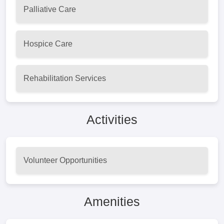
Palliative Care
Hospice Care
Rehabilitation Services
Activities
Volunteer Opportunities
Amenities