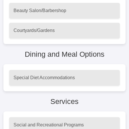
Beauty Salon/Barbershop
Courtyards/Gardens
Dining and Meal Options
Special Diet Accommodations
Services
Social and Recreational Programs