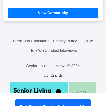
View Community
Terms and Conditions
Privacy Policy
Contact
How We Conduct Interviews
Senior Living Interviews © 2024
Our Brands