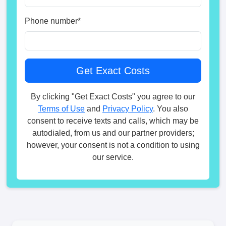
Phone number
*
By clicking "Get Exact Costs" you agree to our
Terms of Use
and
Privacy Policy
. You also
consent to receive texts and calls, which may be
autodialed, from us and our partner providers;
however, your consent is not a condition to using
our service.