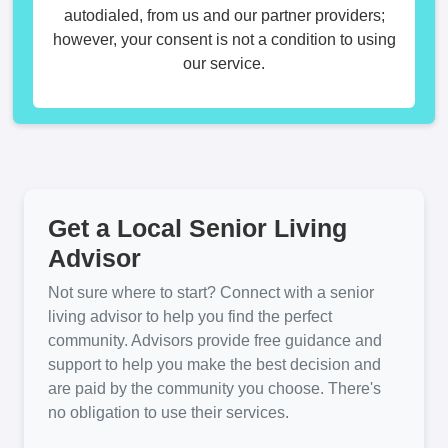
autodialed, from us and our partner providers;
however, your consent is not a condition to using
our service.
Get a Local Senior Living
Advisor
Not sure where to start? Connect with a senior
living advisor to help you find the perfect
community. Advisors provide free guidance and
support to help you make the best decision and
are paid by the community you choose. There's
no obligation to use their services.