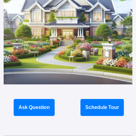
Ask Question
Schedule Tour