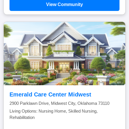
View Community
Emerald Care Center Midwest
2900 Parklawn Drive, Midwest City, Oklahoma 73110
Living Options: Nursing Home, Skilled Nursing,
Rehabilitation