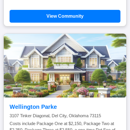
View Community
Wellington Parke
3107 Tinker Diagonal, Del City, Oklahoma 73115
Costs include Package One at $2,150, Package Two at
$2,350, Package Three at $2,550, a one-time Pet Fee of