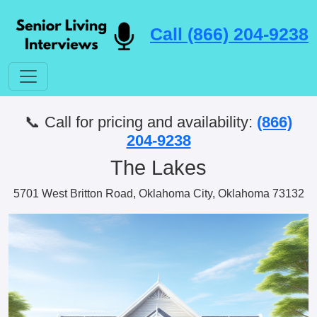
Call (866) 204-9238
📞 Call for pricing and availability:
(866)
204-9238
The Lakes
5701 West Britton Road, Oklahoma City, Oklahoma 73132