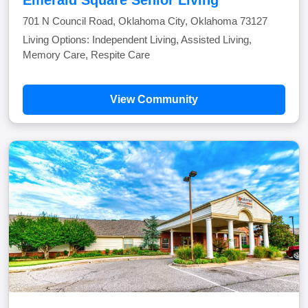
Emerald Square Senior Living
701 N Council Road, Oklahoma City, Oklahoma 73127
Living Options: Independent Living, Assisted Living,
Memory Care, Respite Care
View Community