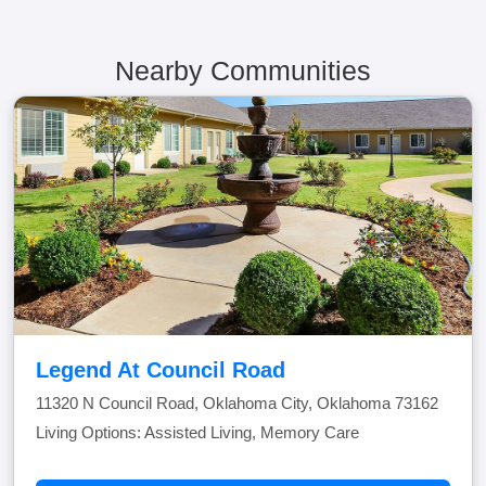
Nearby Communities
Legend At Council Road
11320 N Council Road, Oklahoma City, Oklahoma 73162
Living Options: Assisted Living, Memory Care