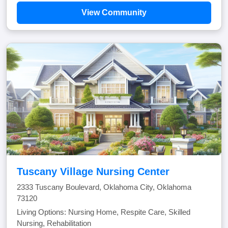
View Community
Tuscany Village Nursing Center
2333 Tuscany Boulevard, Oklahoma City, Oklahoma
73120
Living Options: Nursing Home, Respite Care, Skilled
Nursing, Rehabilitation