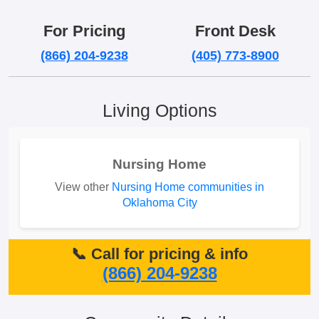
For Pricing
Front Desk
(866) 204-9238
(405) 773-8900
Living Options
Nursing Home
View other
Nursing Home communities in
Oklahoma City
📞 Call for pricing & info
(866) 204-9238