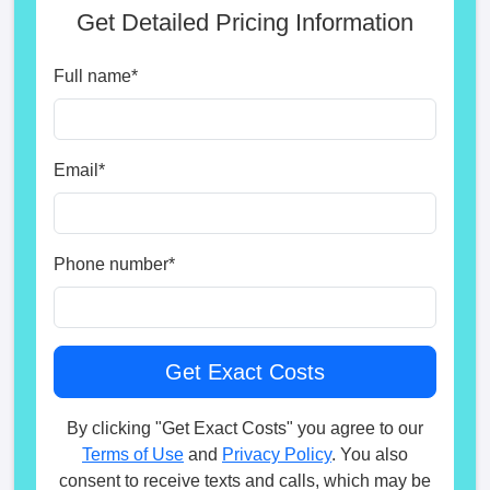
Get Detailed Pricing Information
Full name
*
Email
*
Phone number
*
By clicking "Get Exact Costs" you agree to our
Terms of Use
and
Privacy Policy
. You also
consent to receive texts and calls, which may be