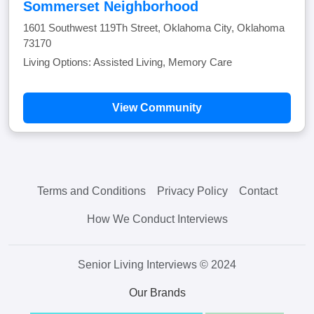
Sommerset Neighborhood
1601 Southwest 119Th Street, Oklahoma City, Oklahoma
73170
Living Options: Assisted Living, Memory Care
View Community
Terms and Conditions
Privacy Policy
Contact
How We Conduct Interviews
Senior Living Interviews © 2024
Our Brands