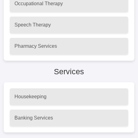
Occupational Therapy
Speech Therapy
Pharmacy Services
Services
Housekeeping
Banking Services