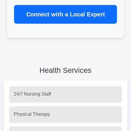
Connect with a Local Expert
Health Services
24/7 Nursing Staff
Physical Therapy