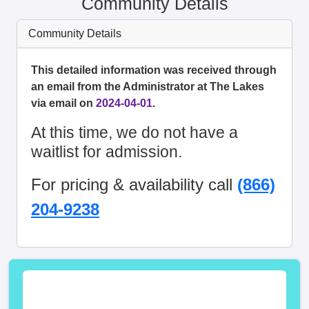
Community Details
Community Details
This detailed information was received through
an email from the Administrator at The Lakes
via email on
2024-04-01
.
At this time, we do not have a
waitlist for admission.
For pricing & availability call
(866)
204-9238