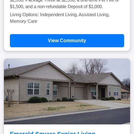
$1,500, and a non-refundable Deposit of $1,000.
Living Options: Independent Living, Assisted Living,
Memory Care
View Community