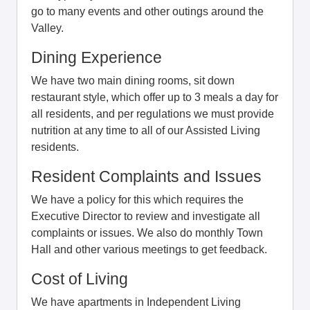
go to many events and other outings around the
Valley.
Dining Experience
We have two main dining rooms, sit down
restaurant style, which offer up to 3 meals a day for
all residents, and per regulations we must provide
nutrition at any time to all of our Assisted Living
residents.
Resident Complaints and Issues
We have a policy for this which requires the
Executive Director to review and investigate all
complaints or issues. We also do monthly Town
Hall and other various meetings to get feedback.
Cost of Living
We have apartments in Independent Living