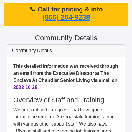
📞 Call for pricing & info
(866) 204-9238
Community Details
Community Details
This detailed information was received through
an email from the Executive Director at The
Enclave At Chandler Senior Living via email on
2023-10-28
.
Overview of Staff and Training
We hire certified caregivers that have gone
through the required Arizona state training, along
with various other support staff. We also have
LPNs on staff and offer on the job training upon