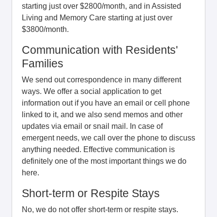
starting just over $2800/month, and in Assisted
Living and Memory Care starting at just over
$3800/month.
Communication with Residents'
Families
We send out correspondence in many different
ways. We offer a social application to get
information out if you have an email or cell phone
linked to it, and we also send memos and other
updates via email or snail mail. In case of
emergent needs, we call over the phone to discuss
anything needed. Effective communication is
definitely one of the most important things we do
here.
Short-term or Respite Stays
No, we do not offer short-term or respite stays.