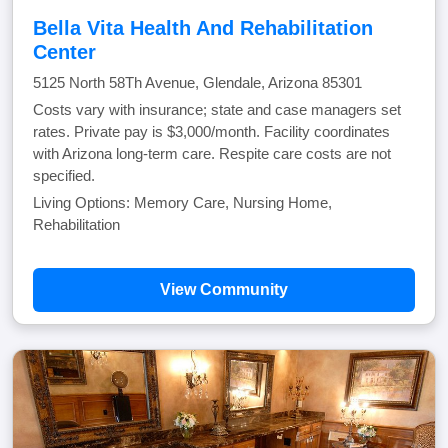
Bella Vita Health And Rehabilitation
Center
5125 North 58Th Avenue, Glendale, Arizona 85301
Costs vary with insurance; state and case managers set
rates. Private pay is $3,000/month. Facility coordinates
with Arizona long-term care. Respite care costs are not
specified.
Living Options: Memory Care, Nursing Home,
Rehabilitation
View Community