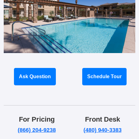
Ask Question
Schedule Tour
For Pricing
Front Desk
(866) 204-9238
(480) 940-3383