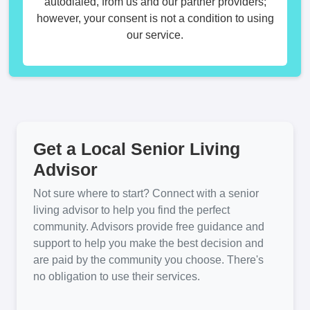
autodialed, from us and our partner providers;
however, your consent is not a condition to using
our service.
Get a Local Senior Living
Advisor
Not sure where to start? Connect with a senior
living advisor to help you find the perfect
community. Advisors provide free guidance and
support to help you make the best decision and
are paid by the community you choose. There's
no obligation to use their services.