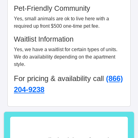
Pet-Friendly Community
Yes, small animals are ok to live here with a
required up front $500 one-time pet fee.
Waitlist Information
Yes, we have a waitlist for certain types of units.
We do availability depending on the apartment
style.
For pricing & availability call
(866)
204-9238