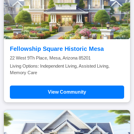
Fellowship Square Historic Mesa
22 West 9Th Place, Mesa, Arizona 85201
Living Options: Independent Living, Assisted Living,
Memory Care
View Community