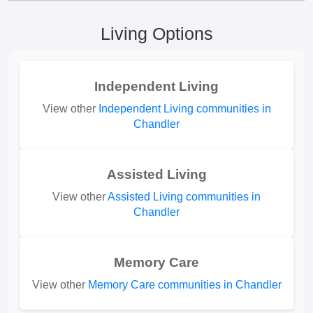
Living Options
Independent Living
View other
Independent Living communities in
Chandler
Assisted Living
View other
Assisted Living communities in
Chandler
Memory Care
View other
Memory Care communities in Chandler