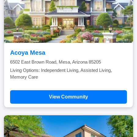
Acoya Mesa
6502 East Brown Road, Mesa, Arizona 85205
Living Options: Independent Living, Assisted Living,
Memory Care
View Community