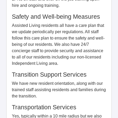
hire and ongoing training.
Safety and Well-being Measures
Assisted Living residents all have a care plan that
we update periodically per regulations. All staff
follow this care plan to ensure the safety and well-
being of our residents. We also have 24/7
concierge staff to provide security and assistance
to all of our residents including our non-licensed
Independent Living area.
Transition Support Services
We have new resident orientation, along with our
trained staff assisting residents and families during
the transition.
Transportation Services
Yes, typically within a 10 mile radius but we also