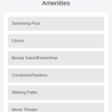
Amenities
Swimming Pool
Library
Beauty Salon/Barbershop
Courtyards/Gardens
Walking Paths
Movie Theater