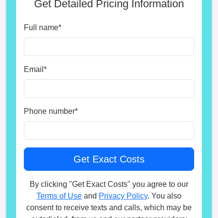
Get Detailed Pricing Information
Full name
*
Email
*
Phone number
*
By clicking "Get Exact Costs" you agree to our
Terms of Use
and
Privacy Policy
. You also
consent to receive texts and calls, which may be