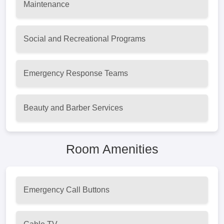
Maintenance
Social and Recreational Programs
Emergency Response Teams
Beauty and Barber Services
Room Amenities
Emergency Call Buttons