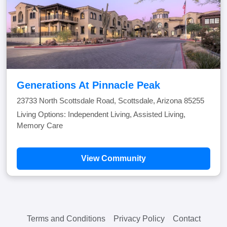
Generations At Pinnacle Peak
23733 North Scottsdale Road, Scottsdale, Arizona 85255
Living Options: Independent Living, Assisted Living,
Memory Care
View Community
Terms and Conditions
Privacy Policy
Contact