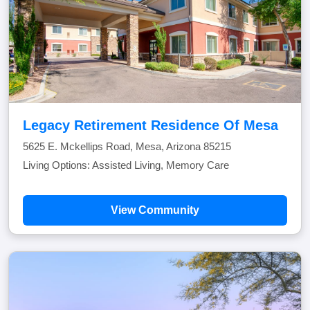
Legacy Retirement Residence Of Mesa
5625 E. Mckellips Road, Mesa, Arizona 85215
Living Options: Assisted Living, Memory Care
View Community