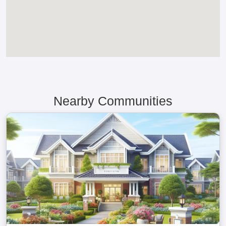
Nearby Communities