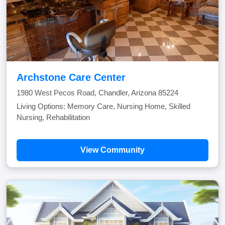
Archstone Care Center
1980 West Pecos Road, Chandler, Arizona 85224
Living Options: Memory Care, Nursing Home, Skilled
Nursing, Rehabilitation
View Community