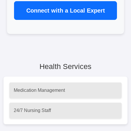
Connect with a Local Expert
Health Services
Medication Management
24/7 Nursing Staff