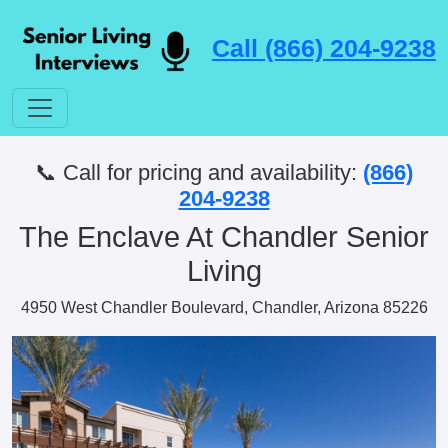
Call (866) 204-9238
📞 Call for pricing and availability:
(866)
204-9238
The Enclave At Chandler Senior
Living
4950 West Chandler Boulevard, Chandler, Arizona 85226