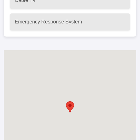
Cable TV
Emergency Response System