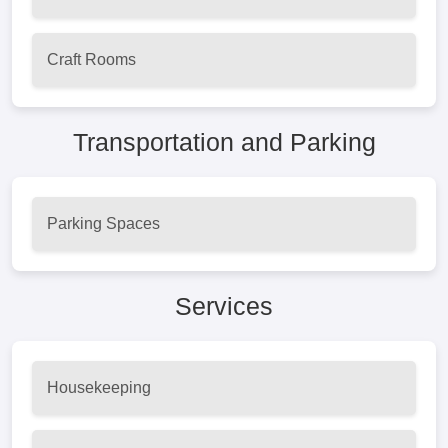
Craft Rooms
Transportation and Parking
Parking Spaces
Services
Housekeeping