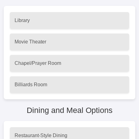
Library
Movie Theater
Chapel/Prayer Room
Billiards Room
Dining and Meal Options
Restaurant-Style Dining