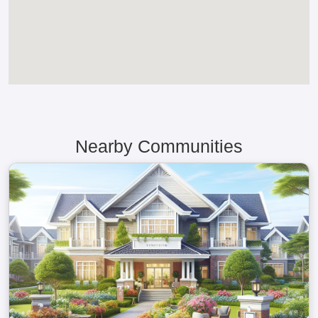
Nearby Communities