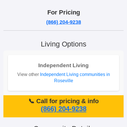
For Pricing
(866) 204-9238
Living Options
Independent Living
View other
Independent Living communities in
Roseville
📞 Call for pricing & info
(866) 204-9238