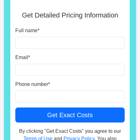
Get Detailed Pricing Information
Full name
*
Email
*
Phone number
*
By clicking "Get Exact Costs" you agree to our
Terms of Use
and
Privacy Policy
. You also