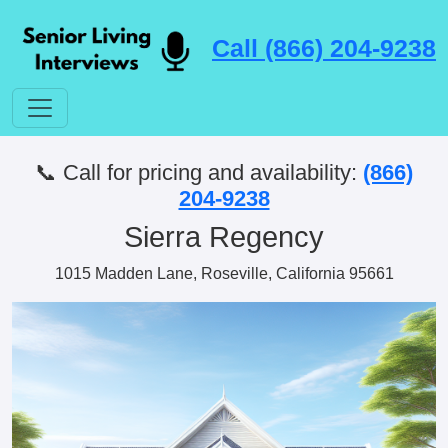
Call (866) 204-9238
📞 Call for pricing and availability:
(866)
204-9238
Sierra Regency
1015 Madden Lane, Roseville, California 95661