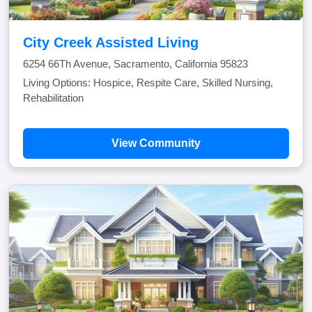
City Creek Assisted Living
6254 66Th Avenue, Sacramento, California 95823
Living Options: Hospice, Respite Care, Skilled Nursing,
Rehabilitation
View Community