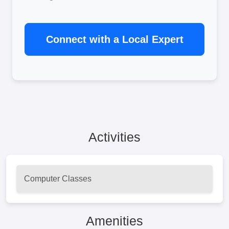
Connect with a Local Expert
Activities
Computer Classes
Amenities