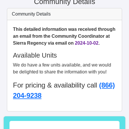
Community Details
Community Details
This detailed information was received through
an email from the Community Coordinator at
Sierra Regency via email on
2024-10-02
.
Available Units
We do have a few units available, and we would
be delighted to share the information with you!
For pricing & availability call
(866)
204-9238