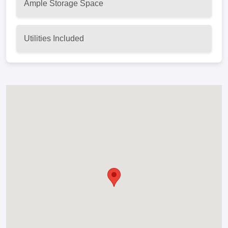
Ample Storage Space
Utilities Included