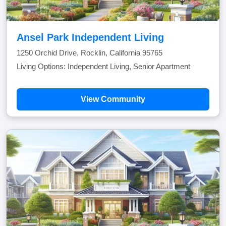
Ansel Park Independent Living
1250 Orchid Drive, Rocklin, California 95765
Living Options: Independent Living, Senior Apartment
View Community