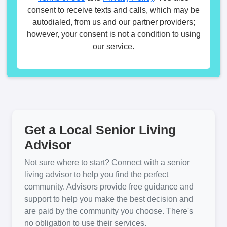
consent to receive texts and calls, which may be
autodialed, from us and our partner providers;
however, your consent is not a condition to using
our service.
Get a Local Senior Living
Advisor
Not sure where to start? Connect with a senior
living advisor to help you find the perfect
community. Advisors provide free guidance and
support to help you make the best decision and
are paid by the community you choose. There's
no obligation to use their services.