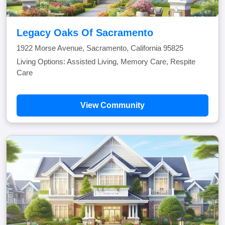
Legacy Oaks Of Sacramento
1922 Morse Avenue, Sacramento, California 95825
Living Options: Assisted Living, Memory Care, Respite
Care
View Community