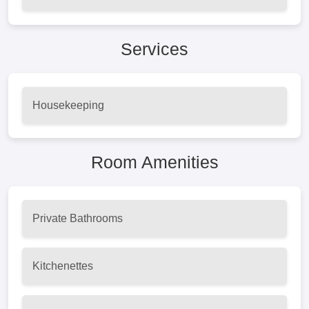
Services
Housekeeping
Room Amenities
Private Bathrooms
Kitchenettes