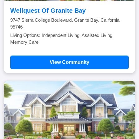
Wellquest Of Granite Bay
9747 Sierra College Boulevard, Granite Bay, California
95746
Living Options: Independent Living, Assisted Living,
Memory Care
View Community