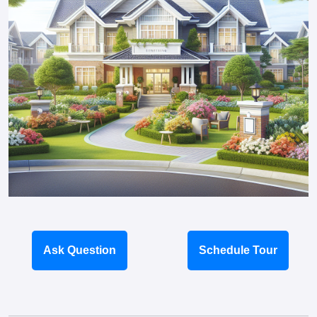
Ask Question
Schedule Tour