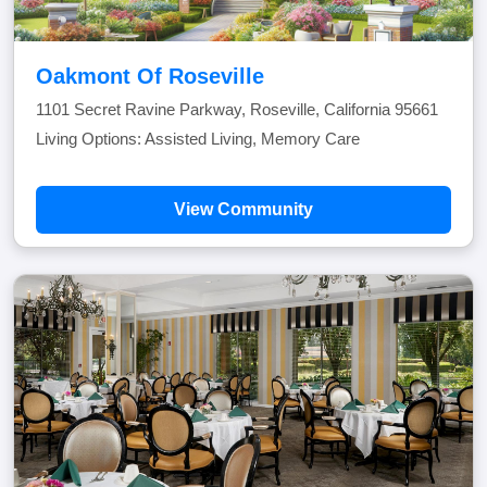
Oakmont Of Roseville
1101 Secret Ravine Parkway, Roseville, California 95661
Living Options: Assisted Living, Memory Care
View Community