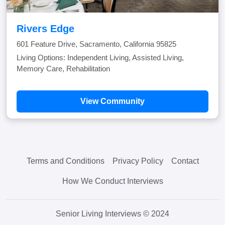
Rivers Edge
601 Feature Drive, Sacramento, California 95825
Living Options: Independent Living, Assisted Living,
Memory Care, Rehabilitation
View Community
Terms and Conditions
Privacy Policy
Contact
How We Conduct Interviews
Senior Living Interviews © 2024