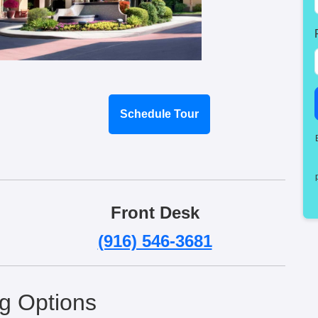
Schedule Tour
Front Desk
(916) 546-3681
ng Options