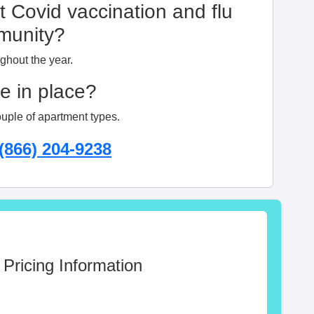
t Covid vaccination and flu
mmunity?
ughout the year.
ge in place?
ouple of apartment types.
(866) 204-9238
 Pricing Information