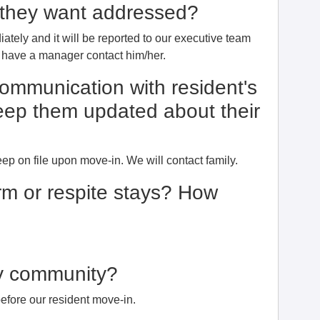
e they want addressed?
ately and it will be reported to our executive team
l have a manager contact him/her.
communication with resident's
eep them updated about their
 on file upon move-in. We will contact family.
erm or respite stays? How
dly community?
efore our resident move-in.