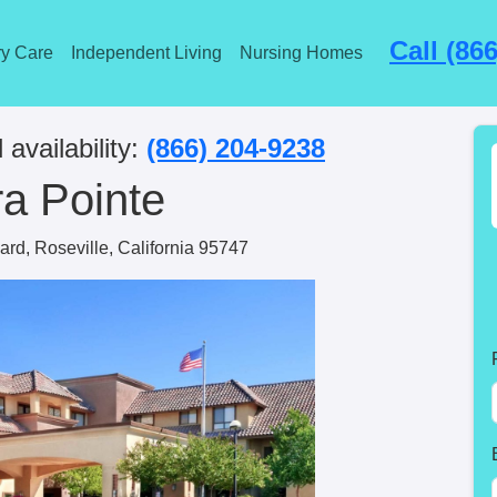
Call (86
y Care
Independent Living
Nursing Homes
 availability:
(866) 204-9238
ra Pointe
ard, Roseville, California 95747