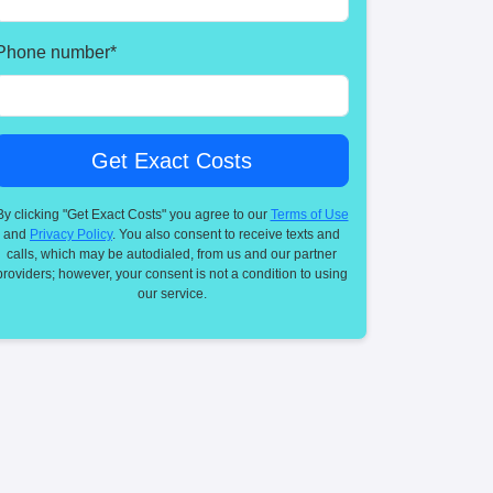
Phone number
*
By clicking "Get Exact Costs" you agree to our
Terms of Use
and
Privacy Policy
. You also consent to receive texts and
calls, which may be autodialed, from us and our partner
providers; however, your consent is not a condition to using
our service.