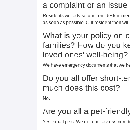
a complaint or an issu
Residents will advise our front desk immedi
as soon as possible. Our resident then wil
What is your policy on 
families? How do you k
loved ones' well-being?
We have emergency documents that we keep
Do you all offer short-t
much does this cost?
No.
Are you all a pet-frien
Yes, small pets. We do a pet assessment b