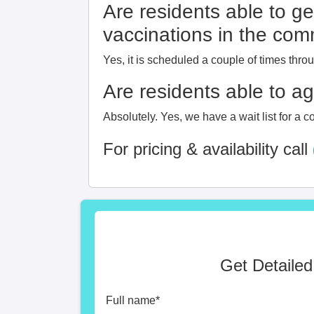
Are residents able to ge
vaccinations in the co
Yes, it is scheduled a couple of times thro
Are residents able to a
Absolutely. Yes, we have a wait list for a c
For pricing & availability call
Get Detailed
Full name
*