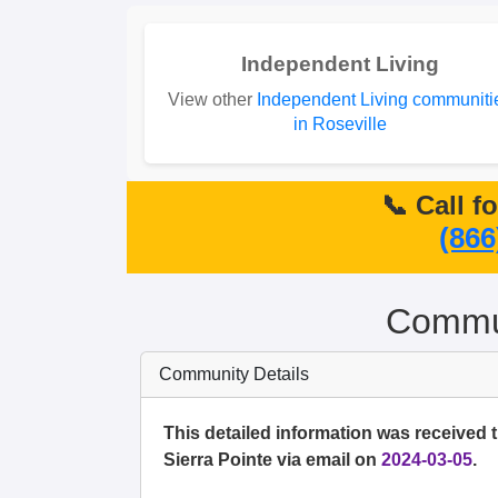
Independent Living
View other
Independent Living communiti
in Roseville
📞 Call f
(866
Commun
Community Details
This detailed information was received 
Sierra Pointe via email on
2024-03-05
.