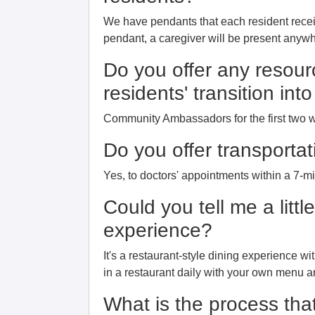
We have pendants that each resident rece
pendant, a caregiver will be present anywhe
Do you offer any resour
residents' transition in
Community Ambassadors for the first two 
Do you offer transportat
Yes, to doctors' appointments within a 7-m
Could you tell me a littl
experience?
It's a restaurant-style dining experience wi
in a restaurant daily with your own menu a
What is the process that