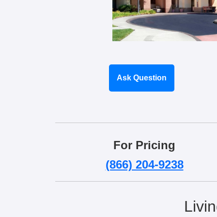
Ask Question
For Pricing
(866) 204-9238
Livi