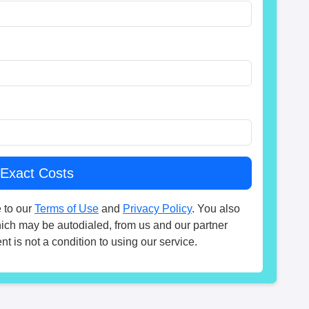
 to our
Terms of Use
and
Privacy Policy
. You also
hich may be autodialed, from us and our partner
t is not a condition to using our service.