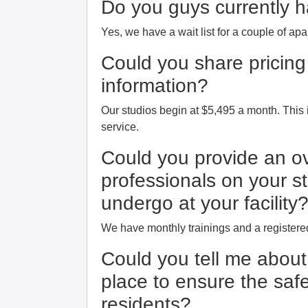
Do you guys currently ha
Yes, we have a wait list for a couple of ap
Could you share pricing
information?
Our studios begin at $5,495 a month. Thi
service.
Could you provide an ov
professionals on your st
undergo at your facility
We have monthly trainings and a registered
Could you tell me abou
place to ensure the safe
residents?