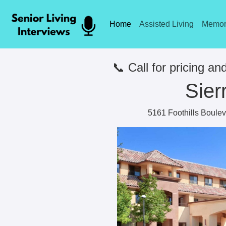
Home
Assisted Living
Memor
📞 Call for pricing and
Sier
5161 Foothills Boulev