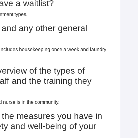
ve a waitlist?
artment types.
 and any other general
s includes housekeeping once a week and laundry
erview of the types of
aff and the training they
?
 nurse is in the community.
t the measures you have in
ty and well-being of your