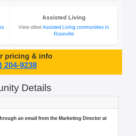
Assisted Living
es
View other
Assisted Living communities in
Roseville
or pricing & info
) 204-9238
ity Details
through an email from the Marketing Director at