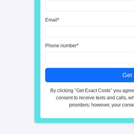
Email
*
Phone number
*
By clicking "Get Exact Costs" you agree
consent to receive texts and calls, w
providers; however, your consen