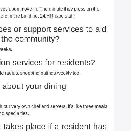
ives upon move-in. The minute they press on the
re in the building. 24/HR care staff.
ces or support services to aid
to the community?
weeks.
ion services for residents?
ile radius, shopping outings weekly too.
e about your dining
th our very own chef and servers. It's like three meals
nd specialties.
 takes place if a resident has