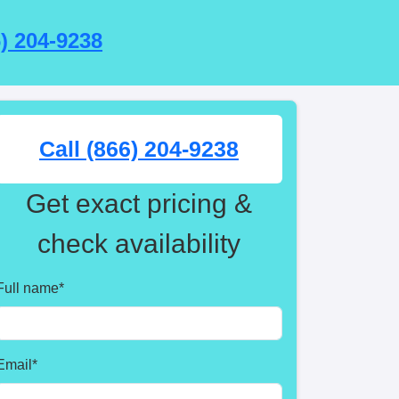
6) 204-9238
Call (866) 204-9238
Get exact pricing &
check availability
Full name
*
Email
*