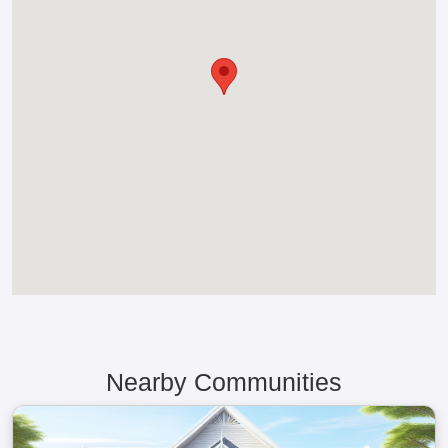
Nearby Communities