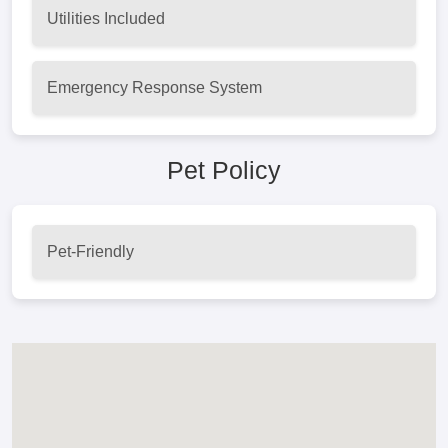
Utilities Included
Emergency Response System
Pet Policy
Pet-Friendly