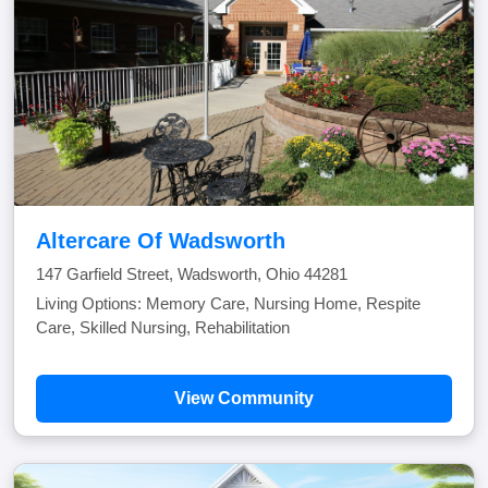
Altercare Of Wadsworth
147 Garfield Street, Wadsworth, Ohio 44281
Living Options: Memory Care, Nursing Home, Respite
Care, Skilled Nursing, Rehabilitation
View Community