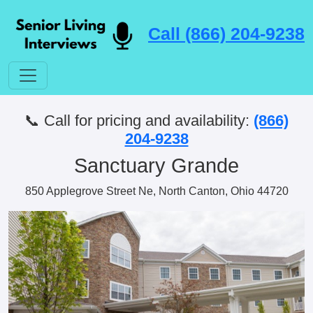
Call (866) 204-9238
📞 Call for pricing and availability:
(866)
204-9238
Sanctuary Grande
850 Applegrove Street Ne, North Canton, Ohio 44720