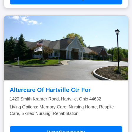
Altercare Of Hartville Ctr For
1420 Smith Kramer Road, Hartville, Ohio 44632
Living Options: Memory Care, Nursing Home, Respite
Care, Skilled Nursing, Rehabilitation