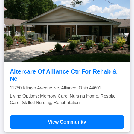
Altercare Of Alliance Ctr For Rehab &
Nc
11750 Klinger Avenue Ne, Alliance, Ohio 44601
Living Options: Memory Care, Nursing Home, Respite
Care, Skilled Nursing, Rehabilitation
View Community