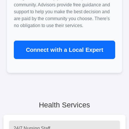
community. Advisors provide free guidance and
support to help you make the best decision and
are paid by the community you choose. There's
no obligation to use their services.
Connect with a Local Expert
Health Services
24/7 Nursing Staff