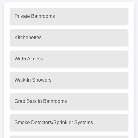
Private Bathrooms
Kitchenettes
Wi-Fi Access
Walk-In Showers
Grab Bars in Bathrooms
Smoke Detectors/Sprinkler Systems