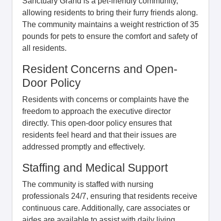
Sanctuary Grand is a pet-friendly community,
allowing residents to bring their furry friends along.
The community maintains a weight restriction of 35
pounds for pets to ensure the comfort and safety of
all residents.
Resident Concerns and Open-
Door Policy
Residents with concerns or complaints have the
freedom to approach the executive director
directly. This open-door policy ensures that
residents feel heard and that their issues are
addressed promptly and effectively.
Staffing and Medical Support
The community is staffed with nursing
professionals 24/7, ensuring that residents receive
continuous care. Additionally, care associates or
aides are available to assist with daily living