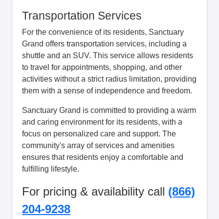
Transportation Services
For the convenience of its residents, Sanctuary
Grand offers transportation services, including a
shuttle and an SUV. This service allows residents
to travel for appointments, shopping, and other
activities without a strict radius limitation, providing
them with a sense of independence and freedom.
Sanctuary Grand is committed to providing a warm
and caring environment for its residents, with a
focus on personalized care and support. The
community's array of services and amenities
ensures that residents enjoy a comfortable and
fulfilling lifestyle.
For pricing & availability call
(866)
204-9238