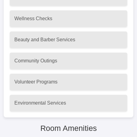
Wellness Checks
Beauty and Barber Services
Community Outings
Volunteer Programs
Environmental Services
Room Amenities