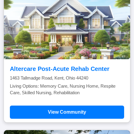
Altercare Post-Acute Rehab Center
1463 Tallmadge Road, Kent, Ohio 44240
Living Options: Memory Care, Nursing Home, Respite
Care, Skilled Nursing, Rehabilitation
View Community