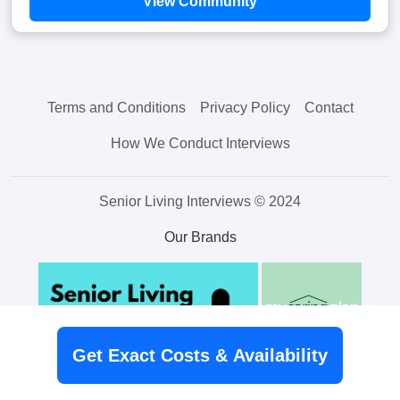
View Community
Terms and Conditions
Privacy Policy
Contact
How We Conduct Interviews
Senior Living Interviews © 2024
Our Brands
Get Exact Costs & Availability