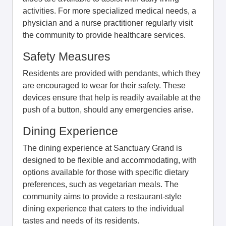
activities. For more specialized medical needs, a
physician and a nurse practitioner regularly visit
the community to provide healthcare services.
Safety Measures
Residents are provided with pendants, which they
are encouraged to wear for their safety. These
devices ensure that help is readily available at the
push of a button, should any emergencies arise.
Dining Experience
The dining experience at Sanctuary Grand is
designed to be flexible and accommodating, with
options available for those with specific dietary
preferences, such as vegetarian meals. The
community aims to provide a restaurant-style
dining experience that caters to the individual
tastes and needs of its residents.