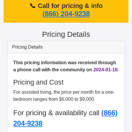
📞 Call for pricing & info
(866) 204-9238
Pricing Details
Pricing Details
This pricing information was received through
a phone call with the community on
2024-01-18
.
Pricing and Cost
For assisted living, the price per month for a one-
bedroom ranges from $6,000 to $9,000.
For pricing & availability call
(866)
204-9238