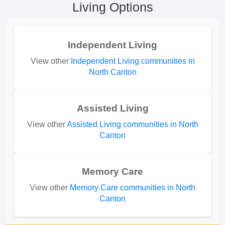
Living Options
Independent Living
View other
Independent Living communities in
North Canton
Assisted Living
View other
Assisted Living communities in North
Canton
Memory Care
View other
Memory Care communities in North
Canton