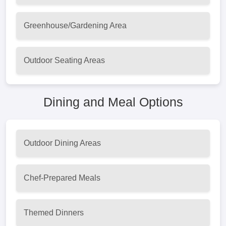
Greenhouse/Gardening Area
Outdoor Seating Areas
Dining and Meal Options
Outdoor Dining Areas
Chef-Prepared Meals
Themed Dinners