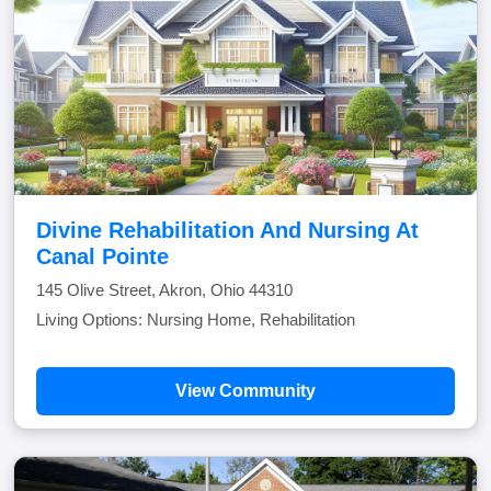
Divine Rehabilitation And Nursing At
Canal Pointe
145 Olive Street, Akron, Ohio 44310
Living Options: Nursing Home, Rehabilitation
View Community