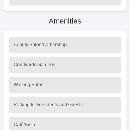
Amenities
Beauty Salon/Barbershop
Courtyards/Gardens
Walking Paths
Parking for Residents and Guests
Café/Bistro