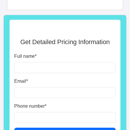
Get Detailed Pricing Information
Full name
*
Email
*
Phone number
*