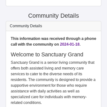
Community Details
Community Details
This information was received through a phone
call with the community on
2024-01-18
.
Welcome to Sanctuary Grand
Sanctuary Grand is a senior living community that
offers both assisted living and memory care
services to cater to the diverse needs of its
residents. The community is designed to provide a
supportive environment for those who require
assistance with daily activities as well as
specialized care for individuals with memory-
related conditions.