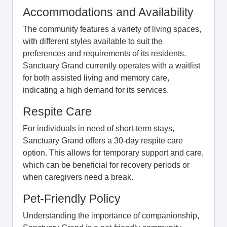
Accommodations and Availability
The community features a variety of living spaces,
with different styles available to suit the
preferences and requirements of its residents.
Sanctuary Grand currently operates with a waitlist
for both assisted living and memory care,
indicating a high demand for its services.
Respite Care
For individuals in need of short-term stays,
Sanctuary Grand offers a 30-day respite care
option. This allows for temporary support and care,
which can be beneficial for recovery periods or
when caregivers need a break.
Pet-Friendly Policy
Understanding the importance of companionship,