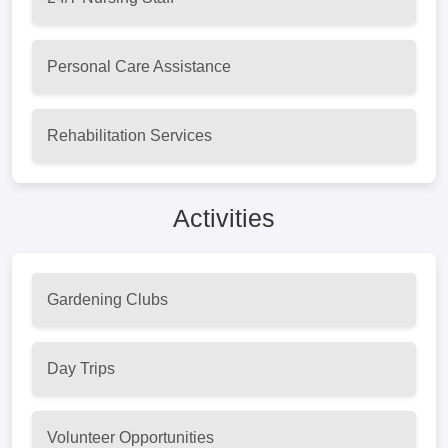
Personal Care Assistance
Rehabilitation Services
Activities
Gardening Clubs
Day Trips
Volunteer Opportunities