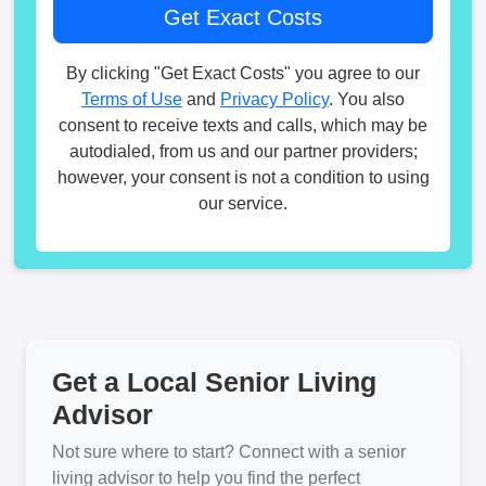
By clicking "Get Exact Costs" you agree to our
Terms of Use
and
Privacy Policy
. You also
consent to receive texts and calls, which may be
autodialed, from us and our partner providers;
however, your consent is not a condition to using
our service.
Get a Local Senior Living
Advisor
Not sure where to start? Connect with a senior
living advisor to help you find the perfect