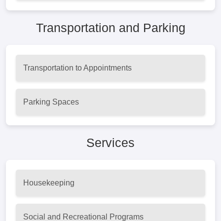
Transportation and Parking
Transportation to Appointments
Parking Spaces
Services
Housekeeping
Social and Recreational Programs