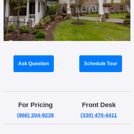
Ask Question
Schedule Tour
For Pricing
Front Desk
(866) 204-9238
(330) 470-4411