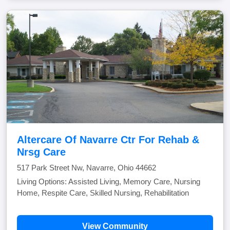
Altercare Of Navarre Ctr For Rehab &
Nrsg Care
517 Park Street Nw, Navarre, Ohio 44662
Living Options: Assisted Living, Memory Care, Nursing
Home, Respite Care, Skilled Nursing, Rehabilitation
View Community