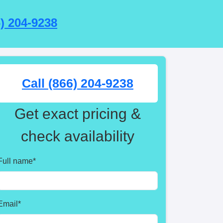
6) 204-9238
Call (866) 204-9238
Get exact pricing &
check availability
Full name
*
Email
*