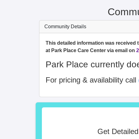
Commun
Community Details
This detailed information was received 
at Park Place Care Center via email on
2
Park Place currently doe
For pricing & availability call
Get Detailed