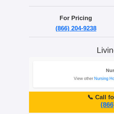
For Pricing
(866) 204-9238
Livi
Nu
View other
Nursing H
📞 Call f
(866