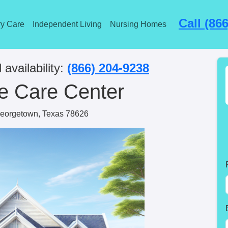
Call (86
y Care
Independent Living
Nursing Homes
 availability:
(866) 204-9238
e Care Center
eorgetown, Texas 78626