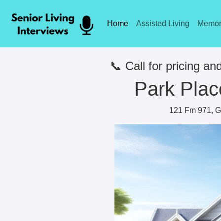
Home
Assisted Living
Memor
📞 Call for pricing and
Park Plac
121 Fm 971, G