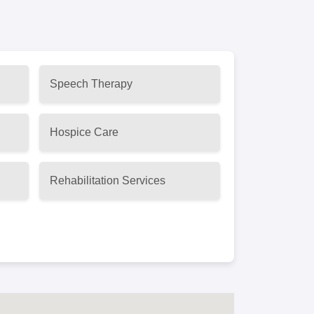
Speech Therapy
Hospice Care
Rehabilitation Services