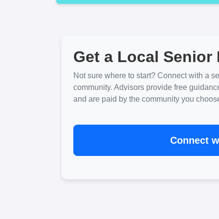
Get a Local Senior 
Not sure where to start? Connect with a sen
community. Advisors provide free guidanc
and are paid by the community you choose. 
Connect wi