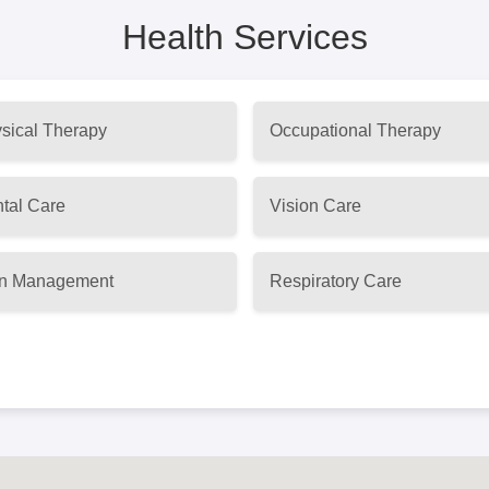
Health Services
sical Therapy
Occupational Therapy
tal Care
Vision Care
n Management
Respiratory Care