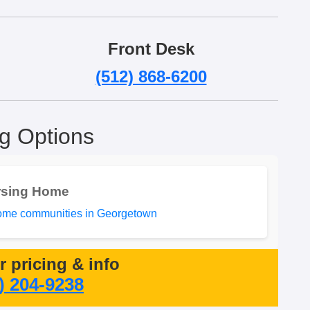
Front Desk
(512) 868-6200
ng Options
rsing Home
ome communities in Georgetown
or pricing & info
) 204-9238