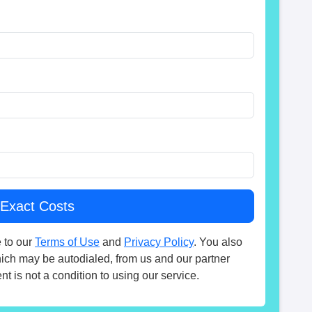
 to our
Terms of Use
and
Privacy Policy
. You also
hich may be autodialed, from us and our partner
t is not a condition to using our service.