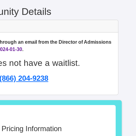
ity Details
through an email from the Director of Admissions
024-01-30
.
s not have a waitlist.
(866) 204-9238
 Pricing Information