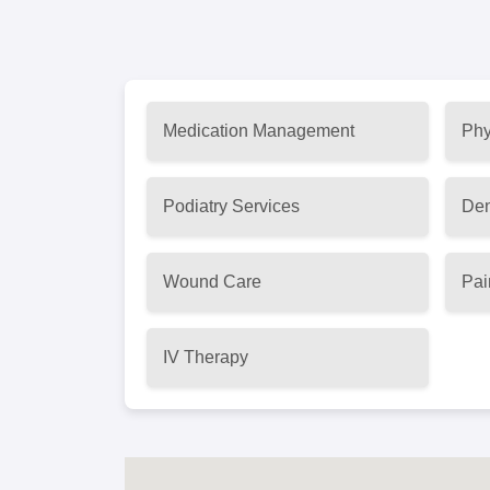
Medication Management
Phy
Podiatry Services
Den
Wound Care
Pai
IV Therapy