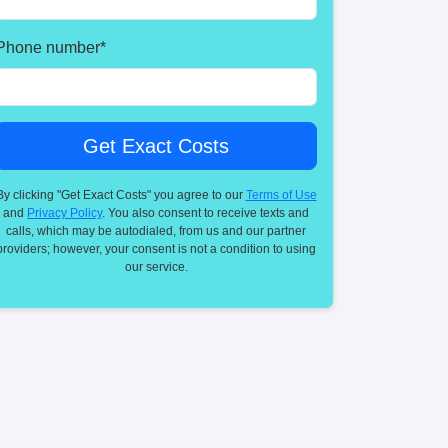
Phone number
*
By clicking "Get Exact Costs" you agree to our
Terms of Use
and
Privacy Policy
. You also consent to receive texts and
calls, which may be autodialed, from us and our partner
providers; however, your consent is not a condition to using
our service.