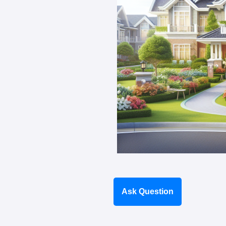
Ask Question