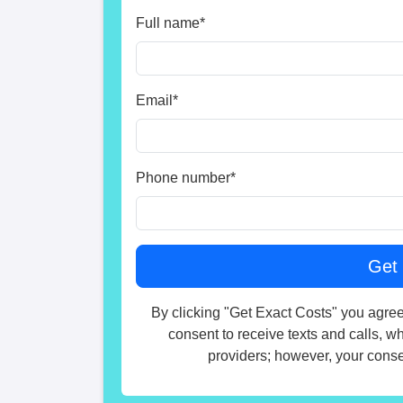
Full name
*
Email
*
Phone number
*
By clicking "Get Exact Costs" you agree
consent to receive texts and calls, w
providers; however, your consen