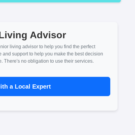
Living Advisor
ior living advisor to help you find the perfect
e and support to help you make the best decision
There's no obligation to use their services.
th a Local Expert