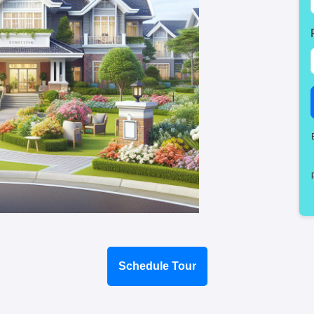
Schedule Tour