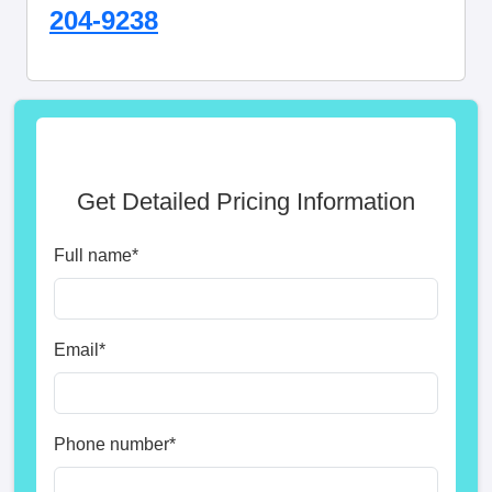
204-9238
Get Detailed Pricing Information
Full name
*
Email
*
Phone number
*