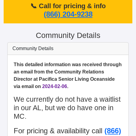
📞 Call for pricing & info
(866) 204-9238
Community Details
Community Details
This detailed information was received through
an email from the Community Relations
Director at Pacifica Senior Living Oceanside
via email on
2024-02-06
.
We currently do not have a waitlist
in our AL, but we do have one in
MC.
For pricing & availability call
(866)