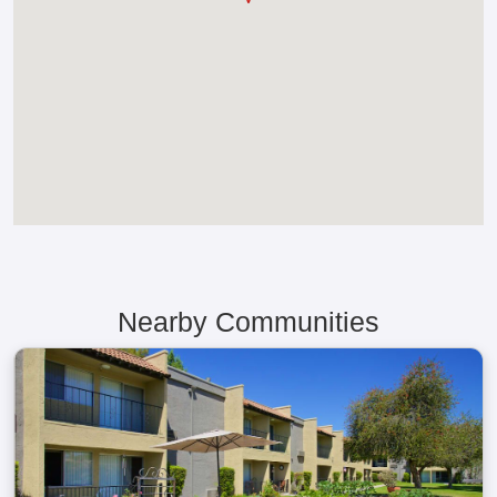
Nearby Communities