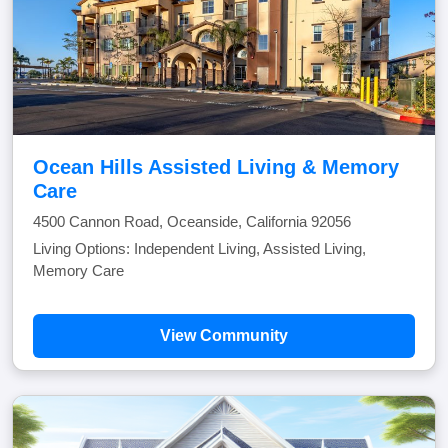
Ocean Hills Assisted Living & Memory
Care
4500 Cannon Road, Oceanside, California 92056
Living Options: Independent Living, Assisted Living,
Memory Care
View Community