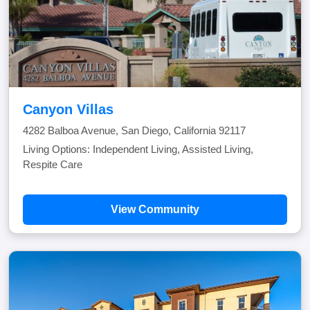
Canyon Villas
4282 Balboa Avenue, San Diego, California 92117
Living Options: Independent Living, Assisted Living,
Respite Care
View Community