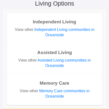
Living Options
Independent Living
View other
Independent Living communities in
Oceanside
Assisted Living
View other
Assisted Living communities in
Oceanside
Memory Care
View other
Memory Care communities in
Oceanside