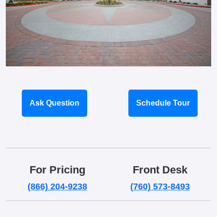
Ask Question
Schedule Tour
For Pricing
Front Desk
(866) 204-9238
(760) 573-8493