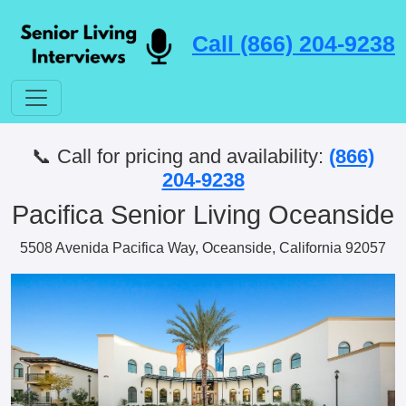
Call (866) 204-9238
📞 Call for pricing and availability:
(866)
204-9238
Pacifica Senior Living Oceanside
5508 Avenida Pacifica Way, Oceanside, California 92057