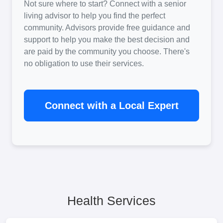
Not sure where to start? Connect with a senior
living advisor to help you find the perfect
community. Advisors provide free guidance and
support to help you make the best decision and
are paid by the community you choose. There's
no obligation to use their services.
Connect with a Local Expert
Health Services