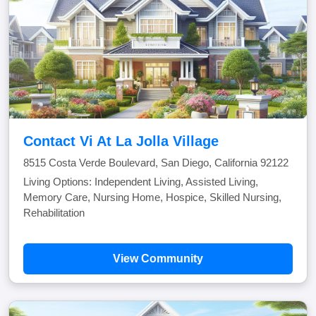
Contact Vi At La Jolla Village
8515 Costa Verde Boulevard, San Diego, California 92122
Living Options: Independent Living, Assisted Living,
Memory Care, Nursing Home, Hospice, Skilled Nursing,
Rehabilitation
View Community