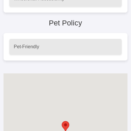
Pet Policy
Pet-Friendly