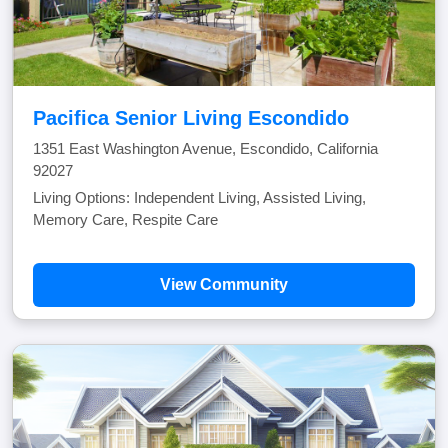
Pacifica Senior Living Escondido
1351 East Washington Avenue, Escondido, California
92027
Living Options: Independent Living, Assisted Living,
Memory Care, Respite Care
View Community