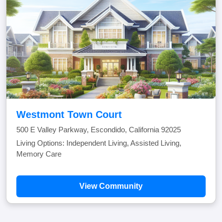
Westmont Town Court
500 E Valley Parkway, Escondido, California 92025
Living Options: Independent Living, Assisted Living,
Memory Care
View Community