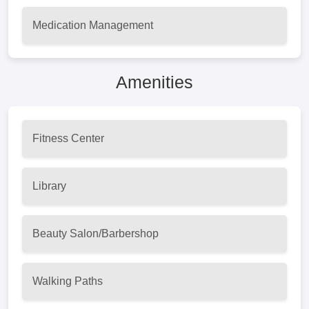
Medication Management
Amenities
Fitness Center
Library
Beauty Salon/Barbershop
Walking Paths