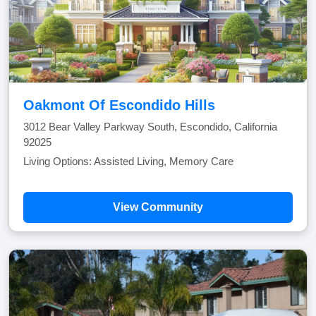
Oakmont Of Escondido Hills
3012 Bear Valley Parkway South, Escondido, California
92025
Living Options: Assisted Living, Memory Care
View Community