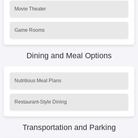
Movie Theater
Game Rooms
Dining and Meal Options
Nutritious Meal Plans
Restaurant-Style Dining
Transportation and Parking