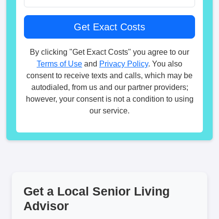
By clicking "Get Exact Costs" you agree to our
Terms of Use
and
Privacy Policy
. You also
consent to receive texts and calls, which may be
autodialed, from us and our partner providers;
however, your consent is not a condition to using
our service.
Get a Local Senior Living
Advisor