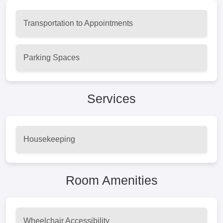
Transportation to Appointments
Parking Spaces
Services
Housekeeping
Room Amenities
Wheelchair Accessibility