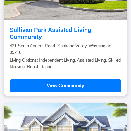
Sullivan Park Assisted Living
Community
421 South Adams Road, Spokane Valley, Washington
99216
Living Options: Independent Living, Assisted Living, Skilled
Nursing, Rehabilitation
View Community