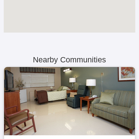
Nearby Communities