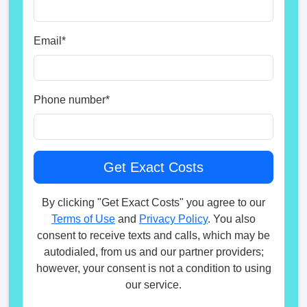
Email
*
Phone number
*
By clicking "Get Exact Costs" you agree to our
Terms of Use
and
Privacy Policy
. You also
consent to receive texts and calls, which may be
autodialed, from us and our partner providers;
however, your consent is not a condition to using
our service.