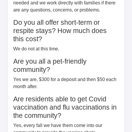
needed and we work directly with families if there
are any questions, concerns, or problems.
Do you all offer short-term or
respite stays? How much does
this cost?
We do not at this time.
Are you all a pet-friendly
community?
Yes we are, $300 for a deposit and then $50 each
month after.
Are residents able to get Covid
vaccination and flu vaccinations in
the community?
Yes, every fall we have them come into our