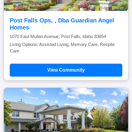
Post Falls Ops, , Dba Guardian Angel
Homes
1070 East Mullan Avenue, Post Falls, Idaho 83854
Living Options: Assisted Living, Memory Care, Respite
Care
View Community