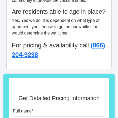
community to provide the vaccine shots.
Are residents able to age in place?
Yes. Yes we do. It is dependent on what type of
apartment you choose to get on our waitlist for
would determine the wait time.
For pricing & availability call
(866)
204-9238
Get Detailed Pricing Information
Full name
*