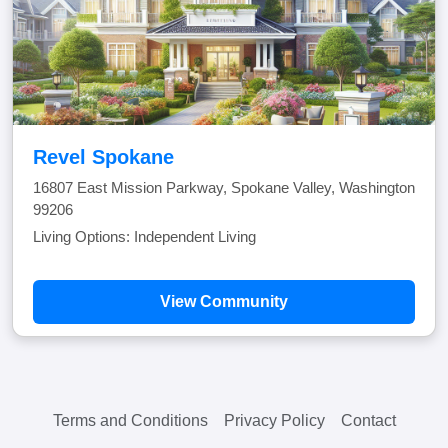
Revel Spokane
16807 East Mission Parkway, Spokane Valley, Washington
99206
Living Options: Independent Living
View Community
Terms and Conditions
Privacy Policy
Contact