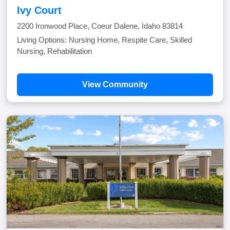
Ivy Court
2200 Ironwood Place, Coeur Dalene, Idaho 83814
Living Options: Nursing Home, Respite Care, Skilled
Nursing, Rehabilitation
View Community