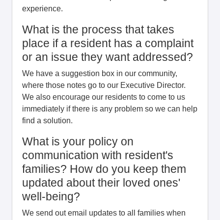
experience.
What is the process that takes
place if a resident has a complaint
or an issue they want addressed?
We have a suggestion box in our community,
where those notes go to our Executive Director.
We also encourage our residents to come to us
immediately if there is any problem so we can help
find a solution.
What is your policy on
communication with resident's
families? How do you keep them
updated about their loved ones'
well-being?
We send out email updates to all families when