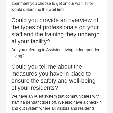
apartment you choose to get on our waitlist for
would determine the wait time.
Could you provide an overview of
the types of professionals on your
staff and the training they undergo
at your facility?
Are you referring to Assisted Living or Independent
Living?
Could you tell me about the
measures you have in place to
ensure the safety and well-being
of your residents?
We have an iAlert system that communicates with
staff if a pendant goes off. We also have a check-in
and out system where all visitors and residents