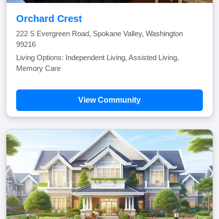
Orchard Crest
222 S Evergreen Road, Spokane Valley, Washington
99216
Living Options: Independent Living, Assisted Living,
Memory Care
View Community