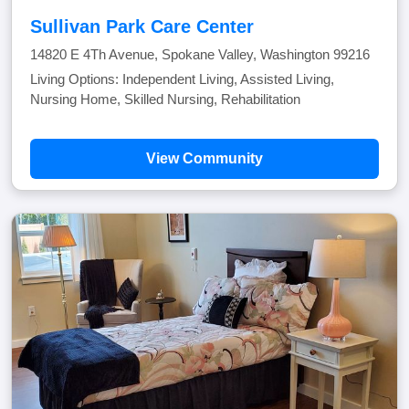
Sullivan Park Care Center
14820 E 4Th Avenue, Spokane Valley, Washington 99216
Living Options: Independent Living, Assisted Living,
Nursing Home, Skilled Nursing, Rehabilitation
View Community