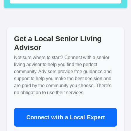
Get a Local Senior Living
Advisor
Not sure where to start? Connect with a senior
living advisor to help you find the perfect
community. Advisors provide free guidance and
support to help you make the best decision and
are paid by the community you choose. There's
no obligation to use their services.
Connect with a Local Expert