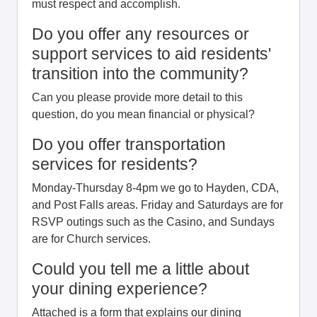
must respect and accomplish.
Do you offer any resources or
support services to aid residents'
transition into the community?
Can you please provide more detail to this
question, do you mean financial or physical?
Do you offer transportation
services for residents?
Monday-Thursday 8-4pm we go to Hayden, CDA,
and Post Falls areas. Friday and Saturdays are for
RSVP outings such as the Casino, and Sundays
are for Church services.
Could you tell me a little about
your dining experience?
Attached is a form that explains our dining