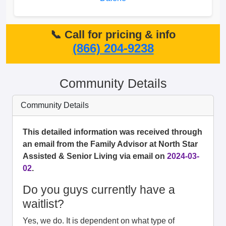
📞 Call for pricing & info
(866) 204-9238
Community Details
Community Details
This detailed information was received through
an email from the Family Advisor at North Star
Assisted & Senior Living via email on
2024-03-
02
.
Do you guys currently have a
waitlist?
Yes, we do. It is dependent on what type of