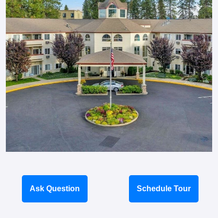
Ask Question
Schedule Tour