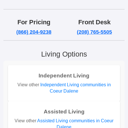
For Pricing
Front Desk
(866) 204-9238
(208) 765-5505
Living Options
Independent Living
View other
Independent Living communities in
Coeur Dalene
Assisted Living
View other
Assisted Living communities in Coeur
Dalene