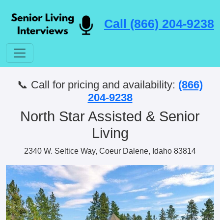
Call (866) 204-9238
📞 Call for pricing and availability:
(866)
204-9238
North Star Assisted & Senior
Living
2340 W. Seltice Way, Coeur Dalene, Idaho 83814