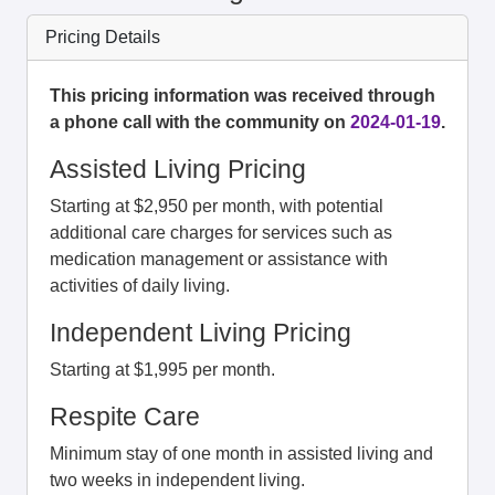
Pricing Details
This pricing information was received through
a phone call with the community on
2024-01-19
.
Assisted Living Pricing
Starting at $2,950 per month, with potential
additional care charges for services such as
medication management or assistance with
activities of daily living.
Independent Living Pricing
Starting at $1,995 per month.
Respite Care
Minimum stay of one month in assisted living and
two weeks in independent living.