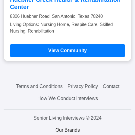
Center
8306 Huebner Road, San Antonio, Texas 78240
Living Options: Nursing Home, Respite Care, Skilled
Nursing, Rehabilitation
View Community
Terms and Conditions
Privacy Policy
Contact
How We Conduct Interviews
Senior Living Interviews © 2024
Our Brands