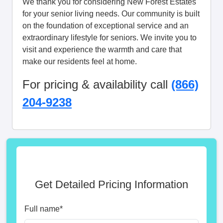
We thank you for considering New Forest Estates
for your senior living needs. Our community is built
on the foundation of exceptional service and an
extraordinary lifestyle for seniors. We invite you to
visit and experience the warmth and care that
make our residents feel at home.
For pricing & availability call
(866)
204-9238
Get Detailed Pricing Information
Full name
*