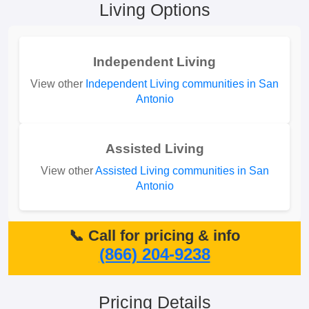
Living Options
Independent Living
View other
Independent Living communities in San
Antonio
Assisted Living
View other
Assisted Living communities in San
Antonio
📞 Call for pricing & info
(866) 204-9238
Pricing Details