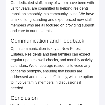
Our dedicated staff, many of whom have been with
us for years, are committed to helping residents
transition smoothly into community living. We have
a mix of long-standing and experienced new staff
members who are all focused on providing support
and care to our residents.
Communication and Feedback
Open communication is key at New Forest
Estates. Residents and their families can expect
regular updates, well checks, and monthly activity
calendars. We encourage residents to voice any
concerns promptly, ensuring that issues are
addressed and resolved efficiently, with the option
to involve family members in discussions if
needed.
Conclusion