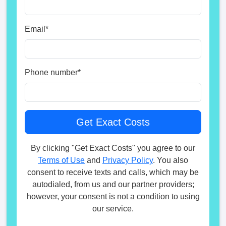
Email
*
Phone number
*
By clicking "Get Exact Costs" you agree to our
Terms of Use
and
Privacy Policy
. You also
consent to receive texts and calls, which may be
autodialed, from us and our partner providers;
however, your consent is not a condition to using
our service.