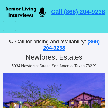
Call (866) 204-9238
📞 Call for pricing and availability:
(866)
204-9238
Newforest Estates
5034 Newforest Street, San Antonio, Texas 78229