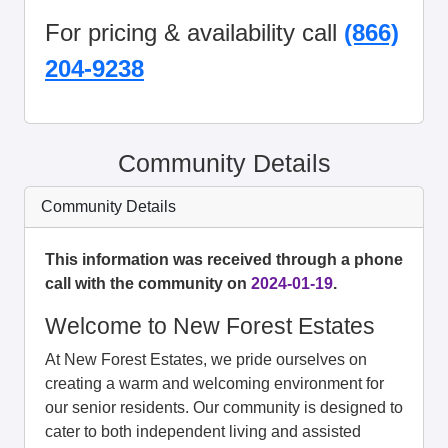
For pricing & availability call
(866)
204-9238
Community Details
Community Details
This information was received through a phone
call with the community on
2024-01-19
.
Welcome to New Forest Estates
At New Forest Estates, we pride ourselves on
creating a warm and welcoming environment for
our senior residents. Our community is designed to
cater to both independent living and assisted