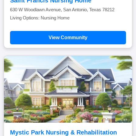
Saint Francis Nursing Home
630 W Woodlawn Avenue, San Antonio, Texas 78212
Living Options: Nursing Home
View Community
Mystic Park Nursing & Rehabilitation