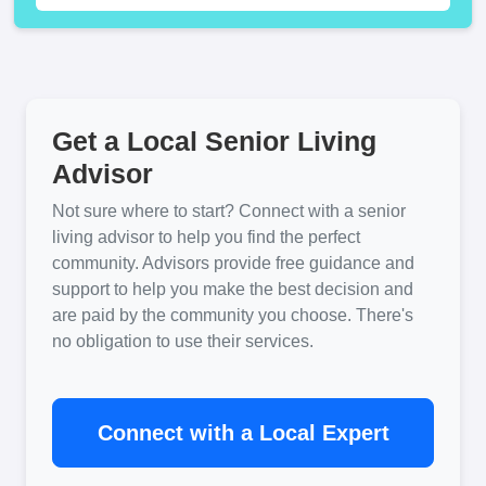
Get a Local Senior Living
Advisor
Not sure where to start? Connect with a senior
living advisor to help you find the perfect
community. Advisors provide free guidance and
support to help you make the best decision and
are paid by the community you choose. There's
no obligation to use their services.
Connect with a Local Expert