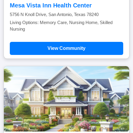
Mesa Vista Inn Health Center
5756 N Knoll Drive, San Antonio, Texas 78240
Living Options: Memory Care, Nursing Home, Skilled
Nursing
View Community