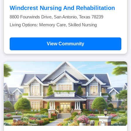
Windcrest Nursing And Rehabilitation
8800 Fourwinds Drive, San Antonio, Texas 78239
Living Options: Memory Care, Skilled Nursing
View Community