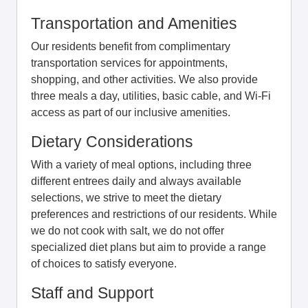
Transportation and Amenities
Our residents benefit from complimentary
transportation services for appointments,
shopping, and other activities. We also provide
three meals a day, utilities, basic cable, and Wi-Fi
access as part of our inclusive amenities.
Dietary Considerations
With a variety of meal options, including three
different entrees daily and always available
selections, we strive to meet the dietary
preferences and restrictions of our residents. While
we do not cook with salt, we do not offer
specialized diet plans but aim to provide a range
of choices to satisfy everyone.
Staff and Support