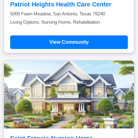
Patriot Heights Health Care Center
5000 Fawn Meadow, San Antonio, Texas 78240
Living Options: Nursing Home, Rehabilitation
View Community