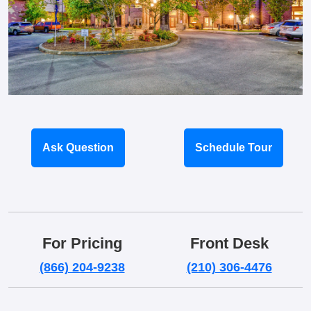
Ask Question
Schedule Tour
For Pricing
Front Desk
(866) 204-9238
(210) 306-4476