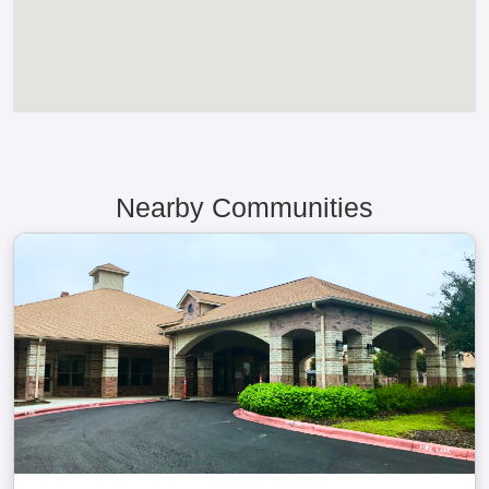
Nearby Communities