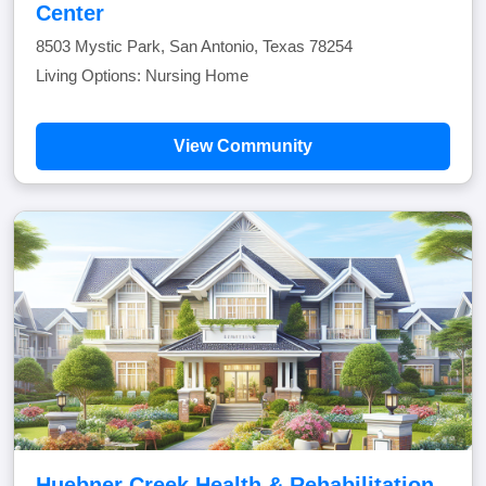
Center
8503 Mystic Park, San Antonio, Texas 78254
Living Options: Nursing Home
View Community
Huebner Creek Health & Rehabilitation