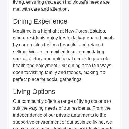
living, ensuring that each individual's needs are
met with care and attention.
Dining Experience
Mealtime is a highlight at New Forest Estates,
where residents enjoy fresh, daily-prepared meals
by our on-site chef in a beautiful and relaxed
setting. We are committed to accommodating
special dietary and nutritional needs to promote
health and enjoyment. Our dining area is always
open to visiting family and friends, making it a
perfect place for social gatherings.
Living Options
Our community offers a range of living options to
suit the varying needs of our residents. From the
independence of our private apartments to the
supportive environment of our assisted living, we
provide a seamless transition as residents' needs