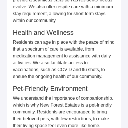
evolve. We also offer respite care with a minimum
stay requirement, allowing for short-term stays
within our community.
Health and Wellness
Residents can age in place with the peace of mind
that a spectrum of care is available, from
medication management to assistance with daily
activities. We also facilitate access to
vaccinations, such as COVID and flu shots, to
ensure the ongoing health of our community.
Pet-Friendly Environment
We understand the importance of companionship,
which is why New Forest Estates is a pet-friendly
community. Residents are encouraged to bring
their beloved pets, with few restrictions, to make
their living space feel even more like home.