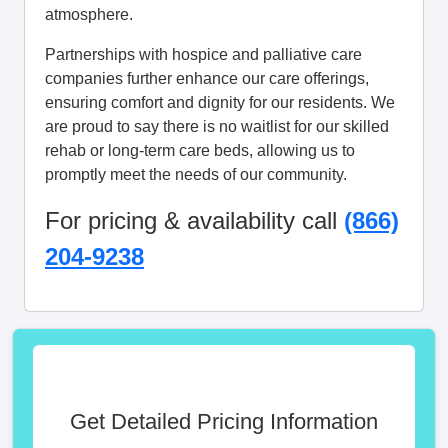
atmosphere.
Partnerships with hospice and palliative care
companies further enhance our care offerings,
ensuring comfort and dignity for our residents. We
are proud to say there is no waitlist for our skilled
rehab or long-term care beds, allowing us to
promptly meet the needs of our community.
For pricing & availability call
(866)
204-9238
Get Detailed Pricing Information