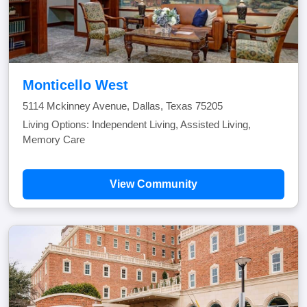
Monticello West
5114 Mckinney Avenue, Dallas, Texas 75205
Living Options: Independent Living, Assisted Living,
Memory Care
View Community