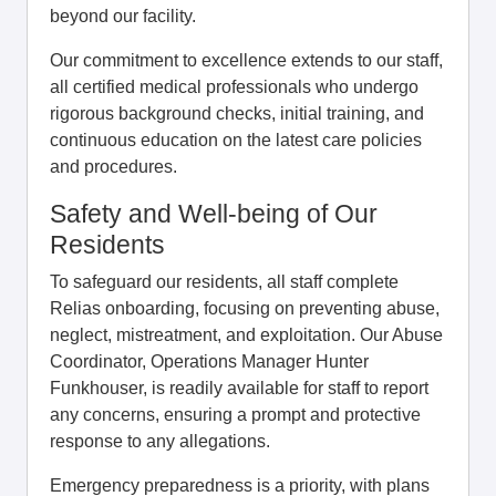
beyond our facility.
Our commitment to excellence extends to our staff,
all certified medical professionals who undergo
rigorous background checks, initial training, and
continuous education on the latest care policies
and procedures.
Safety and Well-being of Our
Residents
To safeguard our residents, all staff complete
Relias onboarding, focusing on preventing abuse,
neglect, mistreatment, and exploitation. Our Abuse
Coordinator, Operations Manager Hunter
Funkhouser, is readily available for staff to report
any concerns, ensuring a prompt and protective
response to any allegations.
Emergency preparedness is a priority, with plans