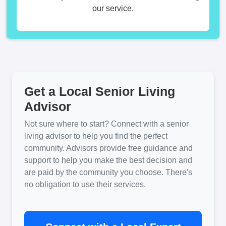
our service.
Get a Local Senior Living
Advisor
Not sure where to start? Connect with a senior
living advisor to help you find the perfect
community. Advisors provide free guidance and
support to help you make the best decision and
are paid by the community you choose. There's
no obligation to use their services.