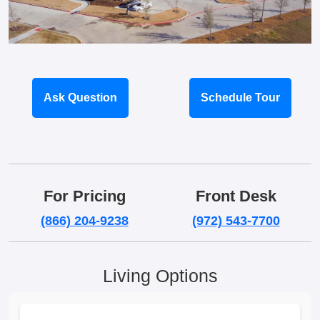
Ask Question
Schedule Tour
For Pricing
Front Desk
(866) 204-9238
(972) 543-7700
Living Options