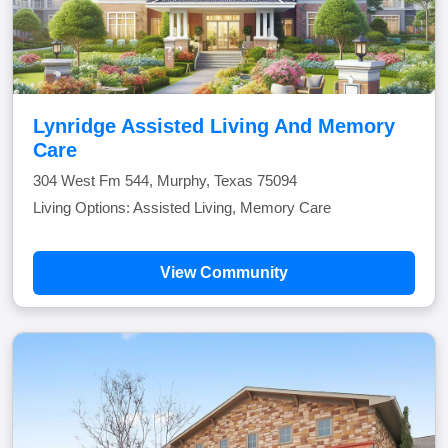
Lynridge Assisted Living And Memory
Care
304 West Fm 544, Murphy, Texas 75094
Living Options: Assisted Living, Memory Care
View Community