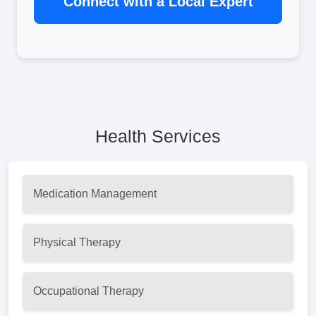
Connect with a Local Expert
Health Services
Medication Management
Physical Therapy
Occupational Therapy