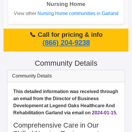
Nursing Home
View other
Nursing Home communities in Garland
📞 Call for pricing & info
(866) 204-9238
Community Details
Community Details
This detailed information was received through
an email from the Director of Business
Development at Legend Oaks Healthcare And
Rehabilitation Garland via email on
2024-01-15
.
Comprehensive Care in Our