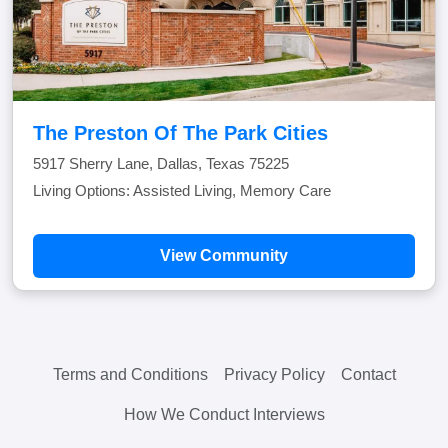
The Preston Of The Park Cities
5917 Sherry Lane, Dallas, Texas 75225
Living Options: Assisted Living, Memory Care
View Community
Terms and Conditions
Privacy Policy
Contact
How We Conduct Interviews