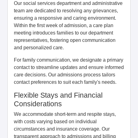
Our social services department and administrative
team are dedicated to resolving any grievances,
ensuring a responsive and caring environment.
Within the first week of admission, a care plan
meeting introduces families to our department
representatives, fostering open communication
and personalized care.
For family communication, we designate a primary
contact to streamline updates and ensure informed
care decisions. Our admissions process tailors
contact preferences to suit each family's needs.
Flexible Stays and Financial
Considerations
We accommodate short-term and respite stays,
with costs varying based on individual
circumstances and insurance coverage. Our
transparent approach to admissions and billing