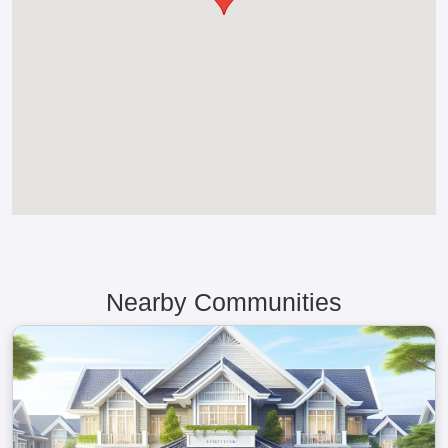
Nearby Communities