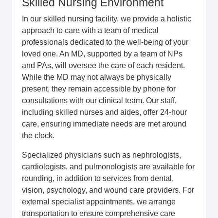
Skilled Nursing Environment
In our skilled nursing facility, we provide a holistic
approach to care with a team of medical
professionals dedicated to the well-being of your
loved one. An MD, supported by a team of NPs
and PAs, will oversee the care of each resident.
While the MD may not always be physically
present, they remain accessible by phone for
consultations with our clinical team. Our staff,
including skilled nurses and aides, offer 24-hour
care, ensuring immediate needs are met around
the clock.
Specialized physicians such as nephrologists,
cardiologists, and pulmonologists are available for
rounding, in addition to services from dental,
vision, psychology, and wound care providers. For
external specialist appointments, we arrange
transportation to ensure comprehensive care