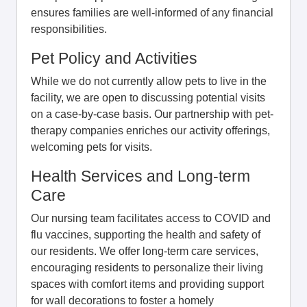
ensures families are well-informed of any financial
responsibilities.
Pet Policy and Activities
While we do not currently allow pets to live in the
facility, we are open to discussing potential visits
on a case-by-case basis. Our partnership with pet-
therapy companies enriches our activity offerings,
welcoming pets for visits.
Health Services and Long-term
Care
Our nursing team facilitates access to COVID and
flu vaccines, supporting the health and safety of
our residents. We offer long-term care services,
encouraging residents to personalize their living
spaces with comfort items and providing support
for wall decorations to foster a homely