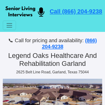
Call (866) 204-9238
📞 Call for pricing and availability:
(866)
204-9238
Legend Oaks Healthcare And
Rehabilitation Garland
2625 Belt Line Road, Garland, Texas 75044