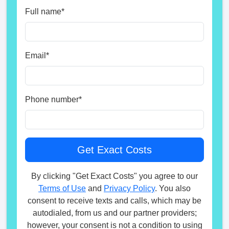
Full name
*
Email
*
Phone number
*
By clicking "Get Exact Costs" you agree to our
Terms of Use
and
Privacy Policy
. You also
consent to receive texts and calls, which may be
autodialed, from us and our partner providers;
however, your consent is not a condition to using