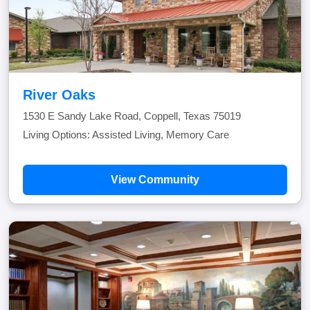
River Oaks
1530 E Sandy Lake Road, Coppell, Texas 75019
Living Options: Assisted Living, Memory Care
View Community