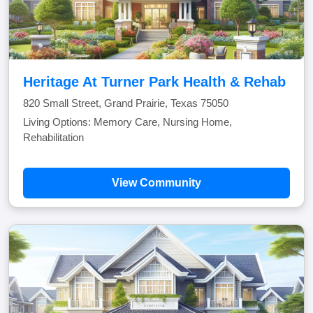
Heritage At Turner Park Health & Rehab
820 Small Street, Grand Prairie, Texas 75050
Living Options: Memory Care, Nursing Home,
Rehabilitation
View Community