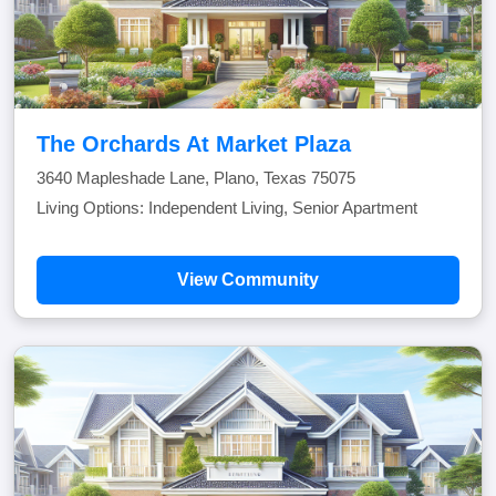
The Orchards At Market Plaza
3640 Mapleshade Lane, Plano, Texas 75075
Living Options: Independent Living, Senior Apartment
View Community