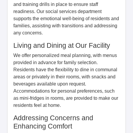
and training drills in place to ensure staff
readiness. Our social services department
supports the emotional well-being of residents and
families, assisting with transitions and addressing
any concerns.
Living and Dining at Our Facility
We offer personalized meal planning, with menus
provided in advance for family selection.
Residents have the flexibility to dine in communal
areas or privately in their rooms, with snacks and
beverages available upon request.
Accommodations for personal preferences, such
as mini-fridges in rooms, are provided to make our
residents feel at home.
Addressing Concerns and
Enhancing Comfort