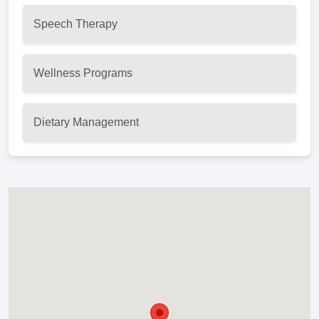
Speech Therapy
Wellness Programs
Dietary Management