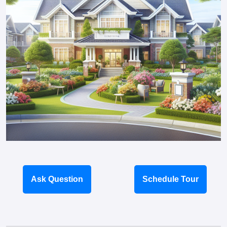
Ask Question
Schedule Tour