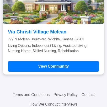
Via Christi Village Mclean
777 N Mclean Boulevard, Wichita, Kansas 67203
Living Options: Independent Living, Assisted Living,
Nursing Home, Skilled Nursing, Rehabilitation
View Community
Terms and Conditions
Privacy Policy
Contact
How We Conduct Interviews