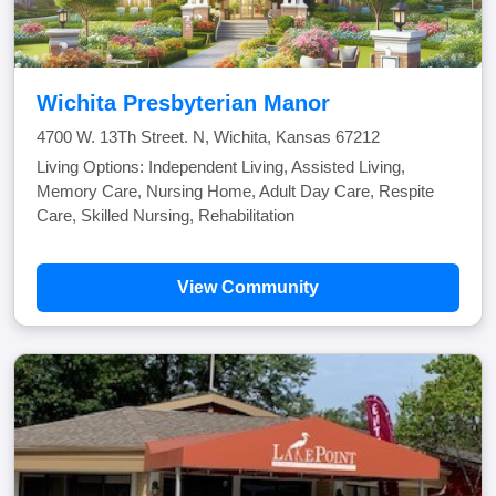
Wichita Presbyterian Manor
4700 W. 13Th Street. N, Wichita, Kansas 67212
Living Options: Independent Living, Assisted Living,
Memory Care, Nursing Home, Adult Day Care, Respite
Care, Skilled Nursing, Rehabilitation
View Community