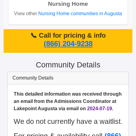
Nursing Home
View other
Nursing Home communities in Augusta
📞 Call for pricing & info
(866) 204-9238
Community Details
Community Details
This detailed information was received through
an email from the Admissions Coordinator at
Lakepoint Augusta via email on
2024-07-19
.
We do not currently have a waitlist.
For pricing & availability call
(866)