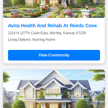
Avita Health And Rehab At Reeds Cove
2114 N 127Th Court East, Wichita, Kansas 67228
Living Options: Nursing Home
View Community