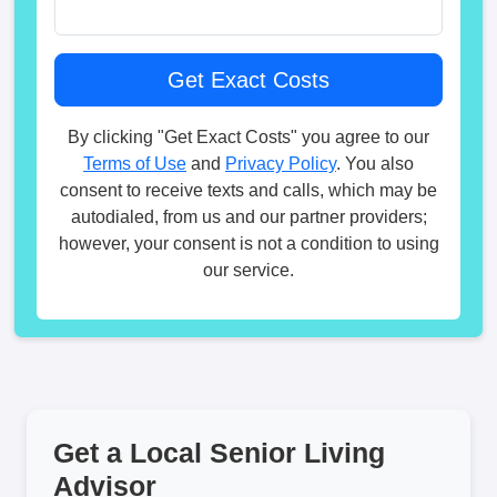
By clicking "Get Exact Costs" you agree to our
Terms of Use
and
Privacy Policy
. You also
consent to receive texts and calls, which may be
autodialed, from us and our partner providers;
however, your consent is not a condition to using
our service.
Get a Local Senior Living
Advisor