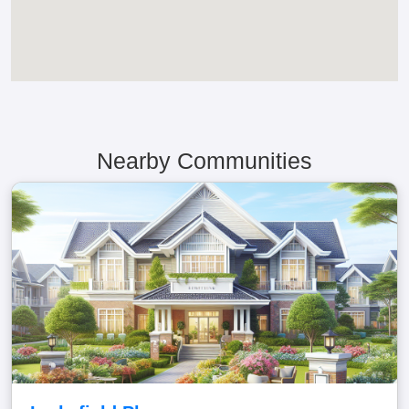
Nearby Communities