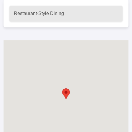
Restaurant-Style Dining