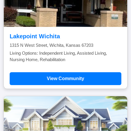
Lakepoint Wichita
1315 N West Street, Wichita, Kansas 67203
Living Options: Independent Living, Assisted Living,
Nursing Home, Rehabilitation
View Community