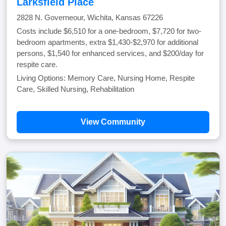
Larksfield Place
2828 N. Governeour, Wichita, Kansas 67226
Costs include $6,510 for a one-bedroom, $7,720 for two-
bedroom apartments, extra $1,430-$2,970 for additional
persons, $1,540 for enhanced services, and $200/day for
respite care.
Living Options: Memory Care, Nursing Home, Respite
Care, Skilled Nursing, Rehabilitation
View Community