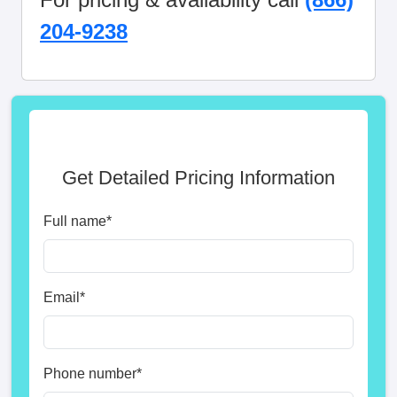
204-9238
Get Detailed Pricing Information
Full name
*
Email
*
Phone number
*