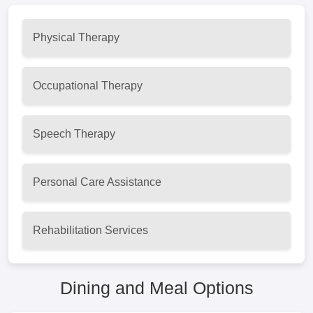
Physical Therapy
Occupational Therapy
Speech Therapy
Personal Care Assistance
Rehabilitation Services
Dining and Meal Options