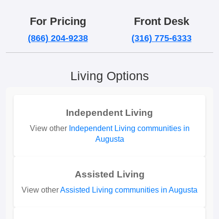
For Pricing
Front Desk
(866) 204-9238
(316) 775-6333
Living Options
Independent Living
View other
Independent Living communities in
Augusta
Assisted Living
View other
Assisted Living communities in Augusta