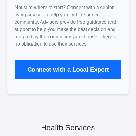
Not sure where to start? Connect with a senior
living advisor to help you find the perfect
community. Advisors provide free guidance and
support to help you make the best decision and
are paid by the community you choose. There's
no obligation to use their services.
Connect with a Local Expert
Health Services