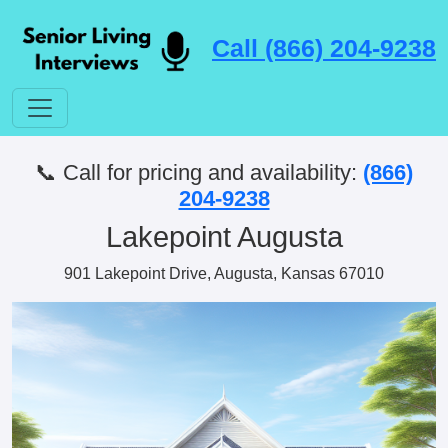
Call (866) 204-9238
📞 Call for pricing and availability:
(866)
204-9238
Lakepoint Augusta
901 Lakepoint Drive, Augusta, Kansas 67010