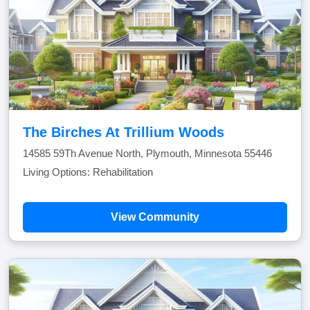
The Birches At Trillium Woods
14585 59Th Avenue North, Plymouth, Minnesota 55446
Living Options: Rehabilitation
View Community