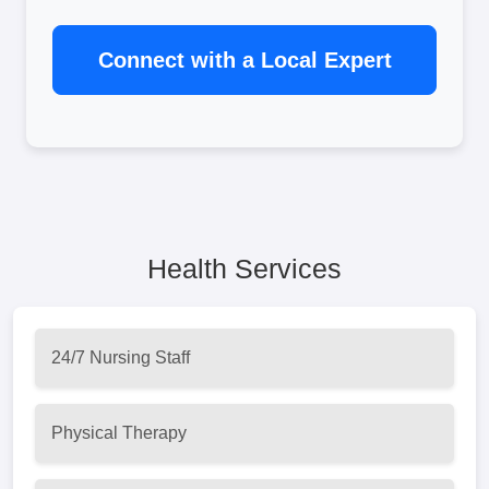
Connect with a Local Expert
Health Services
24/7 Nursing Staff
Physical Therapy