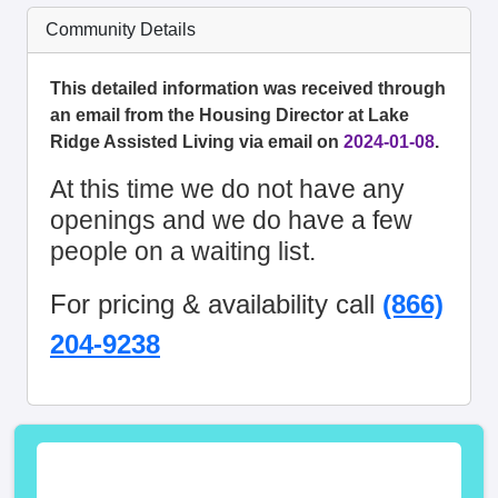
Community Details
This detailed information was received through
an email from the Housing Director at Lake
Ridge Assisted Living via email on
2024-01-08
.
At this time we do not have any
openings and we do have a few
people on a waiting list.
For pricing & availability call
(866)
204-9238