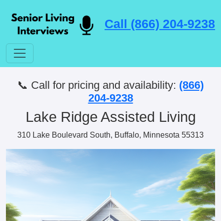
Call (866) 204-9238
📞 Call for pricing and availability:
(866)
204-9238
Lake Ridge Assisted Living
310 Lake Boulevard South, Buffalo, Minnesota 55313