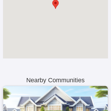
Nearby Communities