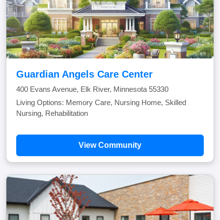
Guardian Angels Care Center
400 Evans Avenue, Elk River, Minnesota 55330
Living Options: Memory Care, Nursing Home, Skilled
Nursing, Rehabilitation
View Community