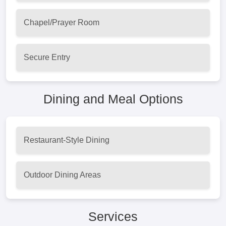
Chapel/Prayer Room
Secure Entry
Dining and Meal Options
Restaurant-Style Dining
Outdoor Dining Areas
Services