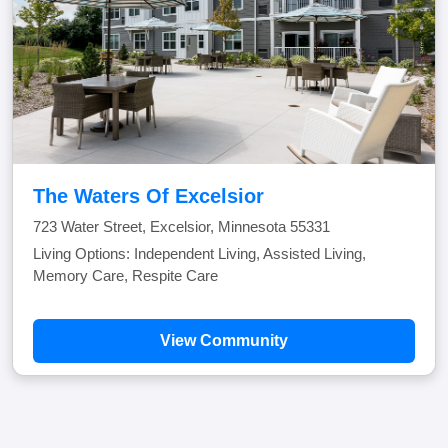
The Waters Of Excelsior
723 Water Street, Excelsior, Minnesota 55331
Living Options: Independent Living, Assisted Living,
Memory Care, Respite Care
View Community