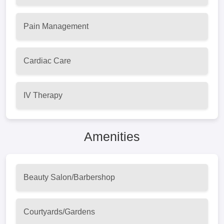
Pain Management
Cardiac Care
IV Therapy
Amenities
Beauty Salon/Barbershop
Courtyards/Gardens