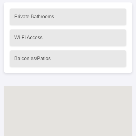
Private Bathrooms
Wi-Fi Access
Balconies/Patios