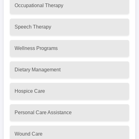
Occupational Therapy
Speech Therapy
Wellness Programs
Dietary Management
Hospice Care
Personal Care Assistance
Wound Care