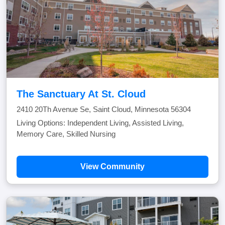
The Sanctuary At St. Cloud
2410 20Th Avenue Se, Saint Cloud, Minnesota 56304
Living Options: Independent Living, Assisted Living,
Memory Care, Skilled Nursing
View Community