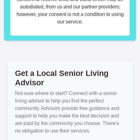
autodialed, from us and our partner providers;
however, your consent is not a condition to using
our service.
Get a Local Senior Living
Advisor
Not sure where to start? Connect with a senior
living advisor to help you find the perfect
community. Advisors provide free guidance and
support to help you make the best decision and
are paid by the community you choose. There's
no obligation to use their services.