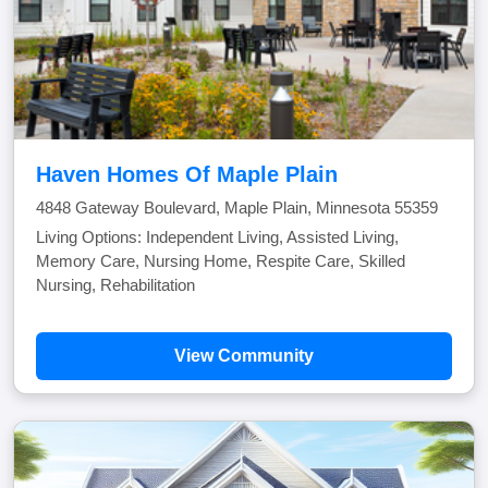
Haven Homes Of Maple Plain
4848 Gateway Boulevard, Maple Plain, Minnesota 55359
Living Options: Independent Living, Assisted Living,
Memory Care, Nursing Home, Respite Care, Skilled
Nursing, Rehabilitation
View Community