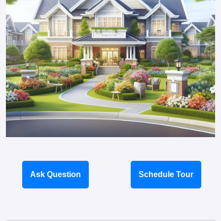
Ask Question
Schedule Tour