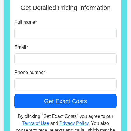
Get Detailed Pricing Information
Full name
*
Email
*
Phone number
*
By clicking "Get Exact Costs" you agree to our
Terms of Use
and
Privacy Policy
. You also
consent to receive texts and calls, which may be