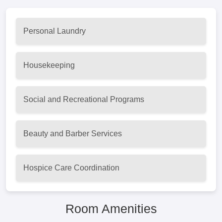
Personal Laundry
Housekeeping
Social and Recreational Programs
Beauty and Barber Services
Hospice Care Coordination
Room Amenities