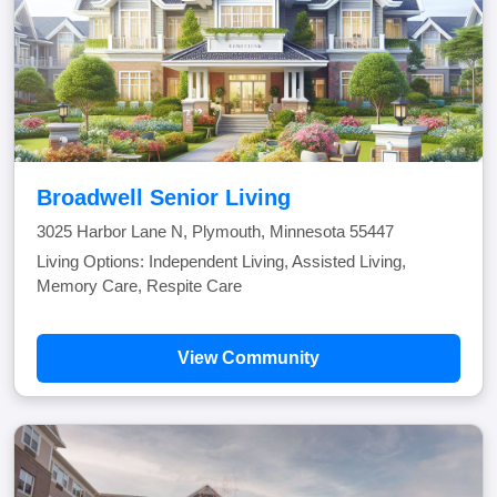
Broadwell Senior Living
3025 Harbor Lane N, Plymouth, Minnesota 55447
Living Options: Independent Living, Assisted Living,
Memory Care, Respite Care
View Community