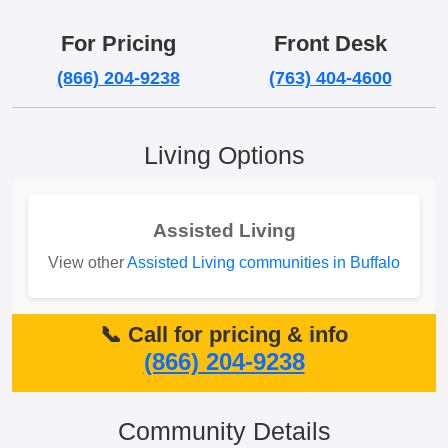
For Pricing
Front Desk
(866) 204-9238
(763) 404-4600
Living Options
Assisted Living
View other
Assisted Living communities in Buffalo
📞 Call for pricing & info
(866) 204-9238
Community Details