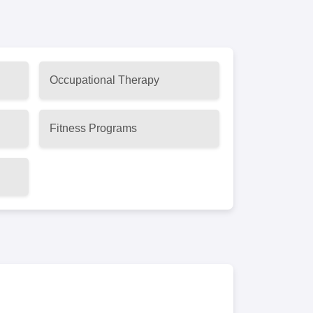
Occupational Therapy
Fitness Programs