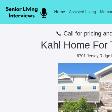
Home
Assisted Living
Memor
📞 Call for pricing and
Kahl Home For 
6701 Jersey Ridge 