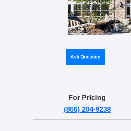
Ask Question
For Pricing
(866) 204-9238