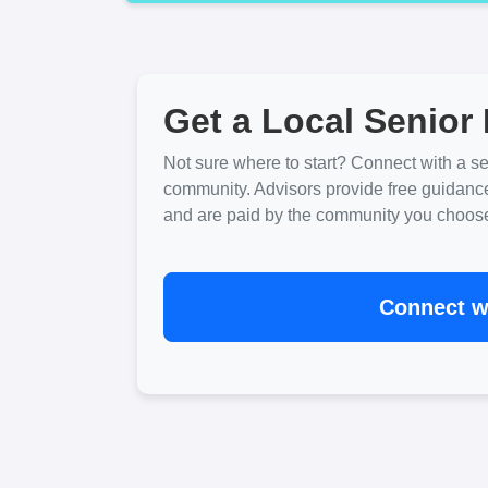
Get a Local Senior 
Not sure where to start? Connect with a sen
community. Advisors provide free guidanc
and are paid by the community you choose. 
Connect wi