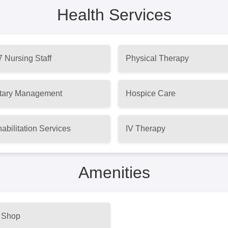
Health Services
7 Nursing Staff
Physical Therapy
tary Management
Hospice Care
abilitation Services
IV Therapy
Amenities
t Shop