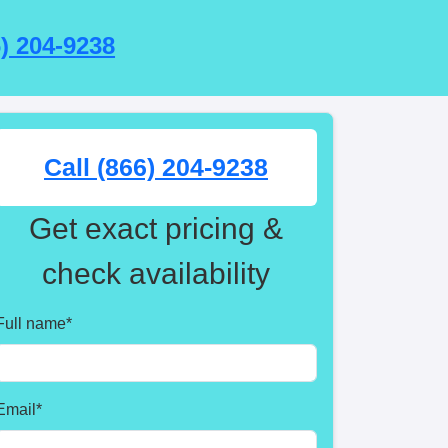
6) 204-9238
Call (866) 204-9238
Get exact pricing &
check availability
Full name
*
Email
*