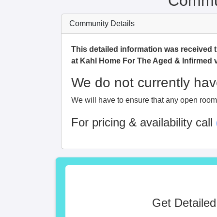
Commun
Community Details
This detailed information was received 
at Kahl Home For The Aged & Infirmed 
We do not currently have
We will have to ensure that any open room i
For pricing & availability call
Get Detailed