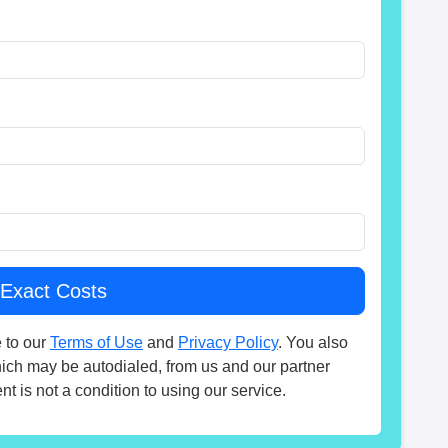
 to our
Terms of Use
and
Privacy Policy
. You also
hich may be autodialed, from us and our partner
t is not a condition to using our service.