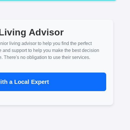
Living Advisor
ior living advisor to help you find the perfect
e and support to help you make the best decision
There's no obligation to use their services.
th a Local Expert