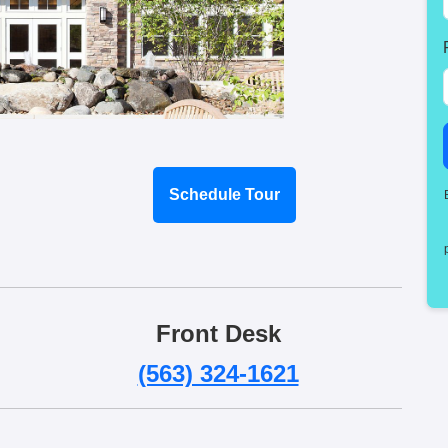
Schedule Tour
Front Desk
(563) 324-1621