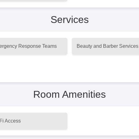
Services
rgency Response Teams
Beauty and Barber Services
Room Amenities
Fi Access