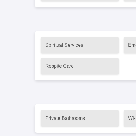
Spiritual Services
Eme
Respite Care
Private Bathrooms
Wi-