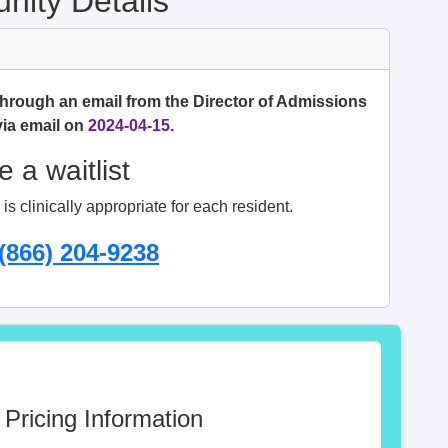
ity Details
through an email from the Director of Admissions
via email on
2024-04-15
.
 a waitlist
s clinically appropriate for each resident.
(866) 204-9238
 Pricing Information