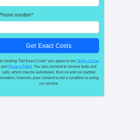
Phone number
*
By clicking "Get Exact Costs" you agree to our
Terms of Use
and
Privacy Policy
. You also consent to receive texts and
calls, which may be autodialed, from us and our partner
providers; however, your consent is not a condition to using
our service.