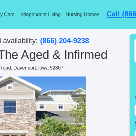
Call (86
y Care
Independent Living
Nursing Homes
 availability:
(866) 204-9238
The Aged & Infirmed
Road, Davenport, Iowa 52807