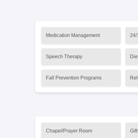
Medication Management
24/
Speech Therapy
Die
Fall Prevention Programs
Reh
Chapel/Prayer Room
Gif