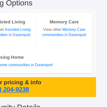
ng Options
isted Living
Memory Care
her
Assisted Living
View other
Memory Care
ties in Davenport
communities in Davenport
rsing Home
ome communities in Davenport
or pricing & info
) 204-9238