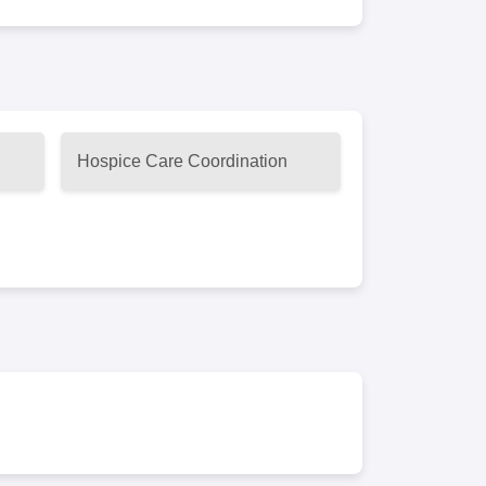
Hospice Care Coordination