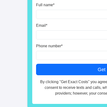
Full name
*
Email
*
Phone number
*
By clicking "Get Exact Costs" you agree
consent to receive texts and calls, w
providers; however, your consen