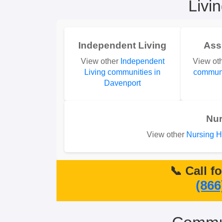
Livi
Independent Living
Ass
View other
Independent
View ot
Living communities in
communi
Davenport
Nu
View other
Nursing H
📞 Call f
(866