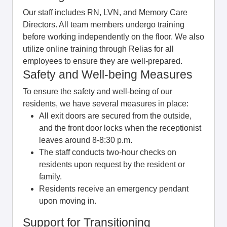
Our staff includes RN, LVN, and Memory Care
Directors. All team members undergo training
before working independently on the floor. We also
utilize online training through Relias for all
employees to ensure they are well-prepared.
Safety and Well-being Measures
To ensure the safety and well-being of our
residents, we have several measures in place:
All exit doors are secured from the outside,
and the front door locks when the receptionist
leaves around 8-8:30 p.m.
The staff conducts two-hour checks on
residents upon request by the resident or
family.
Residents receive an emergency pendant
upon moving in.
Support for Transitioning