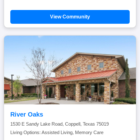
View Community
River Oaks
1530 E Sandy Lake Road, Coppell, Texas 75019
Living Options: Assisted Living, Memory Care