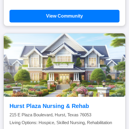
View Community
Hurst Plaza Nursing & Rehab
215 E Plaza Boulevard, Hurst, Texas 76053
Living Options: Hospice, Skilled Nursing, Rehabilitation