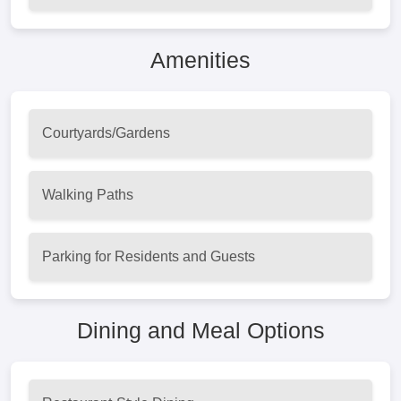
Amenities
Courtyards/Gardens
Walking Paths
Parking for Residents and Guests
Dining and Meal Options