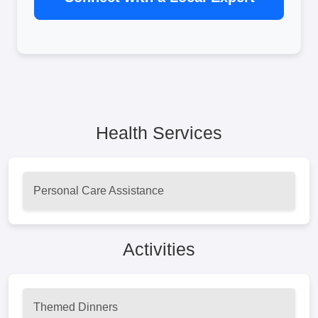
Health Services
Personal Care Assistance
Activities
Themed Dinners