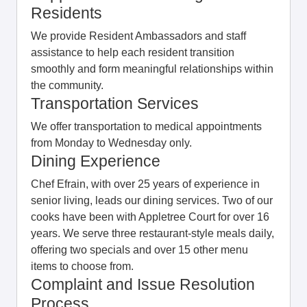
Residents
We provide Resident Ambassadors and staff
assistance to help each resident transition
smoothly and form meaningful relationships within
the community.
Transportation Services
We offer transportation to medical appointments
from Monday to Wednesday only.
Dining Experience
Chef Efrain, with over 25 years of experience in
senior living, leads our dining services. Two of our
cooks have been with Appletree Court for over 16
years. We serve three restaurant-style meals daily,
offering two specials and over 15 other menu
items to choose from.
Complaint and Issue Resolution
Process