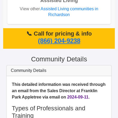
Assisted Living
View other
Assisted Living communities in
Richardson
📞 Call for pricing & info
(866) 204-9238
Community Details
Community Details
This detailed information was received through
an email from the Sales Director at Franklin
Park Appletree via email on
2024-09-11
.
Types of Professionals and
Training