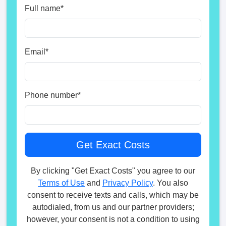
Full name
*
Email
*
Phone number
*
By clicking "Get Exact Costs" you agree to our
Terms of Use
and
Privacy Policy
. You also
consent to receive texts and calls, which may be
autodialed, from us and our partner providers;
however, your consent is not a condition to using