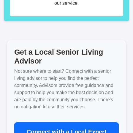
our service.
Get a Local Senior Living
Advisor
Not sure where to start? Connect with a senior
living advisor to help you find the perfect
community. Advisors provide free guidance and
support to help you make the best decision and
are paid by the community you choose. There's
no obligation to use their services.
Connect with a Local Expert