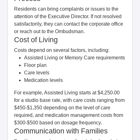
Residents can bring complaints or issues to the
attention of the Executive Director. If not resolved
satisfactorily, they can contact the corporate office
or reach out to the Ombudsman.
Cost of Living
Costs depend on several factors, including:
Assisted Living or Memory Care requirements
Floor plan
Care levels
Medication levels
For example, Assisted Living starts at $4,250.00
for a studio base rate, with care costs ranging from
$450-$1,350 depending on the level of care
required, and medication management costs from
$300-$500 based on dosage frequency.
Communication with Families