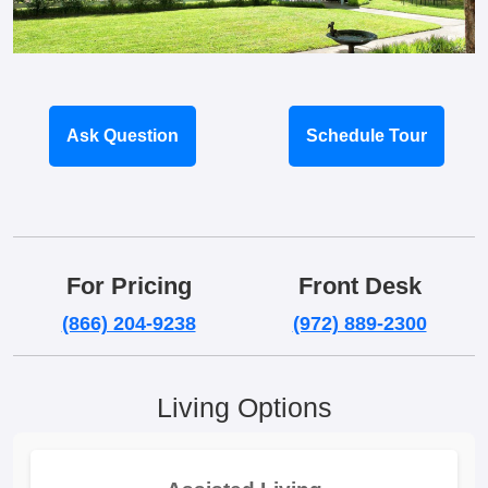
Ask Question
Schedule Tour
For Pricing
Front Desk
(866) 204-9238
(972) 889-2300
Living Options