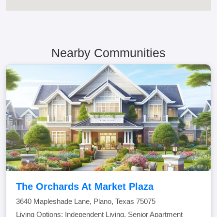
Nearby Communities
The Orchards At Market Plaza
3640 Mapleshade Lane, Plano, Texas 75075
Living Options: Independent Living, Senior Apartment