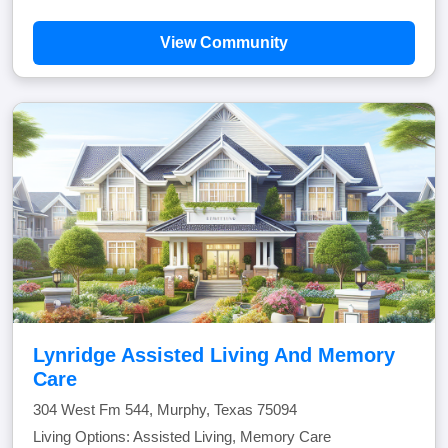
View Community
Lynridge Assisted Living And Memory
Care
304 West Fm 544, Murphy, Texas 75094
Living Options: Assisted Living, Memory Care