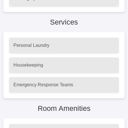
Services
Personal Laundry
Housekeeping
Emergency Response Teams
Room Amenities