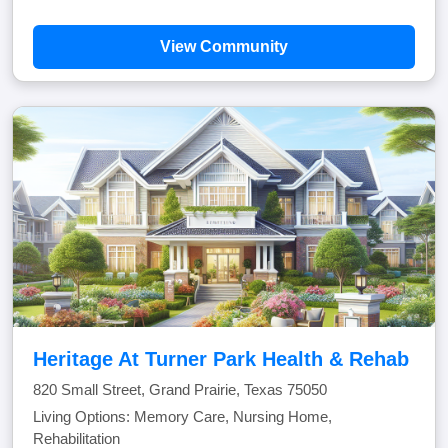
View Community
Heritage At Turner Park Health & Rehab
820 Small Street, Grand Prairie, Texas 75050
Living Options: Memory Care, Nursing Home,
Rehabilitation