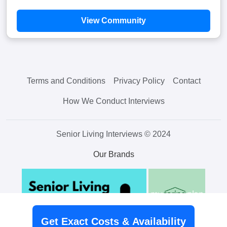
View Community
Terms and Conditions
Privacy Policy
Contact
How We Conduct Interviews
Senior Living Interviews © 2024
Our Brands
Get Exact Costs & Availability