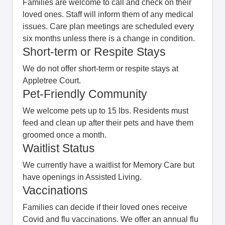
Families are welcome to call and check on their
loved ones. Staff will inform them of any medical
issues. Care plan meetings are scheduled every
six months unless there is a change in condition.
Short-term or Respite Stays
We do not offer short-term or respite stays at
Appletree Court.
Pet-Friendly Community
We welcome pets up to 15 lbs. Residents must
feed and clean up after their pets and have them
groomed once a month.
Waitlist Status
We currently have a waitlist for Memory Care but
have openings in Assisted Living.
Vaccinations
Families can decide if their loved ones receive
Covid and flu vaccinations. We offer an annual flu