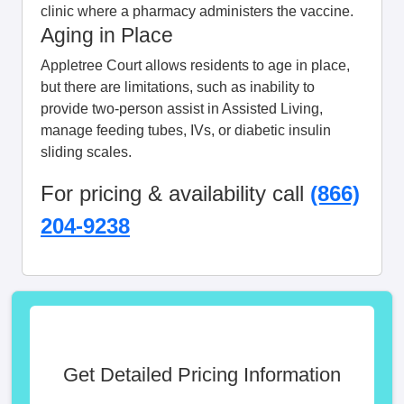
clinic where a pharmacy administers the vaccine.
Aging in Place
Appletree Court allows residents to age in place,
but there are limitations, such as inability to
provide two-person assist in Assisted Living,
manage feeding tubes, IVs, or diabetic insulin
sliding scales.
For pricing & availability call
(866)
204-9238
Get Detailed Pricing Information