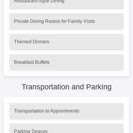
Restaurant-Style Dining
Private Dining Rooms for Family Visits
Themed Dinners
Breakfast Buffets
Transportation and Parking
Transportation to Appointments
Parking Spaces