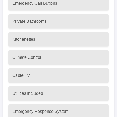
Emergency Call Buttons
Private Bathrooms
Kitchenettes
Climate Control
Cable TV
Utilities Included
Emergency Response System