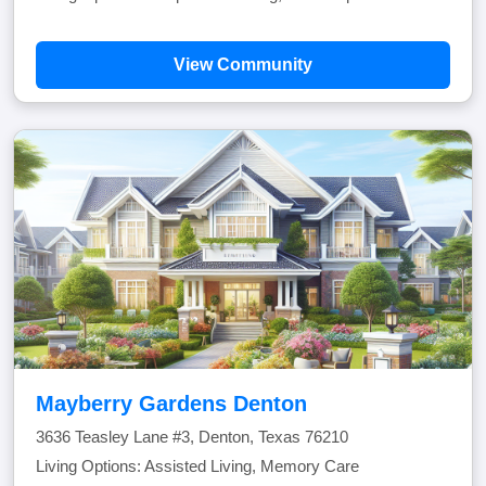
View Community
Mayberry Gardens Denton
3636 Teasley Lane #3, Denton, Texas 76210
Living Options: Assisted Living, Memory Care