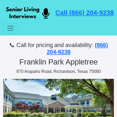
Call (866) 204-9238
📞 Call for pricing and availability:
(866)
204-9238
Franklin Park Appletree
870 Arapaho Road, Richardson, Texas 75080