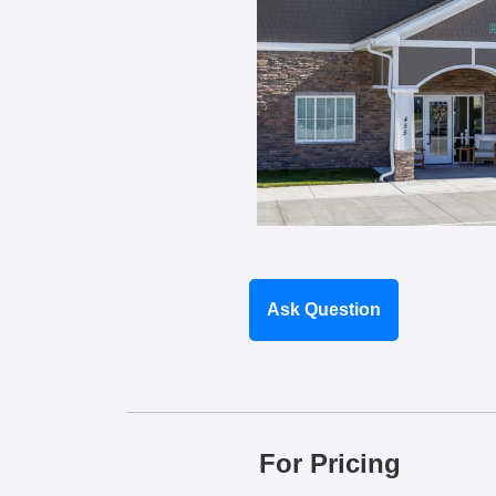
Ask Question
For Pricing