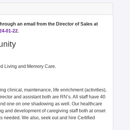
hrough an email from the Director of Sales at
24-01-22
.
nity
ted Living and Memory Care.
g clinical, maintenance, life enrichment (activities),
irector and assistant both are RN’s. All staff have 40
t and one on one shadowing as well. Our healthcare
g and development of caregiving staff both at onset
s needed. We also, seek out and hire Certified