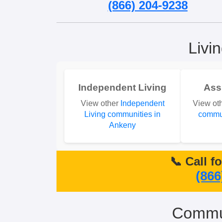
(866) 204-9238
Livi
Independent Living
Ass
View other
Independent
View ot
Living communities in
commun
Ankeny
📞 Call f
(866
Commun