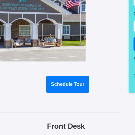
Schedule Tour
Front Desk