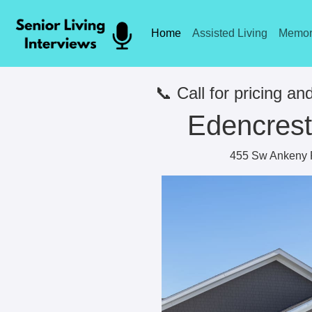
Home
Assisted Living
Memor
📞 Call for pricing and
Edencrest 
455 Sw Ankeny 