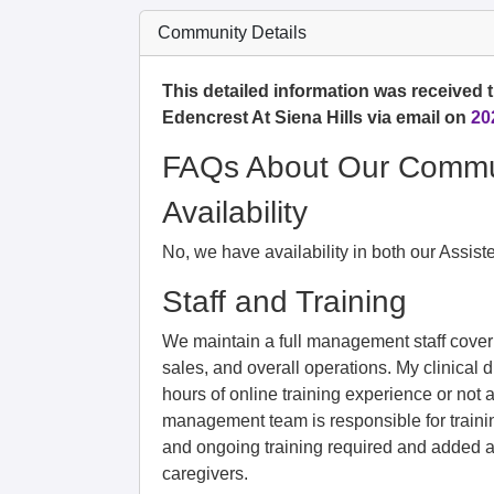
Community Details
This detailed information was received t
Edencrest At Siena Hills via email on
20
FAQs About Our Commu
Availability
No, we have availability in both our Assis
Staff and Training
We maintain a full management staff coverin
sales, and overall operations. My clinical d
hours of online training experience or no
management team is responsible for trainin
and ongoing training required and added a
caregivers.