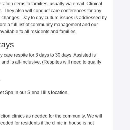
tion items to families, usually via email. Clinical
. They also will conduct care conferences for any
re changes. Day to day culture issues is addressed by
efore a full list of community management and our
ilable to all residents and families.
tays
 care respite for 3 days to 30 days. Assisted is
nd is all-inclusive. (Respites will need to qualify
y
t Spa in our Siena Hills location.
ection clinics as needed for the community. We will
 needed for residents if the clinic in house is not