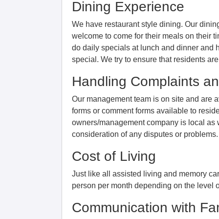
Dining Experience
We have restaurant style dining. Our dini
welcome to come for their meals on their t
do daily specials at lunch and dinner and 
special. We try to ensure that residents ar
Handling Complaints an
Our management team is on site and are av
forms or comment forms available to reside
owners/management company is local as we
consideration of any disputes or problems.
Cost of Living
Just like all assisted living and memory c
person per month depending on the level of
Communication with Fam