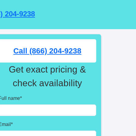
6) 204-9238
Call (866) 204-9238
Get exact pricing &
check availability
Full name
*
Email
*