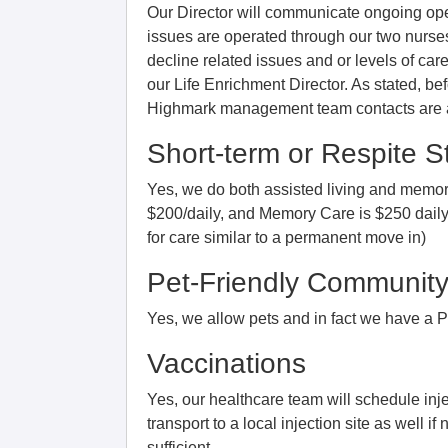
Our Director will communicate ongoing opera
issues are operated through our two nurses
decline related issues and or levels of ca
our Life Enrichment Director. As stated, b
Highmark management team contacts are ava
Short-term or Respite S
Yes, we do both assisted living and memory
$200/daily, and Memory Care is $250 daily a
for care similar to a permanent move in)
Pet-Friendly Communit
Yes, we allow pets and in fact we have a Pe
Vaccinations
Yes, our healthcare team will schedule inj
transport to a local injection site as well if
sufficient.