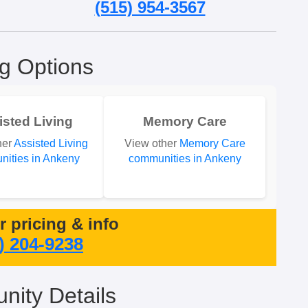
(515) 954-3567
ng Options
isted Living
Memory Care
her
Assisted Living
View other
Memory Care
ities in Ankeny
communities in Ankeny
or pricing & info
) 204-9238
ity Details