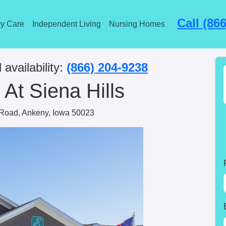
Call (86
y Care
Independent Living
Nursing Homes
 availability:
(866) 204-9238
At Siena Hills
Road, Ankeny, Iowa 50023