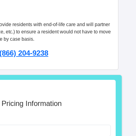
vide residents with end-of-life care and will partner
ce, etc.) to ensure a resident would not have to move
se by case basis.
(866) 204-9238
 Pricing Information