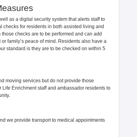
Measures
l as a digital security system that alerts staff to
 checks for residents in both assisted living and
 those checks are to be performed and can add
t or family’s peace of mind. Residents also have a
our standard is they are to be checked on within 5
nd moving services but do not provide those
ur Life Enrichment staff and ambassador residents to
nity.
nd we provide transport to medical appointments