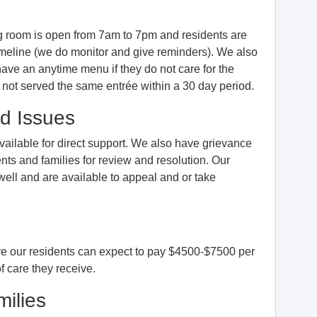
ng room is open from 7am to 7pm and residents are
imeline (we do monitor and give reminders). We also
have an anytime menu if they do not care for the
e not served the same entrée within a 30 day period.
d Issues
ailable for direct support. We also have grievance
nts and families for review and resolution. Our
ll and are available to appeal and or take
are our residents can expect to pay $4500-$7500 per
 care they receive.
ilies