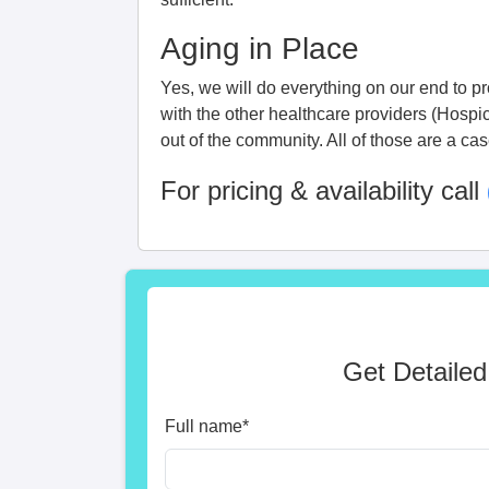
Aging in Place
Yes, we will do everything on our end to pro
with the other healthcare providers (Hospi
out of the community. All of those are a ca
For pricing & availability call
Get Detailed
Full name
*