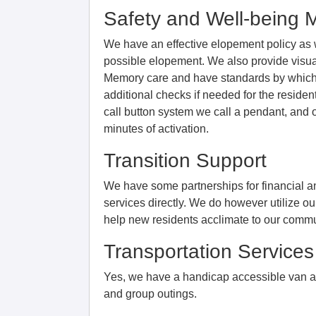
Safety and Well-being 
We have an effective elopement policy as wel
possible elopement. We also provide visual
Memory care and have standards by which
additional checks if needed for the residen
call button system we call a pendant, and 
minutes of activation.
Transition Support
We have some partnerships for financial a
services directly. We do however utilize o
help new residents acclimate to our commu
Transportation Services
Yes, we have a handicap accessible van a
and group outings.