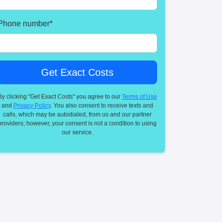
Phone number
*
By clicking "Get Exact Costs" you agree to our
Terms of Use
and
Privacy Policy
. You also consent to receive texts and
calls, which may be autodialed, from us and our partner
providers; however, your consent is not a condition to using
our service.