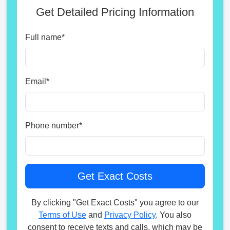
Get Detailed Pricing Information
Full name
*
Email
*
Phone number
*
By clicking "Get Exact Costs" you agree to our
Terms of Use
and
Privacy Policy
. You also
consent to receive texts and calls, which may be