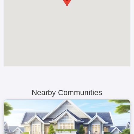
Nearby Communities