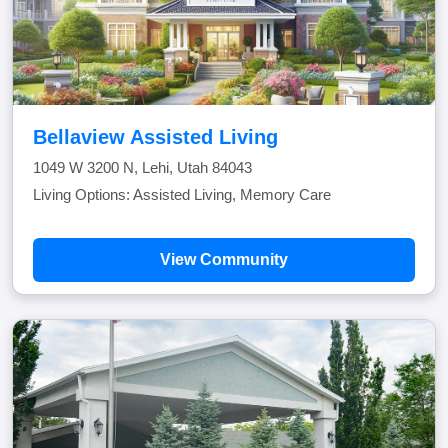
Bellaview Assisted Living
1049 W 3200 N, Lehi, Utah 84043
Living Options: Assisted Living, Memory Care
View Community