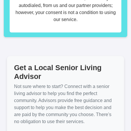
autodialed, from us and our partner providers;
however, your consent is not a condition to using
our service.
Get a Local Senior Living
Advisor
Not sure where to start? Connect with a senior
living advisor to help you find the perfect
community. Advisors provide free guidance and
support to help you make the best decision and
are paid by the community you choose. There's
no obligation to use their services.