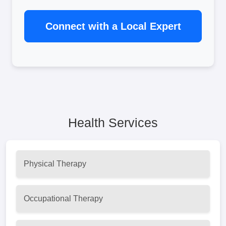
Connect with a Local Expert
Health Services
Physical Therapy
Occupational Therapy