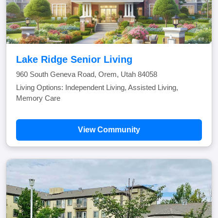
Lake Ridge Senior Living
960 South Geneva Road, Orem, Utah 84058
Living Options: Independent Living, Assisted Living,
Memory Care
View Community