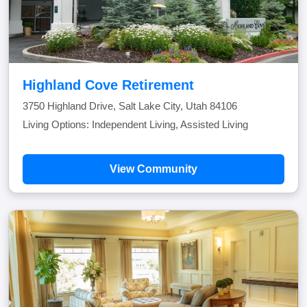
Highland Cove Retirement
3750 Highland Drive, Salt Lake City, Utah 84106
Living Options: Independent Living, Assisted Living
View Community