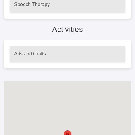
Speech Therapy
Activities
Arts and Crafts