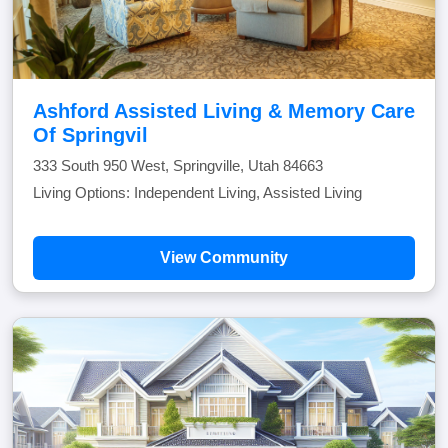
Ashford Assisted Living & Memory Care
Of Springvil
333 South 950 West, Springville, Utah 84663
Living Options: Independent Living, Assisted Living
View Community