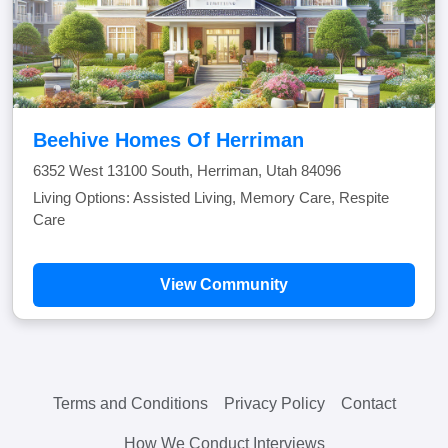
Beehive Homes Of Herriman
6352 West 13100 South, Herriman, Utah 84096
Living Options: Assisted Living, Memory Care, Respite
Care
View Community
Terms and Conditions
Privacy Policy
Contact
How We Conduct Interviews