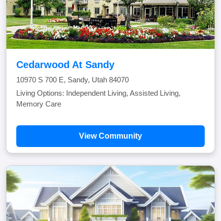
Cedarwood At Sandy
10970 S 700 E, Sandy, Utah 84070
Living Options: Independent Living, Assisted Living,
Memory Care
View Community