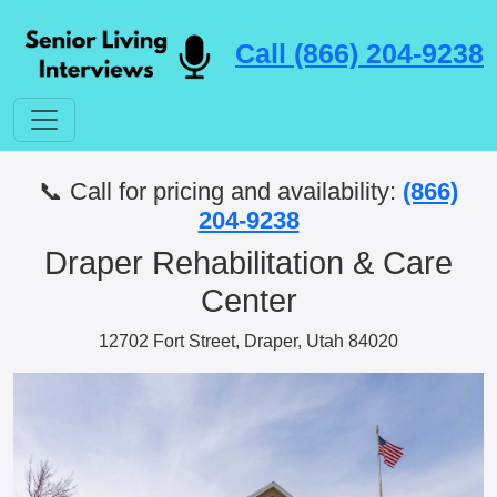
Call (866) 204-9238
📞 Call for pricing and availability:
(866)
204-9238
Draper Rehabilitation & Care
Center
12702 Fort Street, Draper, Utah 84020