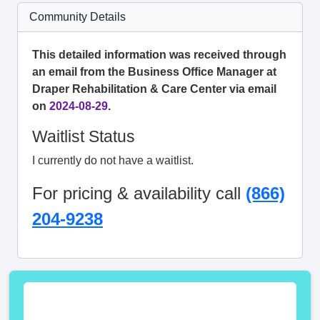
Community Details
This detailed information was received through
an email from the Business Office Manager at
Draper Rehabilitation & Care Center via email
on
2024-08-29
.
Waitlist Status
I currently do not have a waitlist.
For pricing & availability call
(866)
204-9238