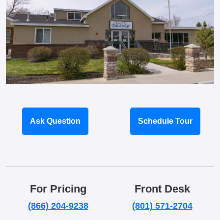
Ask Question
Schedule Tour
For Pricing
Front Desk
(866) 204-9238
(801) 571-2704