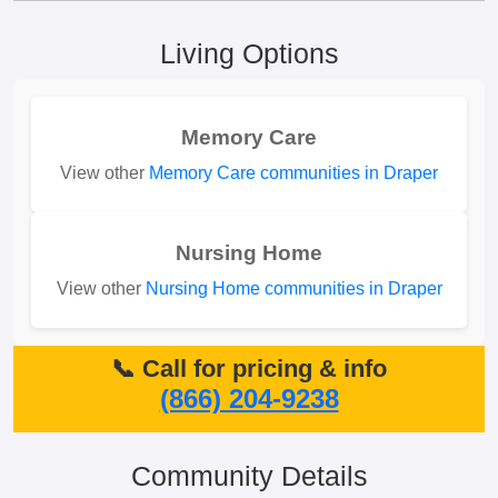
Living Options
Memory Care
View other
Memory Care communities in Draper
Nursing Home
View other
Nursing Home communities in Draper
📞 Call for pricing & info
(866) 204-9238
Community Details