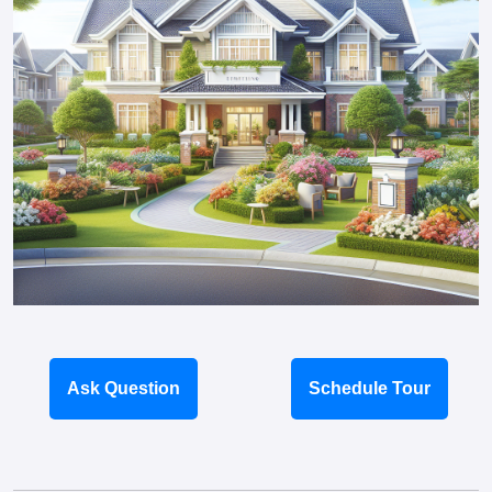
Ask Question
Schedule Tour