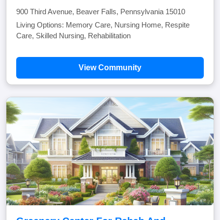
900 Third Avenue, Beaver Falls, Pennsylvania 15010
Living Options: Memory Care, Nursing Home, Respite
Care, Skilled Nursing, Rehabilitation
View Community