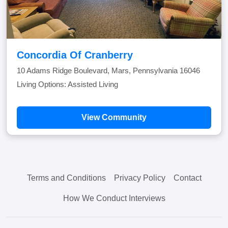
Concordia Of Cranberry
10 Adams Ridge Boulevard, Mars, Pennsylvania 16046
Living Options: Assisted Living
View Community
Terms and Conditions
Privacy Policy
Contact
How We Conduct Interviews