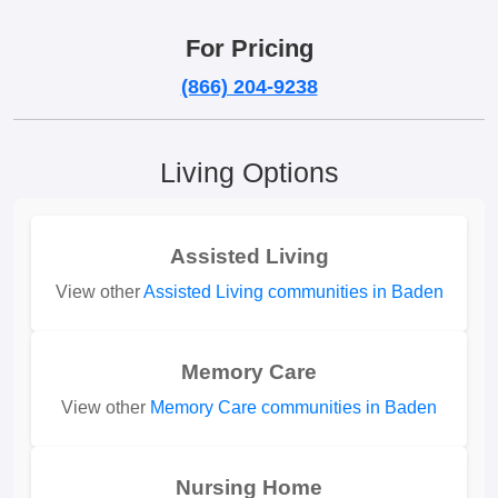
For Pricing
(866) 204-9238
Living Options
Assisted Living
View other
Assisted Living communities in Baden
Memory Care
View other
Memory Care communities in Baden
Nursing Home