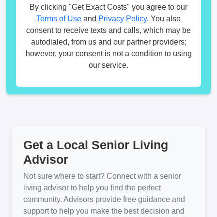
By clicking "Get Exact Costs" you agree to our
Terms of Use
and
Privacy Policy
. You also
consent to receive texts and calls, which may be
autodialed, from us and our partner providers;
however, your consent is not a condition to using
our service.
Get a Local Senior Living
Advisor
Not sure where to start? Connect with a senior
living advisor to help you find the perfect
community. Advisors provide free guidance and
support to help you make the best decision and