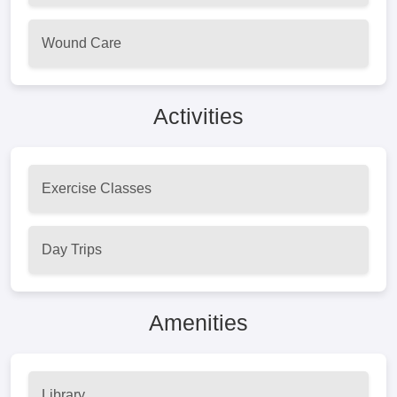
Wound Care
Activities
Exercise Classes
Day Trips
Amenities
Library