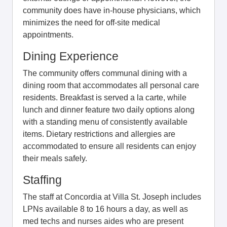
community does have in-house physicians, which
minimizes the need for off-site medical
appointments.
Dining Experience
The community offers communal dining with a
dining room that accommodates all personal care
residents. Breakfast is served a la carte, while
lunch and dinner feature two daily options along
with a standing menu of consistently available
items. Dietary restrictions and allergies are
accommodated to ensure all residents can enjoy
their meals safely.
Staffing
The staff at Concordia at Villa St. Joseph includes
LPNs available 8 to 16 hours a day, as well as
med techs and nurses aides who are present