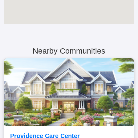
Nearby Communities
Providence Care Center