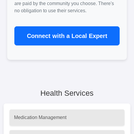
are paid by the community you choose. There's
no obligation to use their services.
Connect with a Local Expert
Health Services
Medication Management