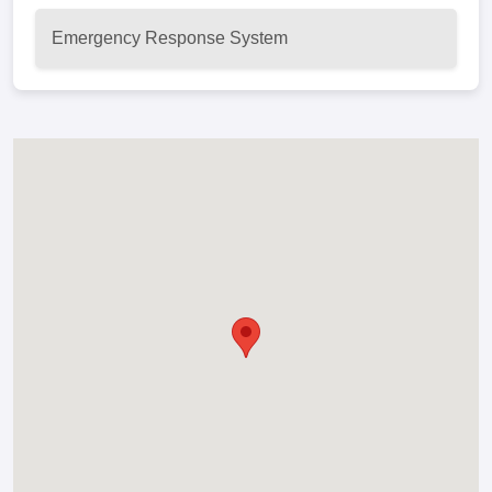
Emergency Response System