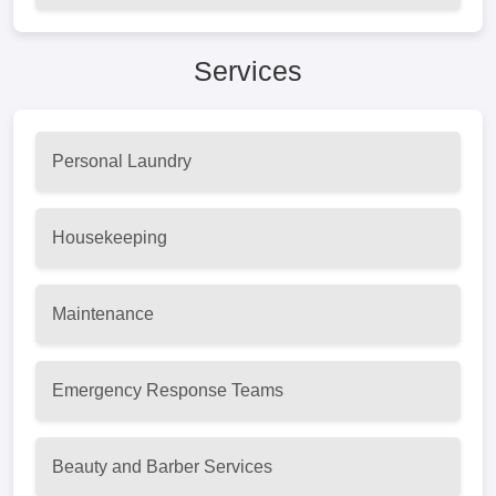
Services
Personal Laundry
Housekeeping
Maintenance
Emergency Response Teams
Beauty and Barber Services