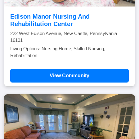
Edison Manor Nursing And
Rehabilitation Center
222 West Edison Avenue, New Castle, Pennsylvania
16101
Living Options: Nursing Home, Skilled Nursing,
Rehabilitation
View Community