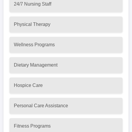
24/7 Nursing Staff
Physical Therapy
Wellness Programs
Dietary Management
Hospice Care
Personal Care Assistance
Fitness Programs