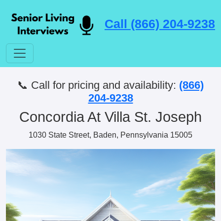
Call (866) 204-9238
📞 Call for pricing and availability:
(866)
204-9238
Concordia At Villa St. Joseph
1030 State Street, Baden, Pennsylvania 15005