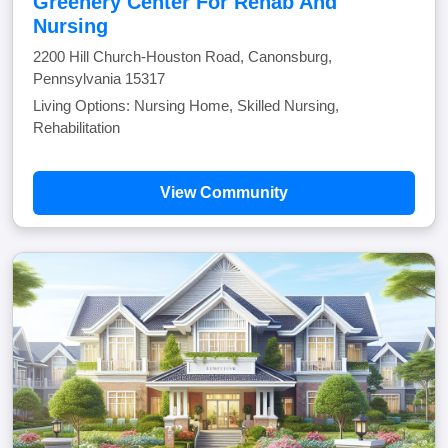
Greenery Center For Rehab And
Nursing
2200 Hill Church-Houston Road, Canonsburg,
Pennsylvania 15317
Living Options: Nursing Home, Skilled Nursing,
Rehabilitation
View Community