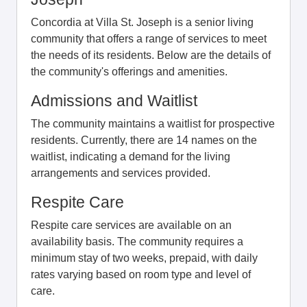
Concordia at Villa St. Joseph is a senior living
community that offers a range of services to meet
the needs of its residents. Below are the details of
the community's offerings and amenities.
Admissions and Waitlist
The community maintains a waitlist for prospective
residents. Currently, there are 14 names on the
waitlist, indicating a demand for the living
arrangements and services provided.
Respite Care
Respite care services are available on an
availability basis. The community requires a
minimum stay of two weeks, prepaid, with daily
rates varying based on room type and level of
care.