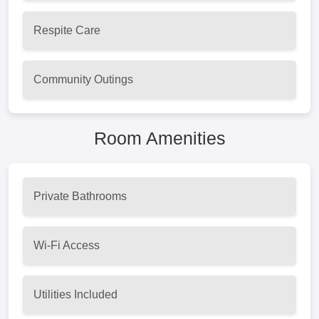
Respite Care
Community Outings
Room Amenities
Private Bathrooms
Wi-Fi Access
Utilities Included