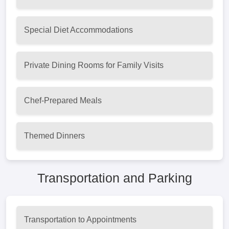
Special Diet Accommodations
Private Dining Rooms for Family Visits
Chef-Prepared Meals
Themed Dinners
Transportation and Parking
Transportation to Appointments