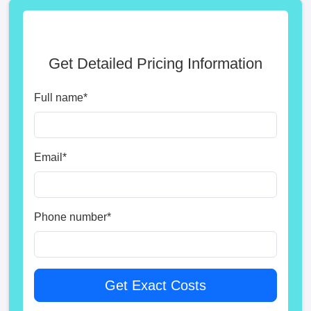
Get Detailed Pricing Information
Full name
*
Email
*
Phone number
*