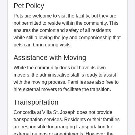
Pet Policy
Pets are welcome to visit the facility, but they are
not permitted to reside within the community. This
ensures the comfort and safety of all residents
while still allowing the joy and companionship that
pets can bring during visits.
Assistance with Moving
While the community does not have its own
movers, the administrative staff is ready to assist
with the moving process. Families are also free to
hire external movers to facilitate the transition.
Transportation
Concordia at Villa St. Joseph does not provide
transportation services. Residents or their families
are responsible for arranging transportation for
external outings or appointments. However, the