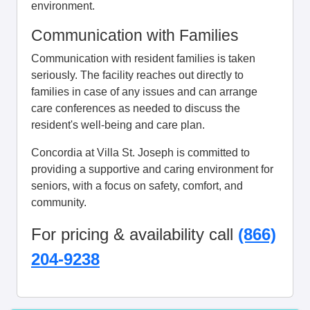
environment.
Communication with Families
Communication with resident families is taken
seriously. The facility reaches out directly to
families in case of any issues and can arrange
care conferences as needed to discuss the
resident's well-being and care plan.
Concordia at Villa St. Joseph is committed to
providing a supportive and caring environment for
seniors, with a focus on safety, comfort, and
community.
For pricing & availability call
(866)
204-9238