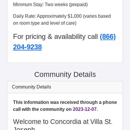
Minimum Stay: Two weeks (prepaid)
Daily Rate: Approximately $1,000 (varies based
on room type and level of care)
For pricing & availability call
(866)
204-9238
Community Details
Community Details
This information was received through a phone
call with the community on
2023-12-07
.
Welcome to Concordia at Villa St.
Joseph