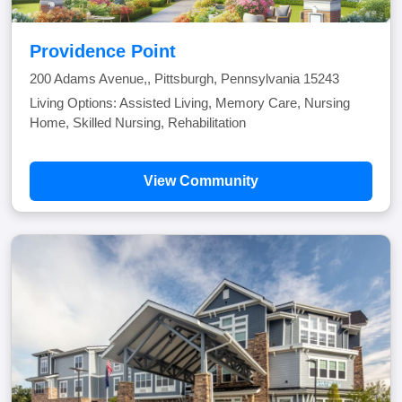
Providence Point
200 Adams Avenue,, Pittsburgh, Pennsylvania 15243
Living Options: Assisted Living, Memory Care, Nursing
Home, Skilled Nursing, Rehabilitation
View Community