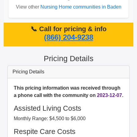
View other
Nursing Home communities in Baden
📞 Call for pricing & info
(866) 204-9238
Pricing Details
Pricing Details
This pricing information was received through
a phone call with the community on
2023-12-07
.
Assisted Living Costs
Monthly Range: $4,500 to $6,000
Respite Care Costs