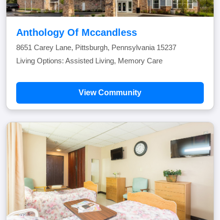
Anthology Of Mccandless
8651 Carey Lane, Pittsburgh, Pennsylvania 15237
Living Options: Assisted Living, Memory Care
View Community