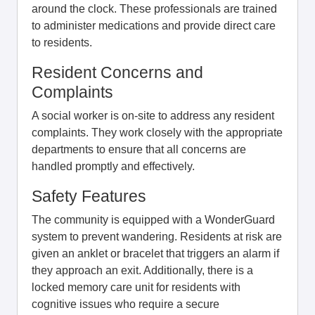
around the clock. These professionals are trained
to administer medications and provide direct care
to residents.
Resident Concerns and
Complaints
A social worker is on-site to address any resident
complaints. They work closely with the appropriate
departments to ensure that all concerns are
handled promptly and effectively.
Safety Features
The community is equipped with a WonderGuard
system to prevent wandering. Residents at risk are
given an anklet or bracelet that triggers an alarm if
they approach an exit. Additionally, there is a
locked memory care unit for residents with
cognitive issues who require a secure