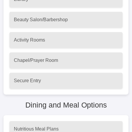
Beauty Salon/Barbershop
Activity Rooms
Chapel/Prayer Room
Secure Entry
Dining and Meal Options
Nutritious Meal Plans