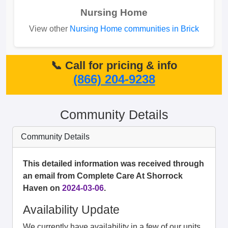
Nursing Home
View other
Nursing Home communities in Brick
📞 Call for pricing & info
(866) 204-9238
Community Details
Community Details
This detailed information was received through
an email from Complete Care At Shorrock
Haven on
2024-03-06
.
Availability Update
We currently have availability in a few of our units.