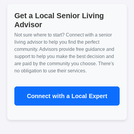
Get a Local Senior Living
Advisor
Not sure where to start? Connect with a senior
living advisor to help you find the perfect
community. Advisors provide free guidance and
support to help you make the best decision and
are paid by the community you choose. There's
no obligation to use their services.
Connect with a Local Expert