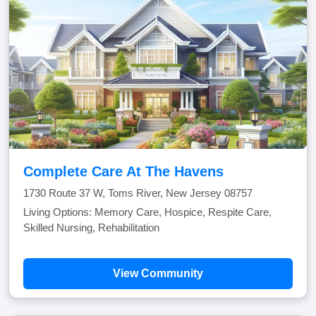
Complete Care At The Havens
1730 Route 37 W, Toms River, New Jersey 08757
Living Options: Memory Care, Hospice, Respite Care,
Skilled Nursing, Rehabilitation
View Community