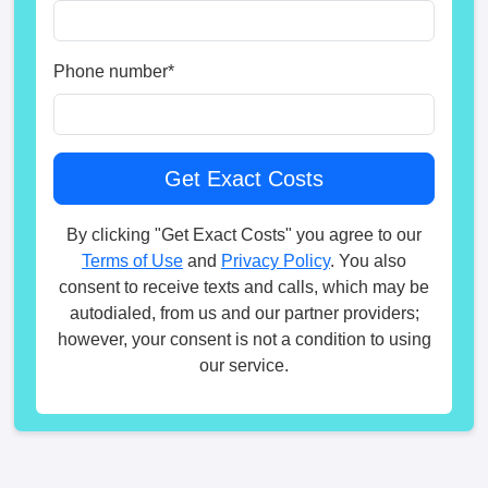
Phone number
*
By clicking "Get Exact Costs" you agree to our
Terms of Use
and
Privacy Policy
. You also
consent to receive texts and calls, which may be
autodialed, from us and our partner providers;
however, your consent is not a condition to using
our service.