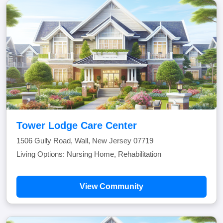
Tower Lodge Care Center
1506 Gully Road, Wall, New Jersey 07719
Living Options: Nursing Home, Rehabilitation
View Community