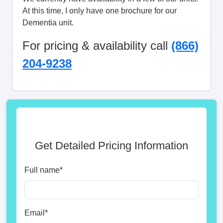
At this time, I only have one brochure for our
Dementia unit.
For pricing & availability call
(866)
204-9238
Get Detailed Pricing Information
Full name
*
Email
*