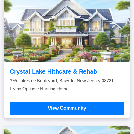
Crystal Lake Hlthcare & Rehab
395 Lakeside Boulevard, Bayville, New Jersey 08721
Living Options: Nursing Home
View Community