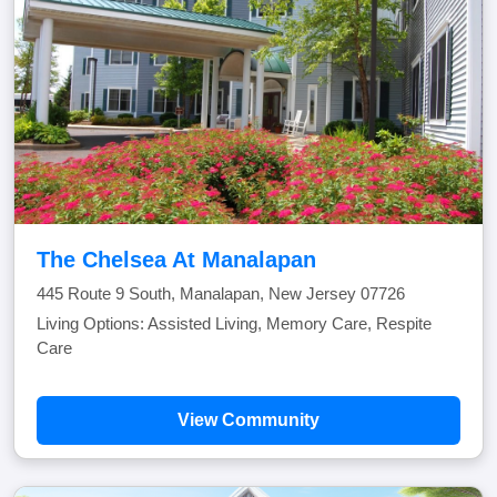
The Chelsea At Manalapan
445 Route 9 South, Manalapan, New Jersey 07726
Living Options: Assisted Living, Memory Care, Respite
Care
View Community