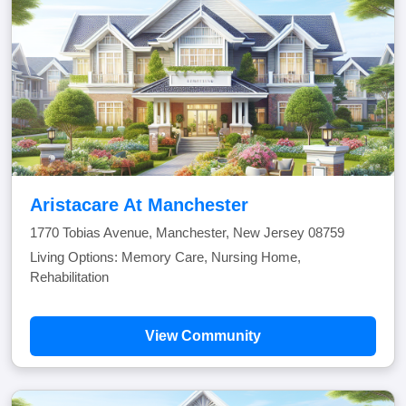
Aristacare At Manchester
1770 Tobias Avenue, Manchester, New Jersey 08759
Living Options: Memory Care, Nursing Home,
Rehabilitation
View Community