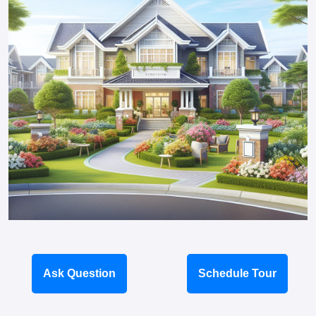
Ask Question
Schedule Tour