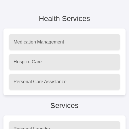
Health Services
Medication Management
Hospice Care
Personal Care Assistance
Services
Personal Laundry