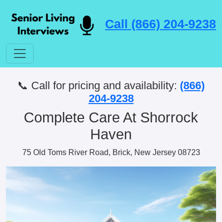
Call (866) 204-9238
📞 Call for pricing and availability:
(866)
204-9238
Complete Care At Shorrock
Haven
75 Old Toms River Road, Brick, New Jersey 08723