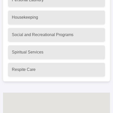
Housekeeping
Social and Recreational Programs
Spiritual Services
Respite Care