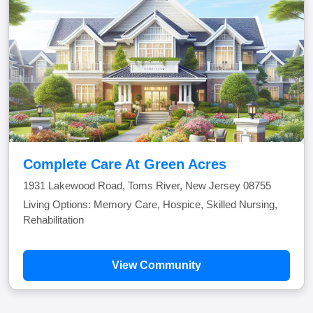
Complete Care At Green Acres
1931 Lakewood Road, Toms River, New Jersey 08755
Living Options: Memory Care, Hospice, Skilled Nursing,
Rehabilitation
View Community