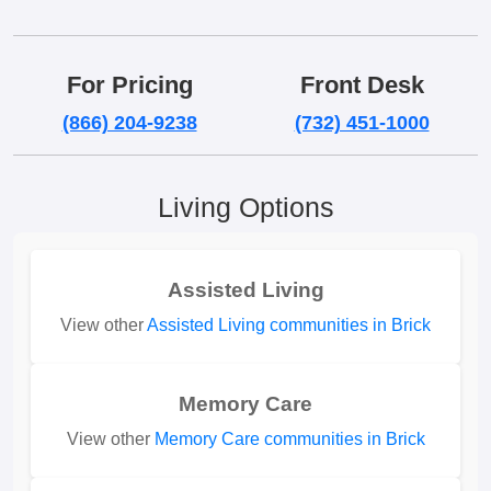
For Pricing
Front Desk
(866) 204-9238
(732) 451-1000
Living Options
Assisted Living
View other
Assisted Living communities in Brick
Memory Care
View other
Memory Care communities in Brick