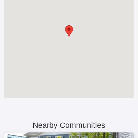
Nearby Communities