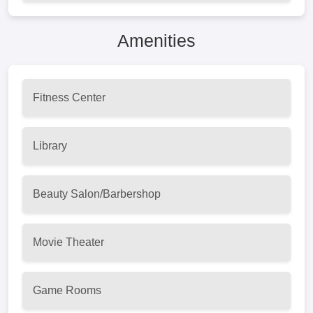
Amenities
Fitness Center
Library
Beauty Salon/Barbershop
Movie Theater
Game Rooms