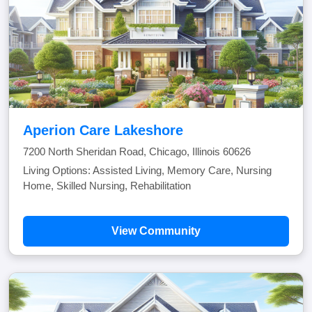
Aperion Care Lakeshore
7200 North Sheridan Road, Chicago, Illinois 60626
Living Options: Assisted Living, Memory Care, Nursing
Home, Skilled Nursing, Rehabilitation
View Community