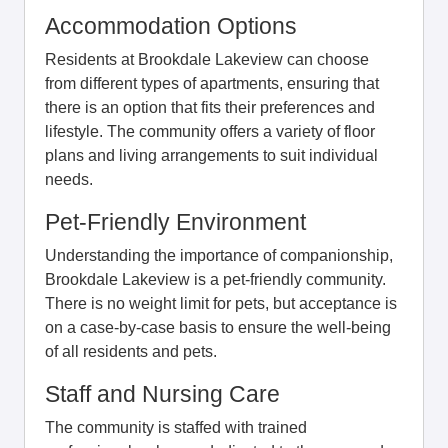
Accommodation Options
Residents at Brookdale Lakeview can choose
from different types of apartments, ensuring that
there is an option that fits their preferences and
lifestyle. The community offers a variety of floor
plans and living arrangements to suit individual
needs.
Pet-Friendly Environment
Understanding the importance of companionship,
Brookdale Lakeview is a pet-friendly community.
There is no weight limit for pets, but acceptance is
on a case-by-case basis to ensure the well-being
of all residents and pets.
Staff and Nursing Care
The community is staffed with trained