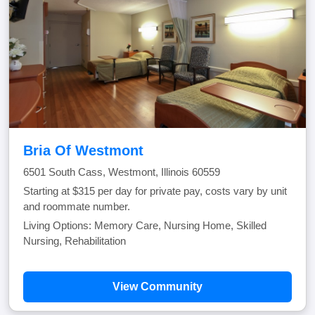
Bria Of Westmont
6501 South Cass, Westmont, Illinois 60559
Starting at $315 per day for private pay, costs vary by unit
and roommate number.
Living Options: Memory Care, Nursing Home, Skilled
Nursing, Rehabilitation
View Community