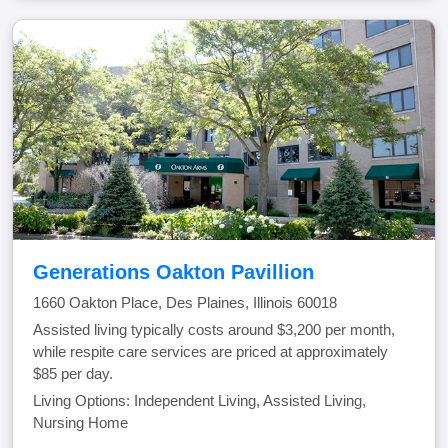
Generations Oakton Pavillion
1660 Oakton Place, Des Plaines, Illinois 60018
Assisted living typically costs around $3,200 per month,
while respite care services are priced at approximately
$85 per day.
Living Options: Independent Living, Assisted Living,
Nursing Home