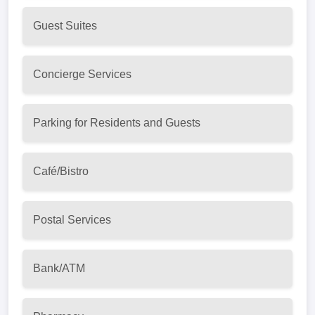
Guest Suites
Concierge Services
Parking for Residents and Guests
Café/Bistro
Postal Services
Bank/ATM