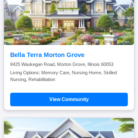
Bella Terra Morton Grove
8425 Waukegan Road, Morton Grove, Illinois 60053
Living Options: Memory Care, Nursing Home, Skilled
Nursing, Rehabilitation
View Community