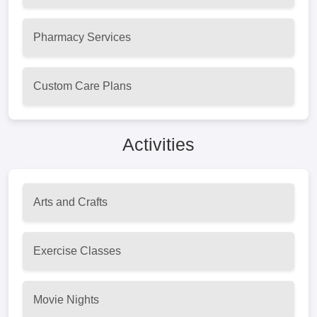
Pharmacy Services
Custom Care Plans
Activities
Arts and Crafts
Exercise Classes
Movie Nights