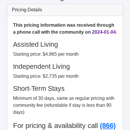
Pricing Details
This pricing information was received through
a phone call with the community on
2024-01-04
.
Assisted Living
Starting price: $4,965 per month
Independent Living
Starting price: $2,735 per month
Short-Term Stays
Minimum of 30 days, same as regular pricing with
community fee (refundable if stay is less than 90
days)
For pricing & availability call
(866)