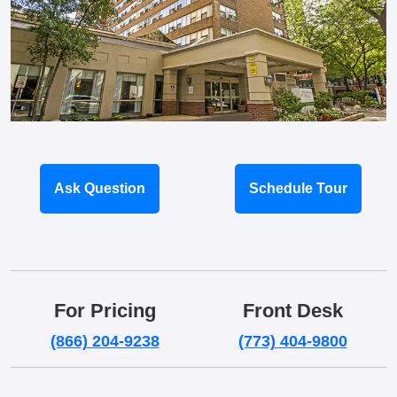
Ask Question
Schedule Tour
For Pricing
Front Desk
(866) 204-9238
(773) 404-9800