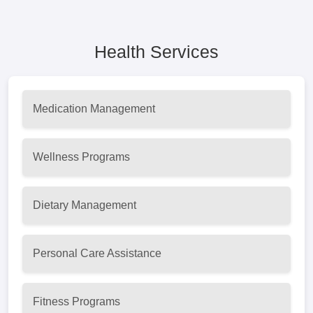
Health Services
Medication Management
Wellness Programs
Dietary Management
Personal Care Assistance
Fitness Programs