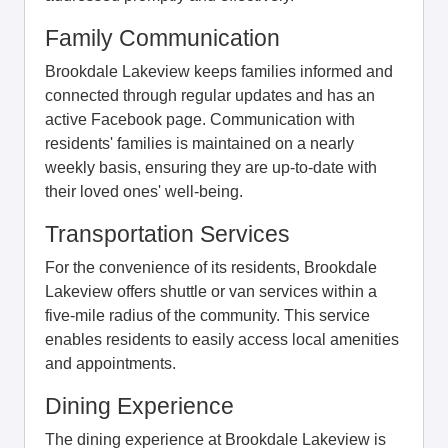
Family Communication
Brookdale Lakeview keeps families informed and
connected through regular updates and has an
active Facebook page. Communication with
residents' families is maintained on a nearly
weekly basis, ensuring they are up-to-date with
their loved ones' well-being.
Transportation Services
For the convenience of its residents, Brookdale
Lakeview offers shuttle or van services within a
five-mile radius of the community. This service
enables residents to easily access local amenities
and appointments.
Dining Experience
The dining experience at Brookdale Lakeview is