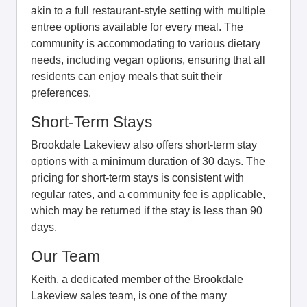
akin to a full restaurant-style setting with multiple
entree options available for every meal. The
community is accommodating to various dietary
needs, including vegan options, ensuring that all
residents can enjoy meals that suit their
preferences.
Short-Term Stays
Brookdale Lakeview also offers short-term stay
options with a minimum duration of 30 days. The
pricing for short-term stays is consistent with
regular rates, and a community fee is applicable,
which may be returned if the stay is less than 90
days.
Our Team
Keith, a dedicated member of the Brookdale
Lakeview sales team, is one of the many