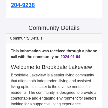
204-9238
Community Details
Community Details
This information was received through a phone
call with the community on
2024-01-04
.
Welcome to Brookdale Lakeview
Brookdale Lakeview is a senior living community
that offers both independent living and assisted
living options to cater to the diverse needs of its
residents. The community is designed to provide a
comfortable and engaging environment for seniors
looking for a supportive living experience.