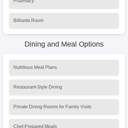
Pharmacy
Billiards Room
Dining and Meal Options
Nutritious Meal Plans
Restaurant-Style Dining
Private Dining Rooms for Family Visits
Chef-Prepared Meals