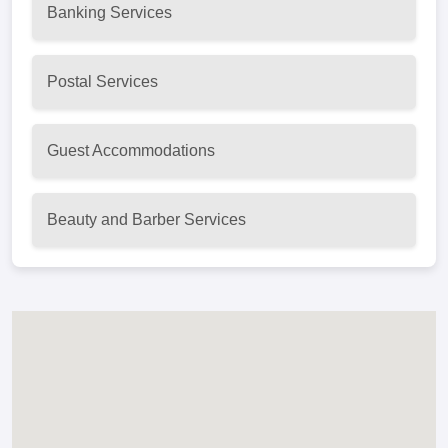
Banking Services
Postal Services
Guest Accommodations
Beauty and Barber Services