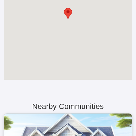
Nearby Communities