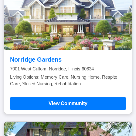
Norridge Gardens
7001 West Cullom, Norridge, Illinois 60634
Living Options: Memory Care, Nursing Home, Respite
Care, Skilled Nursing, Rehabilitation
View Community