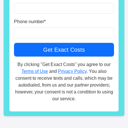
Phone number
*
By clicking "Get Exact Costs" you agree to our
Terms of Use
and
Privacy Policy
. You also
consent to receive texts and calls, which may be
autodialed, from us and our partner providers;
however, your consent is not a condition to using
our service.