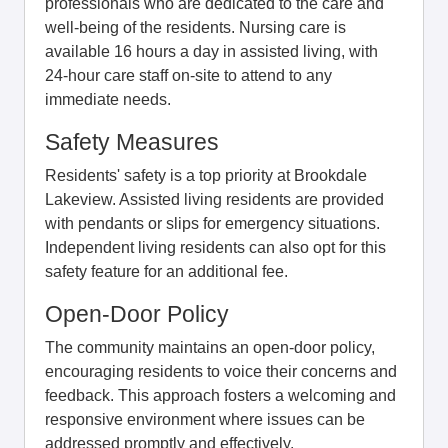
professionals who are dedicated to the care and
well-being of the residents. Nursing care is
available 16 hours a day in assisted living, with
24-hour care staff on-site to attend to any
immediate needs.
Safety Measures
Residents' safety is a top priority at Brookdale
Lakeview. Assisted living residents are provided
with pendants or slips for emergency situations.
Independent living residents can also opt for this
safety feature for an additional fee.
Open-Door Policy
The community maintains an open-door policy,
encouraging residents to voice their concerns and
feedback. This approach fosters a welcoming and
responsive environment where issues can be
addressed promptly and effectively.