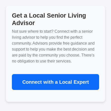
Get a Local Senior Living
Advisor
Not sure where to start? Connect with a senior
living advisor to help you find the perfect
community. Advisors provide free guidance and
support to help you make the best decision and
are paid by the community you choose. There's
no obligation to use their services.
Connect with a Local Expert