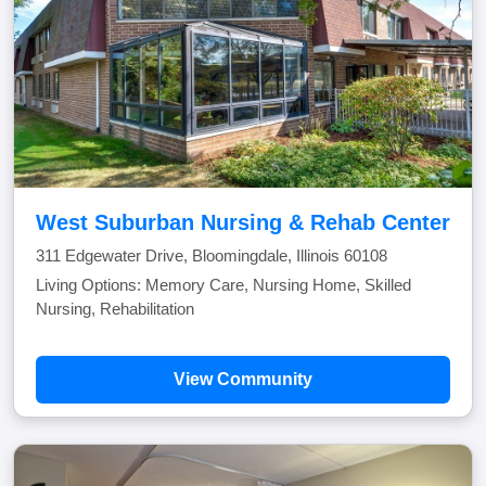
West Suburban Nursing & Rehab Center
311 Edgewater Drive, Bloomingdale, Illinois 60108
Living Options: Memory Care, Nursing Home, Skilled
Nursing, Rehabilitation
View Community