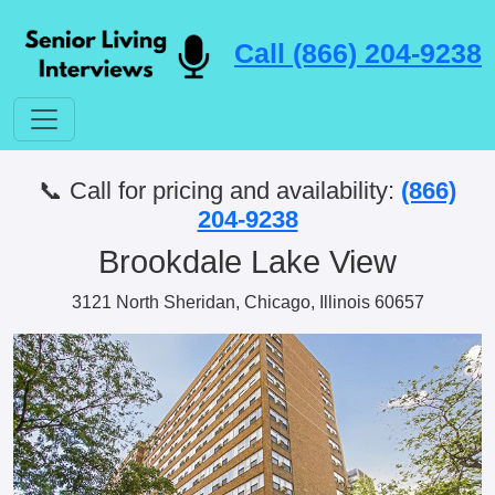
Call (866) 204-9238
📞 Call for pricing and availability:
(866)
204-9238
Brookdale Lake View
3121 North Sheridan, Chicago, Illinois 60657