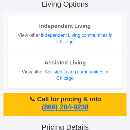
Living Options
Independent Living
View other
Independent Living communities in
Chicago
Assisted Living
View other
Assisted Living communities in
Chicago
📞 Call for pricing & info
(866) 204-9238
Pricing Details