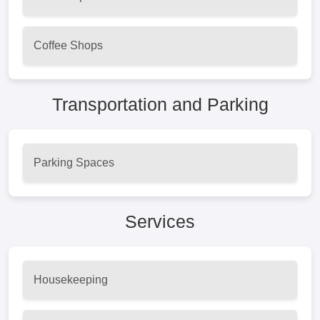
Coffee Shops
Transportation and Parking
Parking Spaces
Services
Housekeeping