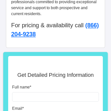
professionals committed to providing exceptional
service and support to both prospective and
current residents.
For pricing & availability call
(866)
204-9238
Get Detailed Pricing Information
Full name
*
Email
*