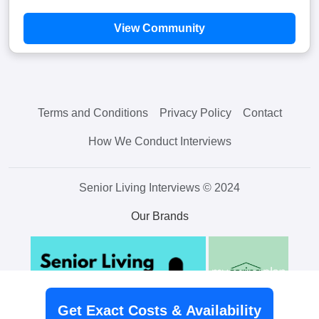
View Community
Terms and Conditions
Privacy Policy
Contact
How We Conduct Interviews
Senior Living Interviews © 2024
Our Brands
Get Exact Costs & Availability