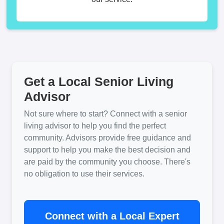
Get a Local Senior Living
Advisor
Not sure where to start? Connect with a senior
living advisor to help you find the perfect
community. Advisors provide free guidance and
support to help you make the best decision and
are paid by the community you choose. There's
no obligation to use their services.
Connect with a Local Expert