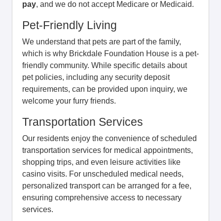
pay
, and we do not accept Medicare or Medicaid.
Pet-Friendly Living
We understand that pets are part of the family,
which is why Brickdale Foundation House is a pet-
friendly community. While specific details about
pet policies, including any security deposit
requirements, can be provided upon inquiry, we
welcome your furry friends.
Transportation Services
Our residents enjoy the convenience of scheduled
transportation services for medical appointments,
shopping trips, and even leisure activities like
casino visits. For unscheduled medical needs,
personalized transport can be arranged for a fee,
ensuring comprehensive access to necessary
services.