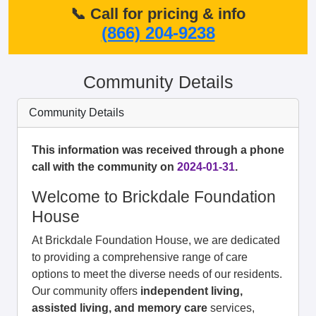
📞 Call for pricing & info
(866) 204-9238
Community Details
Community Details
This information was received through a phone
call with the community on
2024-01-31
.
Welcome to Brickdale Foundation
House
At Brickdale Foundation House, we are dedicated
to providing a comprehensive range of care
options to meet the diverse needs of our residents.
Our community offers
independent living,
assisted living, and memory care
services,