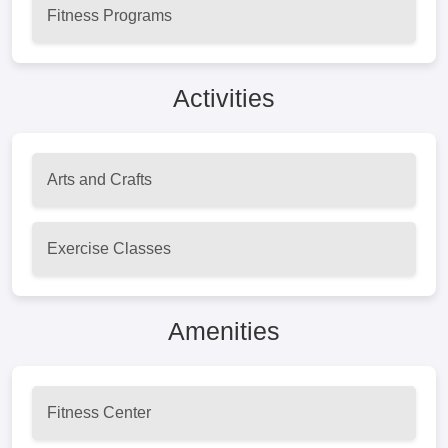
Fitness Programs
Activities
Arts and Crafts
Exercise Classes
Amenities
Fitness Center