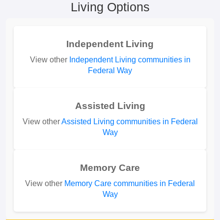
Living Options
Independent Living
View other
Independent Living communities in
Federal Way
Assisted Living
View other
Assisted Living communities in Federal
Way
Memory Care
View other
Memory Care communities in Federal
Way