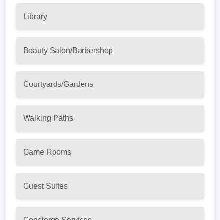
Library
Beauty Salon/Barbershop
Courtyards/Gardens
Walking Paths
Game Rooms
Guest Suites
Concierge Services