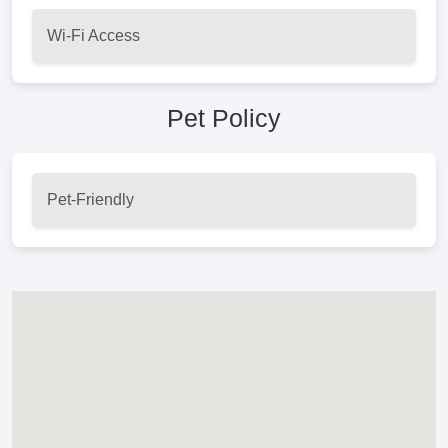
Wi-Fi Access
Pet Policy
Pet-Friendly