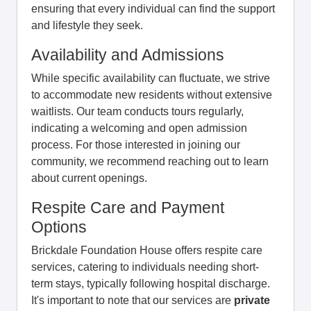
ensuring that every individual can find the support
and lifestyle they seek.
Availability and Admissions
While specific availability can fluctuate, we strive
to accommodate new residents without extensive
waitlists. Our team conducts tours regularly,
indicating a welcoming and open admission
process. For those interested in joining our
community, we recommend reaching out to learn
about current openings.
Respite Care and Payment
Options
Brickdale Foundation House offers respite care
services, catering to individuals needing short-
term stays, typically following hospital discharge.
It's important to note that our services are
private