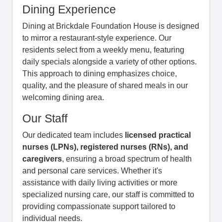
Dining Experience
Dining at Brickdale Foundation House is designed
to mirror a restaurant-style experience. Our
residents select from a weekly menu, featuring
daily specials alongside a variety of other options.
This approach to dining emphasizes choice,
quality, and the pleasure of shared meals in our
welcoming dining area.
Our Staff
Our dedicated team includes
licensed practical
nurses (LPNs), registered nurses (RNs), and
caregivers
, ensuring a broad spectrum of health
and personal care services. Whether it's
assistance with daily living activities or more
specialized nursing care, our staff is committed to
providing compassionate support tailored to
individual needs.