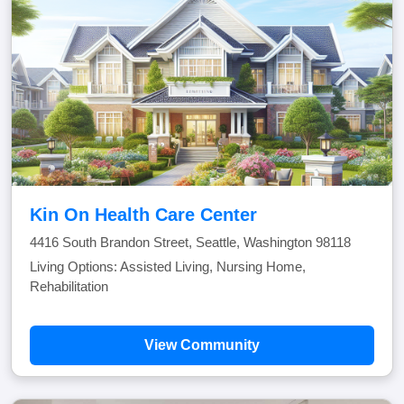
Kin On Health Care Center
4416 South Brandon Street, Seattle, Washington 98118
Living Options: Assisted Living, Nursing Home,
Rehabilitation
View Community