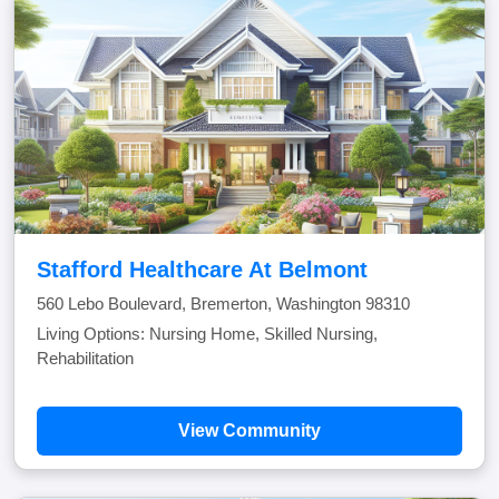
Stafford Healthcare At Belmont
560 Lebo Boulevard, Bremerton, Washington 98310
Living Options: Nursing Home, Skilled Nursing,
Rehabilitation
View Community