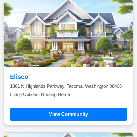
Eliseo
1301 N Highlands Parkway, Tacoma, Washington 98406
Living Options: Nursing Home
View Community