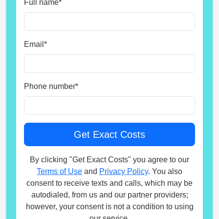
Full name
*
Email
*
Phone number
*
By clicking "Get Exact Costs" you agree to our
Terms of Use
and
Privacy Policy
. You also
consent to receive texts and calls, which may be
autodialed, from us and our partner providers;
however, your consent is not a condition to using
our service.