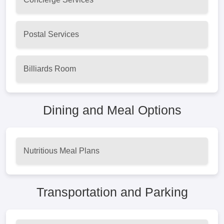
Postal Services
Billiards Room
Dining and Meal Options
Nutritious Meal Plans
Transportation and Parking