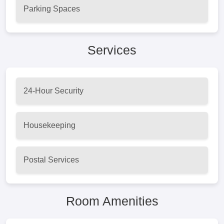
Parking Spaces
Services
24-Hour Security
Housekeeping
Postal Services
Room Amenities