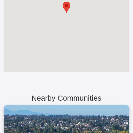
Nearby Communities