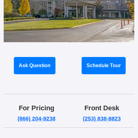
Ask Question
Schedule Tour
For Pricing
Front Desk
(866) 204-9238
(253) 838-8823