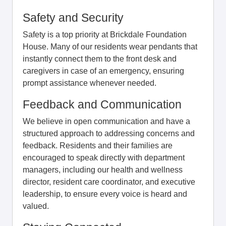
Safety and Security
Safety is a top priority at Brickdale Foundation
House. Many of our residents wear pendants that
instantly connect them to the front desk and
caregivers in case of an emergency, ensuring
prompt assistance whenever needed.
Feedback and Communication
We believe in open communication and have a
structured approach to addressing concerns and
feedback. Residents and their families are
encouraged to speak directly with department
managers, including our health and wellness
director, resident care coordinator, and executive
leadership, to ensure every voice is heard and
valued.