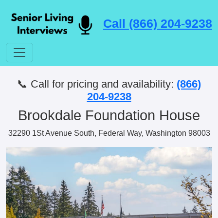
Call (866) 204-9238
📞 Call for pricing and availability:
(866)
204-9238
Brookdale Foundation House
32290 1St Avenue South, Federal Way, Washington 98003