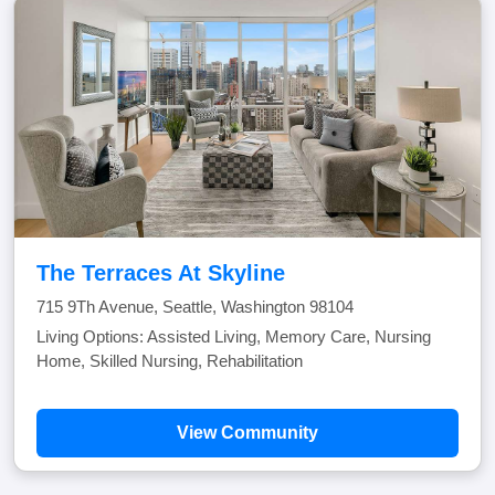
The Terraces At Skyline
715 9Th Avenue, Seattle, Washington 98104
Living Options: Assisted Living, Memory Care, Nursing
Home, Skilled Nursing, Rehabilitation
View Community