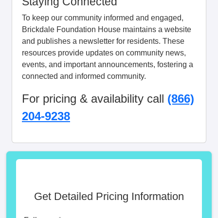
Staying Connected
To keep our community informed and engaged,
Brickdale Foundation House maintains a website
and publishes a newsletter for residents. These
resources provide updates on community news,
events, and important announcements, fostering a
connected and informed community.
For pricing & availability call
(866)
204-9238
Get Detailed Pricing Information