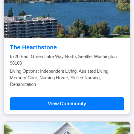
The Hearthstone
6720 East Green Lake Way North, Seattle, Washington
98103
Living Options: Independent Living, Assisted Living,
Memory Care, Nursing Home, Skilled Nursing,
Rehabilitation
View Community