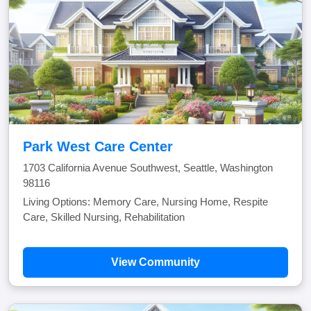
Park West Care Center
1703 California Avenue Southwest, Seattle, Washington
98116
Living Options: Memory Care, Nursing Home, Respite
Care, Skilled Nursing, Rehabilitation
View Community