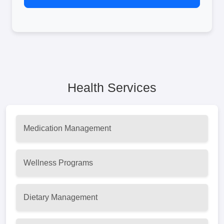
Health Services
Medication Management
Wellness Programs
Dietary Management