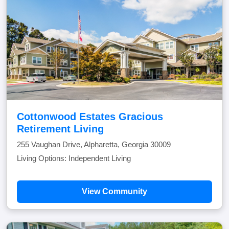
Cottonwood Estates Gracious
Retirement Living
255 Vaughan Drive, Alpharetta, Georgia 30009
Living Options: Independent Living
View Community