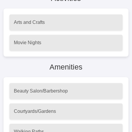
Arts and Crafts
Movie Nights
Amenities
Beauty Salon/Barbershop
Courtyards/Gardens
Walking Paths