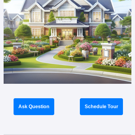
Ask Question
Schedule Tour