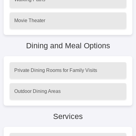
Movie Theater
Dining and Meal Options
Private Dining Rooms for Family Visits
Outdoor Dining Areas
Services