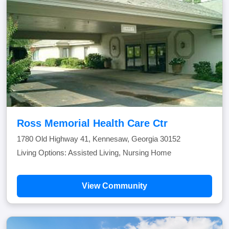
Ross Memorial Health Care Ctr
1780 Old Highway 41, Kennesaw, Georgia 30152
Living Options: Assisted Living, Nursing Home
View Community