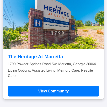
The Heritage At Marietta
1790 Powder Springs Road Sw, Marietta, Georgia 30064
Living Options: Assisted Living, Memory Care, Respite
Care
View Community