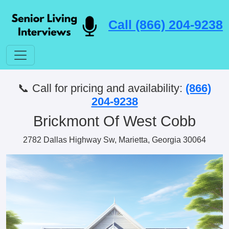
Call (866) 204-9238
📞 Call for pricing and availability:
(866)
204-9238
Brickmont Of West Cobb
2782 Dallas Highway Sw, Marietta, Georgia 30064