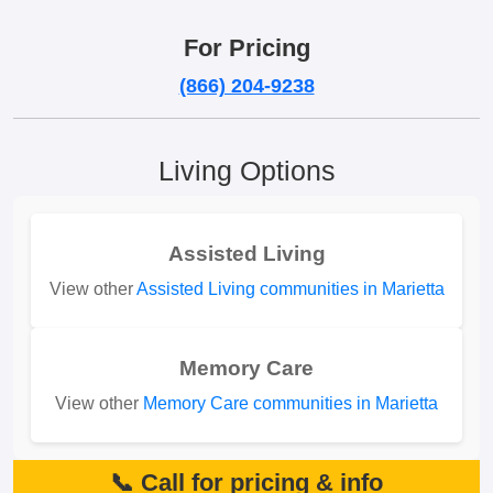
For Pricing
(866) 204-9238
Living Options
Assisted Living
View other
Assisted Living communities in Marietta
Memory Care
View other
Memory Care communities in Marietta
📞 Call for pricing & info