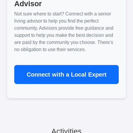
Advisor
Not sure where to start? Connect with a senior
living advisor to help you find the perfect
community. Advisors provide free guidance and
support to help you make the best decision and
are paid by the community you choose. There's
no obligation to use their services.
Connect with a Local Expert
Activities