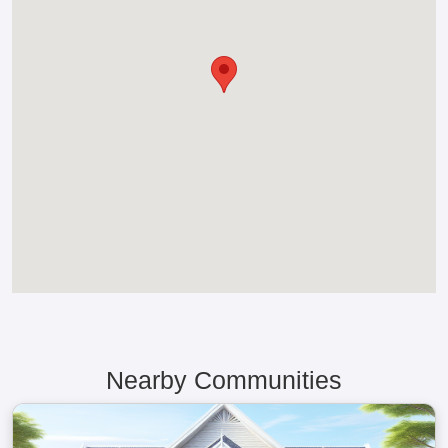
Nearby Communities