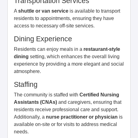
Transportation Services
A
shuttle or van service
is available to transport
residents to appointments, ensuring they have
access to necessary off-site services.
Dining Experience
Residents can enjoy meals in a
restaurant-style
dining
setting, which enhances the overall living
experience by providing a more elegant and social
atmosphere.
Staffing
The community is staffed with
Certified Nursing
Assistants (CNAs)
and caregivers, ensuring that
residents receive professional care and support.
Additionally, a
nurse practitioner or physician
is
available on-site or for visits to address medical
needs.