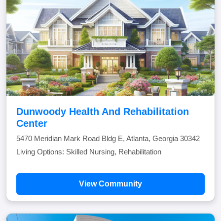
Dunwoody Health And Rehabilitation
Center
5470 Meridian Mark Road Bldg E, Atlanta, Georgia 30342
Living Options: Skilled Nursing, Rehabilitation
View Community