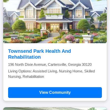
Townsend Park Health And
Rehabilitation
196 North Dixie Avenue, Cartersville, Georgia 30120
Living Options: Assisted Living, Nursing Home, Skilled
Nursing, Rehabilitation
View Community