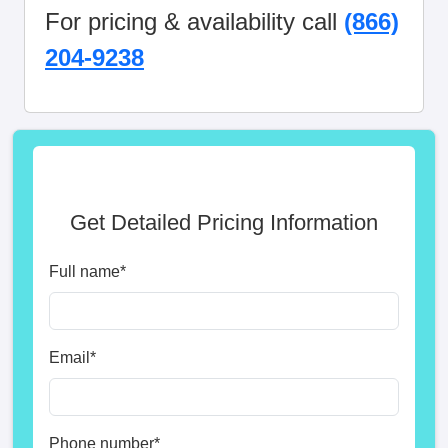
For pricing & availability call
(866)
204-9238
Get Detailed Pricing Information
Full name
*
Email
*
Phone number
*