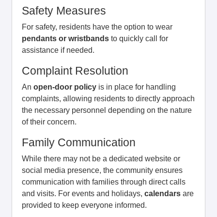
Safety Measures
For safety, residents have the option to wear
pendants or wristbands
to quickly call for
assistance if needed.
Complaint Resolution
An
open-door policy
is in place for handling
complaints, allowing residents to directly approach
the necessary personnel depending on the nature
of their concern.
Family Communication
While there may not be a dedicated website or
social media presence, the community ensures
communication with families through direct calls
and visits. For events and holidays,
calendars
are
provided to keep everyone informed.