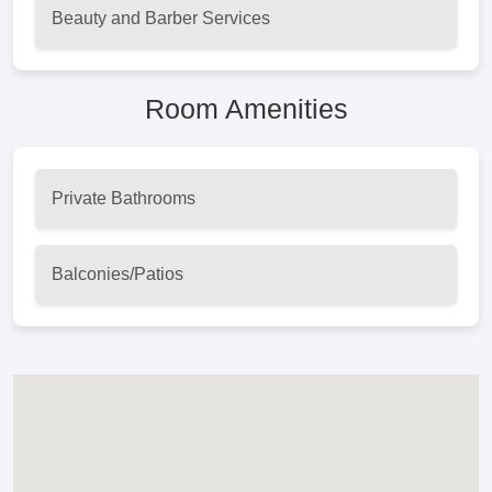
Beauty and Barber Services
Room Amenities
Private Bathrooms
Balconies/Patios