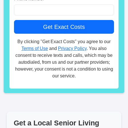
By clicking "Get Exact Costs" you agree to our
Terms of Use
and
Privacy Policy
. You also
consent to receive texts and calls, which may be
autodialed, from us and our partner providers;
however, your consent is not a condition to using
our service.
Get a Local Senior Living