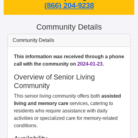
(866) 204-9238
Community Details
Community Details
This information was received through a phone
call with the community on
2024-01-23
.
Overview of Senior Living
Community
This senior living community offers both
assisted
living and memory care
services, catering to
residents who require assistance with daily
activities or specialized care for memory-related
conditions.