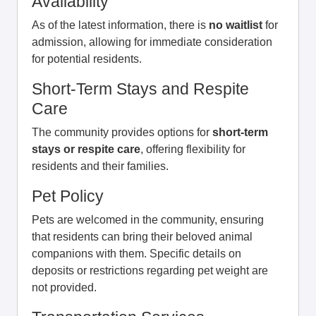
Availability
As of the latest information, there is
no waitlist
for
admission, allowing for immediate consideration
for potential residents.
Short-Term Stays and Respite
Care
The community provides options for
short-term
stays or respite care
, offering flexibility for
residents and their families.
Pet Policy
Pets are welcomed in the community, ensuring
that residents can bring their beloved animal
companions with them. Specific details on
deposits or restrictions regarding pet weight are
not provided.