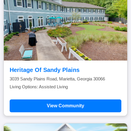
Heritage Of Sandy Plains
3039 Sandy Plains Road, Marietta, Georgia 30066
Living Options: Assisted Living
View Community