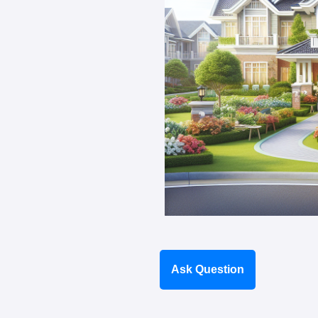
Ask Question