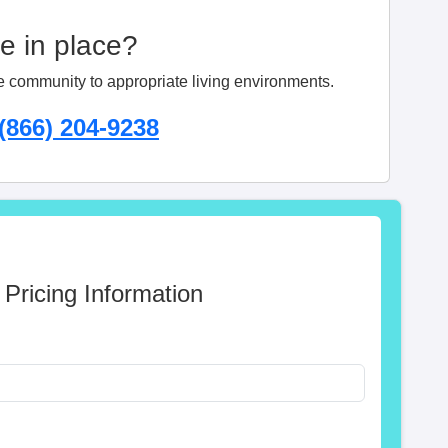
ge in place?
e community to appropriate living environments.
(866) 204-9238
 Pricing Information