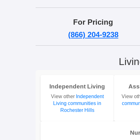
For Pricing
(866) 204-9238
Livi
Independent Living
Ass
View other
Independent
View ot
Living communities in
communi
Rochester Hills
Nu