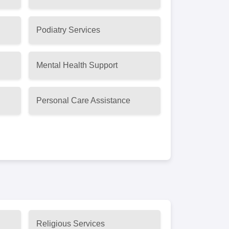
Podiatry Services
Mental Health Support
Personal Care Assistance
Religious Services