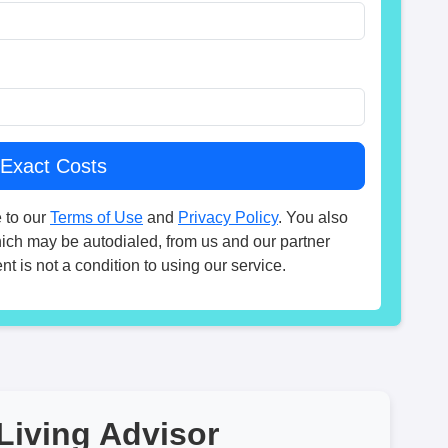
 to our
Terms of Use
and
Privacy Policy
. You also
hich may be autodialed, from us and our partner
t is not a condition to using our service.
Living Advisor