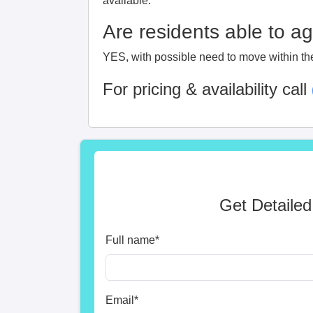
available.
Are residents able to a
YES, with possible need to move within th
For pricing & availability call
Get Detailed
Full name
*
Email
*