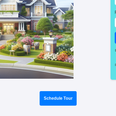
Schedule Tour