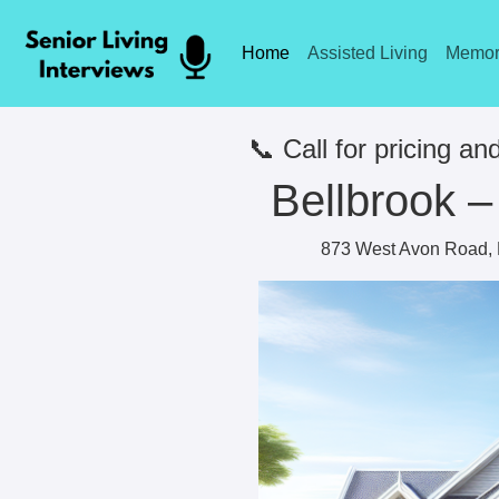
Home
Assisted Living
Memor
📞 Call for pricing and
Bellbrook –
873 West Avon Road, R