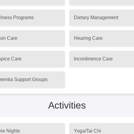
lness Programs
Dietary Management
ion Care
Hearing Care
pice Care
Incontinence Care
entia Support Groups
Activities
ie Nights
Yoga/Tai Chi