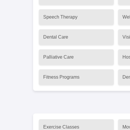
Speech Therapy
Wel
Dental Care
Vis
Palliative Care
Hos
Fitness Programs
Dem
Exercise Classes
Mov