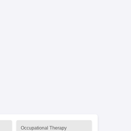
Occupational Therapy