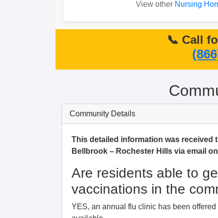
View other
Nursing Hom
📞 Call f
(866
Commun
Community Details
This detailed information was received t
Bellbrook – Rochester Hills via email o
Are residents able to ge
vaccinations in the co
YES, an annual flu clinic has been offere