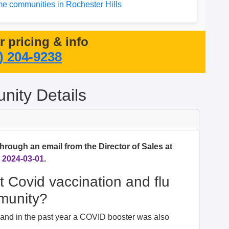
e communities in Rochester Hills
or pricing & info
) 204-9238
ity Details
hrough an email from the Director of Sales at
n
2024-03-01
.
t Covid vaccination and flu
mmunity?
d and in the past year a COVID booster was also