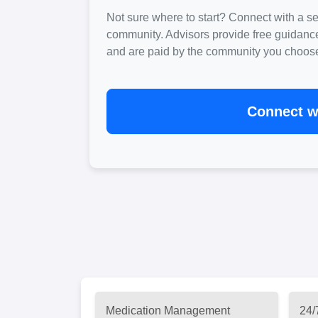
Not sure where to start? Connect with a sen
community. Advisors provide free guidanc
and are paid by the community you choose. 
Connect wi
Medication Management
24/