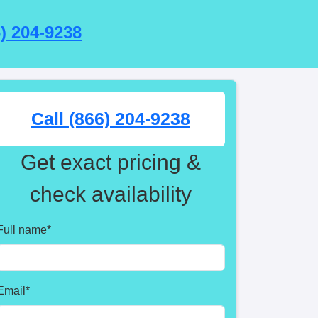
6) 204-9238
Call (866) 204-9238
Get exact pricing &
check availability
Full name
*
Email
*