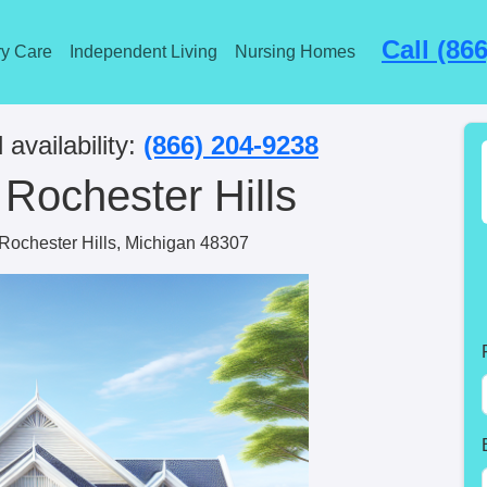
Call (86
y Care
Independent Living
Nursing Homes
 availability:
(866) 204-9238
 Rochester Hills
ochester Hills, Michigan 48307