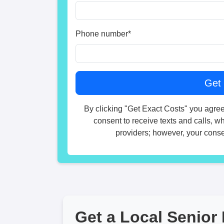
Phone number
*
By clicking "Get Exact Costs" you agree
consent to receive texts and calls, w
providers; however, your consen
Get a Local Senior 