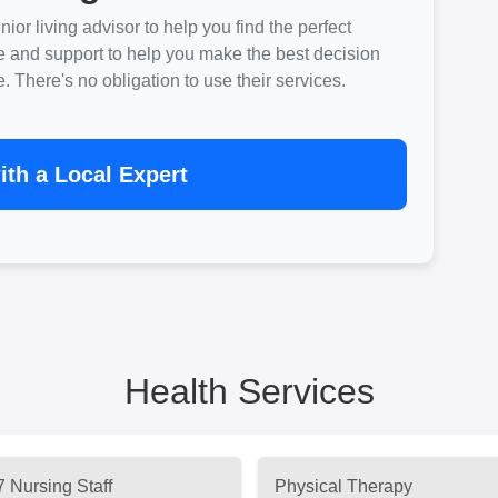
ior living advisor to help you find the perfect
e and support to help you make the best decision
There's no obligation to use their services.
th a Local Expert
Health Services
7 Nursing Staff
Physical Therapy