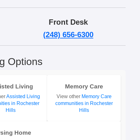
Front Desk
(248) 656-6300
ng Options
isted Living
Memory Care
her
Assisted Living
View other
Memory Care
ties in Rochester
communities in Rochester
Hills
Hills
rsing Home