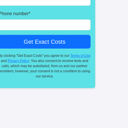
Phone number
*
By clicking "Get Exact Costs" you agree to our
Terms of Use
and
Privacy Policy
. You also consent to receive texts and
calls, which may be autodialed, from us and our partner
providers; however, your consent is not a condition to using
our service.