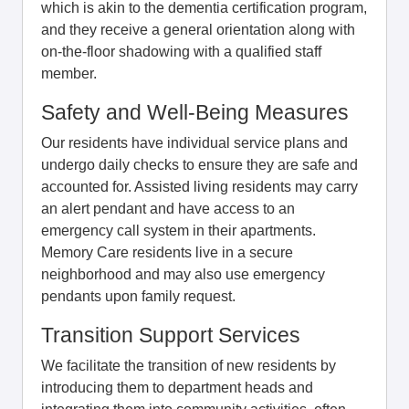
which is akin to the dementia certification program,
and they receive a general orientation along with
on-the-floor shadowing with a qualified staff
member.
Safety and Well-Being Measures
Our residents have individual service plans and
undergo daily checks to ensure they are safe and
accounted for. Assisted living residents may carry
an alert pendant and have access to an
emergency call system in their apartments.
Memory Care residents live in a secure
neighborhood and may also use emergency
pendants upon family request.
Transition Support Services
We facilitate the transition of new residents by
introducing them to department heads and