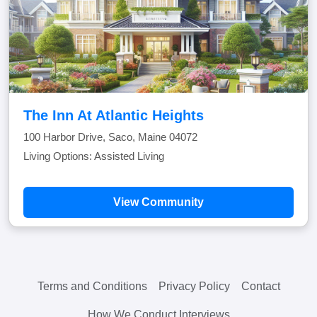
The Inn At Atlantic Heights
100 Harbor Drive, Saco, Maine 04072
Living Options: Assisted Living
View Community
Terms and Conditions
Privacy Policy
Contact
How We Conduct Interviews