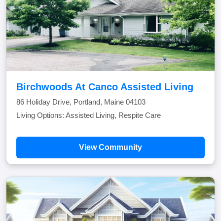
Birchwoods At Canco Assisted Living
86 Holiday Drive, Portland, Maine 04103
Living Options: Assisted Living, Respite Care
View Community