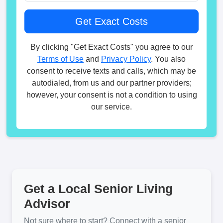
By clicking "Get Exact Costs" you agree to our
Terms of Use
and
Privacy Policy
. You also
consent to receive texts and calls, which may be
autodialed, from us and our partner providers;
however, your consent is not a condition to using
our service.
Get a Local Senior Living
Advisor
Not sure where to start? Connect with a senior