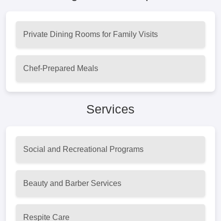
Private Dining Rooms for Family Visits
Chef-Prepared Meals
Services
Social and Recreational Programs
Beauty and Barber Services
Respite Care