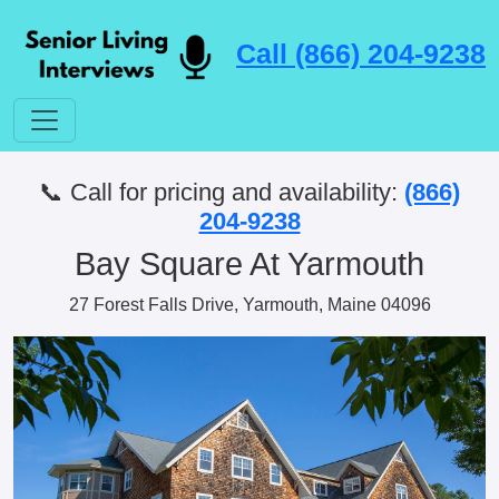
Call (866) 204-9238
📞 Call for pricing and availability:
(866)
204-9238
Bay Square At Yarmouth
27 Forest Falls Drive, Yarmouth, Maine 04096