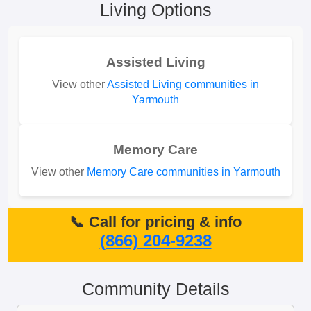
Living Options
Assisted Living
View other
Assisted Living communities in
Yarmouth
Memory Care
View other
Memory Care communities in Yarmouth
📞 Call for pricing & info
(866) 204-9238
Community Details