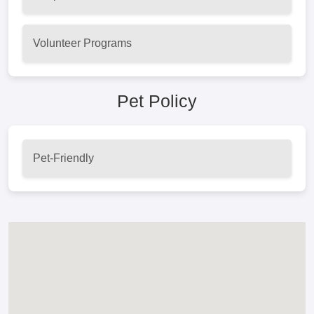
Volunteer Programs
Pet Policy
Pet-Friendly