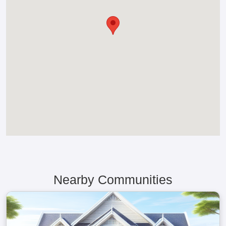
Nearby Communities