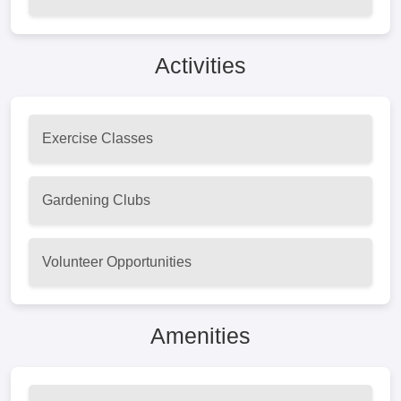
Activities
Exercise Classes
Gardening Clubs
Volunteer Opportunities
Amenities