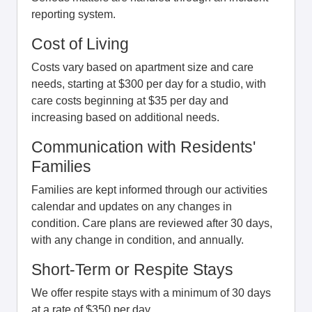
reporting system.
Cost of Living
Costs vary based on apartment size and care
needs, starting at $300 per day for a studio, with
care costs beginning at $35 per day and
increasing based on additional needs.
Communication with Residents'
Families
Families are kept informed through our activities
calendar and updates on any changes in
condition. Care plans are reviewed after 30 days,
with any change in condition, and annually.
Short-Term or Respite Stays
We offer respite stays with a minimum of 30 days
at a rate of $350 per day.