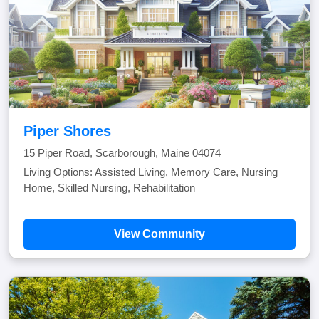
Piper Shores
15 Piper Road, Scarborough, Maine 04074
Living Options: Assisted Living, Memory Care, Nursing
Home, Skilled Nursing, Rehabilitation
View Community