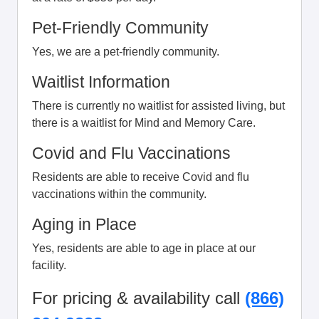
Pet-Friendly Community
Yes, we are a pet-friendly community.
Waitlist Information
There is currently no waitlist for assisted living, but
there is a waitlist for Mind and Memory Care.
Covid and Flu Vaccinations
Residents are able to receive Covid and flu
vaccinations within the community.
Aging in Place
Yes, residents are able to age in place at our
facility.
For pricing & availability call
(866)