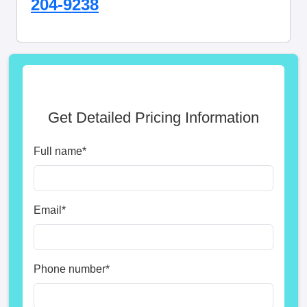
204-9238
Get Detailed Pricing Information
Full name
*
Email
*
Phone number
*