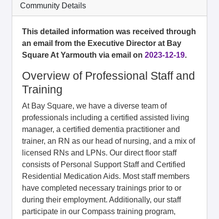
Community Details
This detailed information was received through
an email from the Executive Director at Bay
Square At Yarmouth via email on
2023-12-19
.
Overview of Professional Staff and
Training
At Bay Square, we have a diverse team of
professionals including a certified assisted living
manager, a certified dementia practitioner and
trainer, an RN as our head of nursing, and a mix of
licensed RNs and LPNs. Our direct floor staff
consists of Personal Support Staff and Certified
Residential Medication Aids. Most staff members
have completed necessary trainings prior to or
during their employment. Additionally, our staff
participate in our Compass training program,