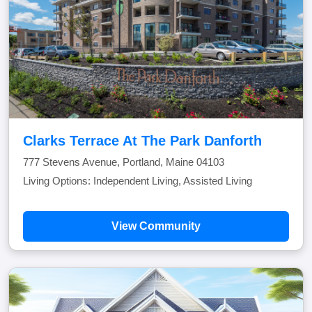
Clarks Terrace At The Park Danforth
777 Stevens Avenue, Portland, Maine 04103
Living Options: Independent Living, Assisted Living
View Community