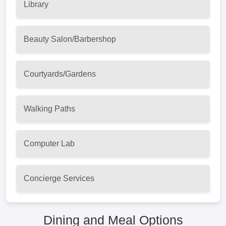
Library
Beauty Salon/Barbershop
Courtyards/Gardens
Walking Paths
Computer Lab
Concierge Services
Dining and Meal Options