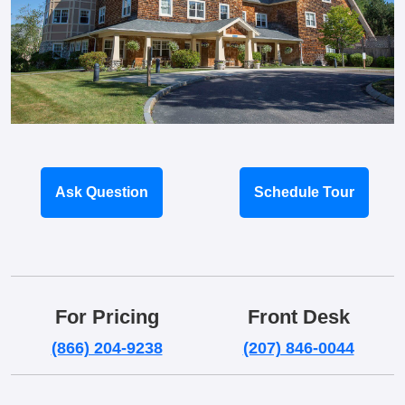
Ask Question
Schedule Tour
For Pricing
Front Desk
(866) 204-9238
(207) 846-0044