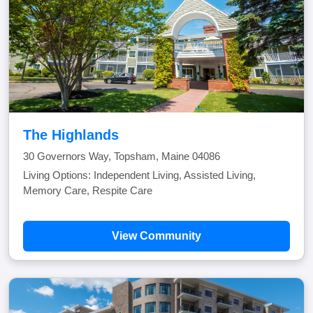
The Highlands
30 Governors Way, Topsham, Maine 04086
Living Options: Independent Living, Assisted Living,
Memory Care, Respite Care
View Community