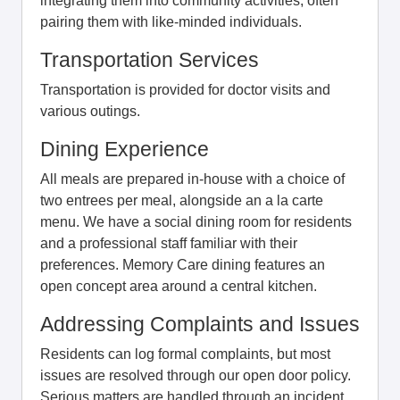
integrating them into community activities, often
pairing them with like-minded individuals.
Transportation Services
Transportation is provided for doctor visits and
various outings.
Dining Experience
All meals are prepared in-house with a choice of
two entrees per meal, alongside an a la carte
menu. We have a social dining room for residents
and a professional staff familiar with their
preferences. Memory Care dining features an
open concept area around a central kitchen.
Addressing Complaints and Issues
Residents can log formal complaints, but most
issues are resolved through our open door policy.
Serious matters are handled through an incident