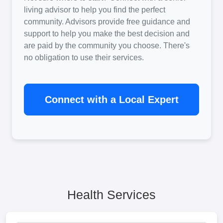
living advisor to help you find the perfect
community. Advisors provide free guidance and
support to help you make the best decision and
are paid by the community you choose. There's
no obligation to use their services.
Connect with a Local Expert
Health Services