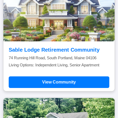
Sable Lodge Retirement Community
74 Running Hill Road, South Portland, Maine 04106
Living Options: Independent Living, Senior Apartment
View Community