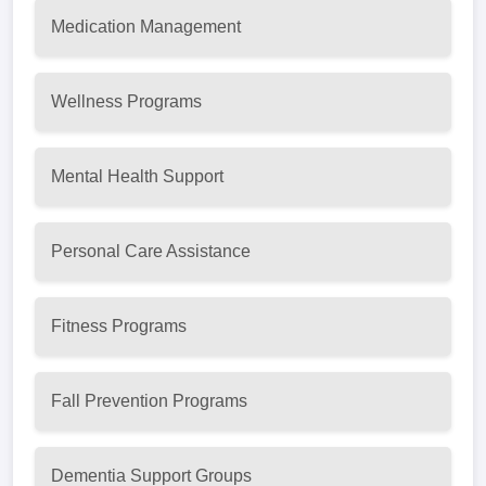
Medication Management
Wellness Programs
Mental Health Support
Personal Care Assistance
Fitness Programs
Fall Prevention Programs
Dementia Support Groups