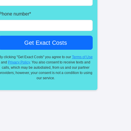
Phone number
*
By clicking "Get Exact Costs" you agree to our
Terms of Use
and
Privacy Policy
. You also consent to receive texts and
calls, which may be autodialed, from us and our partner
providers; however, your consent is not a condition to using
our service.