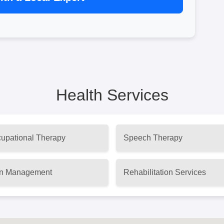
Health Services
upational Therapy
Speech Therapy
n Management
Rehabilitation Services