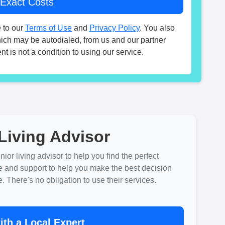
 to our
Terms of Use
and
Privacy Policy
. You also
hich may be autodialed, from us and our partner
t is not a condition to using our service.
Living Advisor
ior living advisor to help you find the perfect
e and support to help you make the best decision
There's no obligation to use their services.
th a Local Expert