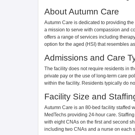
About Autumn Care
Autumn Care is dedicated to providing the hi
a mission to serve with compassion and co
offers a range of services including thera
option for the aged (HSI) that resembles ass
Admissions and Care T
The facility does not require residents in t
private pay or the use of long-term care poli
within the facility. Residents typically do 
Facility Size and Staffin
Autumn Care is an 80-bed facility staffed
MedTechs providing 24-hour care. Staffing
with eight CNAs on the first and second shif
including two CNAs and a nurse on each si