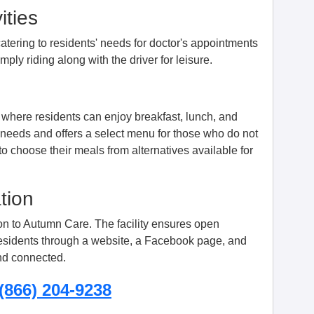
ities
, catering to residents' needs for doctor's appointments
ply riding along with the driver for leisure.
where residents can enjoy breakfast, lunch, and
 needs and offers a select menu for those who do not
to choose their meals from alternatives available for
tion
sion to Autumn Care. The facility ensures open
residents through a website, a Facebook page, and
nd connected.
(866) 204-9238