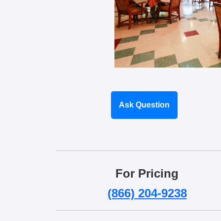
Ask Question
For Pricing
(866) 204-9238