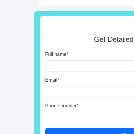
Get Detailed
Full name
*
Email
*
Phone number
*