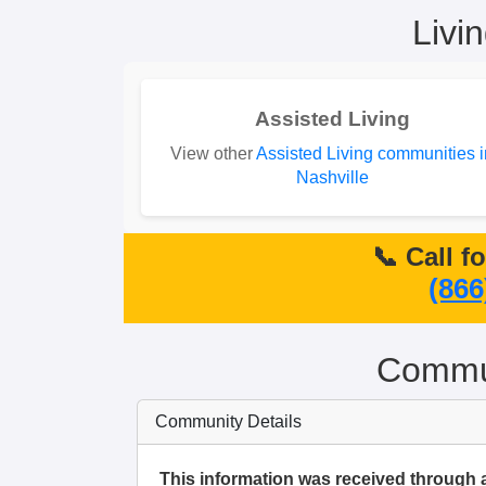
Livi
Assisted Living
View other
Assisted Living communities i
Nashville
📞 Call f
(866
Commun
Community Details
This information was received through 