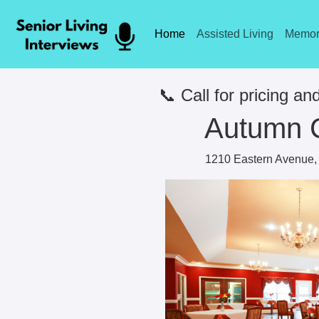
Home
Assisted Living
Memor
📞 Call for pricing and
Autumn 
1210 Eastern Avenue, 