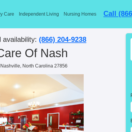
Call (86
y Care
Independent Living
Nursing Homes
 availability:
(866) 204-9238
Care Of Nash
Nashville, North Carolina 27856