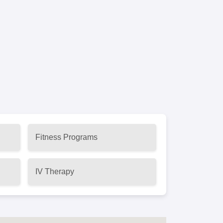
Fitness Programs
IV Therapy