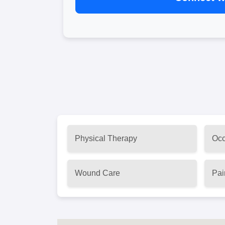
Physical Therapy
Occ
Wound Care
Pai