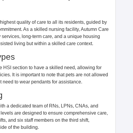
ghest quality of care to all its residents, guided by
mmitment. As a skilled nursing facility, Autumn Care
py services, long-term care, and a unique housing
isted living but within a skilled care context.
ypes
he HSI section to have a skilled need, allowing for
cies. It is important to note that pets are not allowed
not need to wear pendants for assistance.
g
 with a dedicated team of RNs, LPNs, CNAs, and
 levels are designed to ensure comprehensive care,
ts, and six staff members on the third shift,
de of the building.