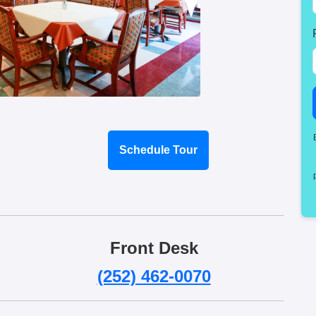
Schedule Tour
Front Desk
(252) 462-0070