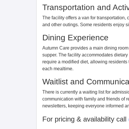
Transportation and Activ
The facility offers a van for transportation
and other outings. Some residents enjoy sim
Dining Experience
Autumn Care provides a main dining room 
supper. The facility accommodates dietary
require a modified diet, allowing residents 
each mealtime.
Waitlist and Communica
There is currently a waiting list for admis
communication with family and friends of 
newsletters, keeping everyone informed a
For pricing & availability call