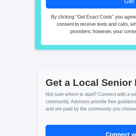
By clicking "Get Exact Costs" you agree
consent to receive texts and calls, w
providers; however, your consen
Get a Local Senior 
Not sure where to start? Connect with a sen
community. Advisors provide free guidanc
and are paid by the community you choose. 
Connect wi