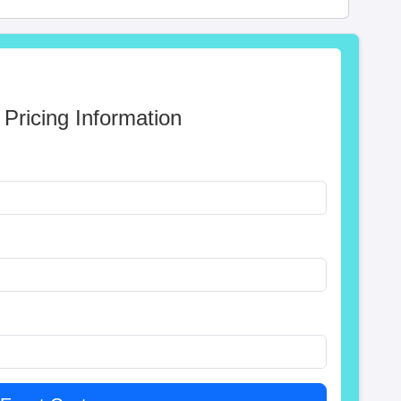
 Pricing Information