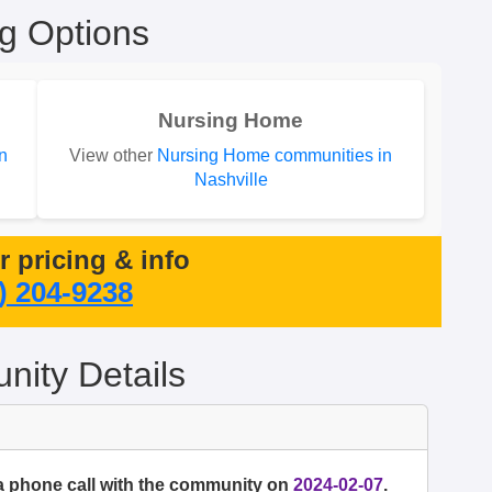
ng Options
Nursing Home
n
View other
Nursing Home communities in
Nashville
or pricing & info
) 204-9238
ity Details
a phone call with the community on
2024-02-07
.