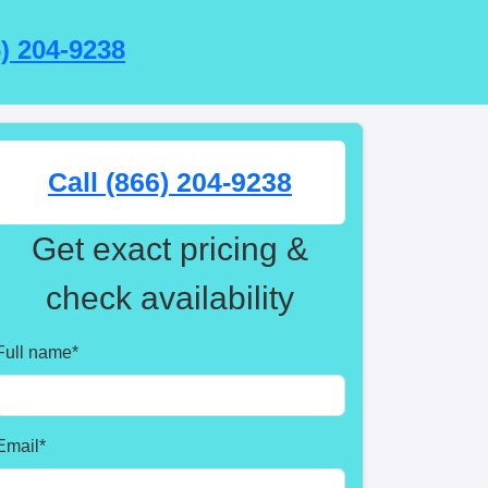
6) 204-9238
Call (866) 204-9238
Get exact pricing &
check availability
Full name
*
Email
*