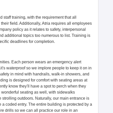
d staff training, with the requirement that all
 their field. Additionally, Atria requires all employees
mpany policy as it relates to safety, interpersonal
and additional topics too numerous to list. Training is
cific deadlines for completion.
munities. Each person wears an emergency alert
.it's waterproof so we implore people to keep it on in
afety in mind with handrails, walk-in showers, and
ding is designed for comfort with seating areas at
ently know they'll have a spot to perch when they
 wonderful seating as well, with sidewalks
strolling outdoors. Naturally, our main entrance is
 a coded entry. The entire building is protected by a
ire drills so we can all practice our role in an