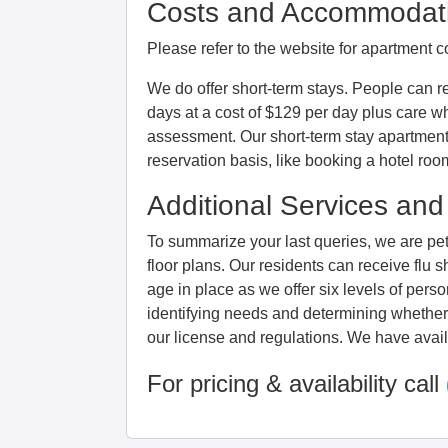
Costs and Accommodat
Please refer to the website for apartment c
We do offer short-term stays. People can r
days at a cost of $129 per day plus care wh
assessment. Our short-term stay apartment
reservation basis, like booking a hotel roo
Additional Services and
To summarize your last queries, we are pet 
floor plans. Our residents can receive fl
age in place as we offer six levels of pers
identifying needs and determining whether 
our license and regulations. We have availa
For pricing & availability call