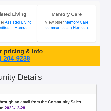
isted Living
Memory Care
her
Assisted Living
View other
Memory Care
ities in Hamden
communities in Hamden
or pricing & info
) 204-9238
ity Details
 through an email from the Community Sales
 on
2023-12-28
.