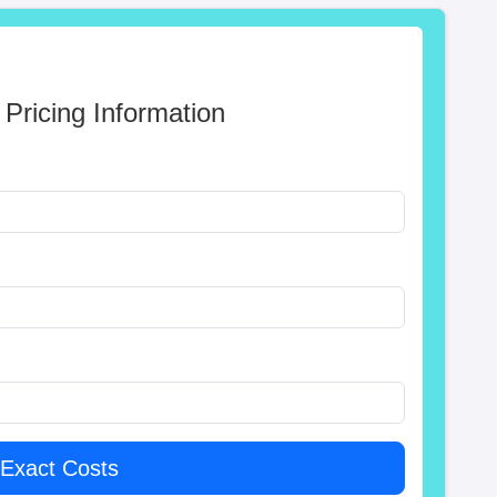
 Pricing Information