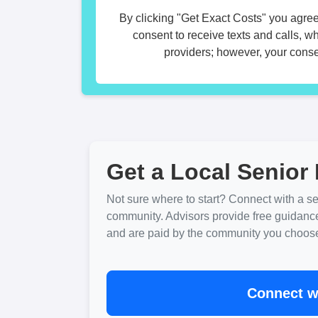
By clicking "Get Exact Costs" you agree
consent to receive texts and calls, w
providers; however, your consen
Get a Local Senior 
Not sure where to start? Connect with a sen
community. Advisors provide free guidanc
and are paid by the community you choose. 
Connect wi