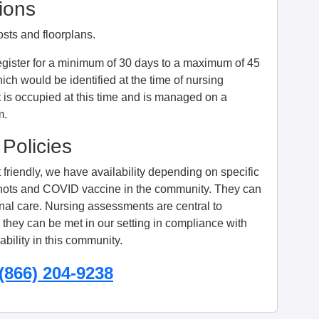
ions
osts and floorplans.
egister for a minimum of 30 days to a maximum of 45
ich would be identified at the time of nursing
 is occupied at this time and is managed on a
m.
 Policies
friendly, we have availability depending on specific
u shots and COVID vaccine in the community. They can
onal care. Nursing assessments are central to
they can be met in our setting in compliance with
bility in this community.
(866) 204-9238