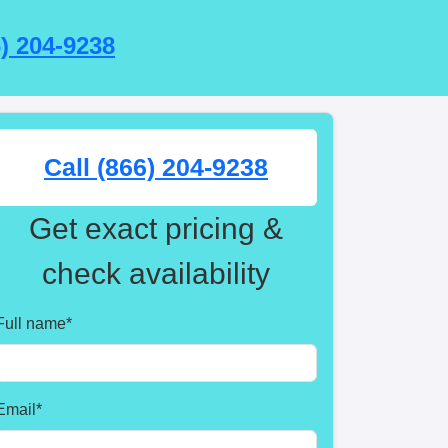
6) 204-9238
Call (866) 204-9238
Get exact pricing &
check availability
Full name
*
Email
*