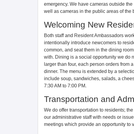
emergency. We have cameras outside the b
well as cameras in the public areas of the 
Welcoming New Reside
Both staff and Resident Ambassadors wor
intentionally introduce newcomers to resi
common, and seat them in the dining room 
with. Dining is a social opportunity we do n
larger than four, each person orders from a
dinner. The menu is extended by a selectio
include soup, sandwiches, salads, a cheese
7:30 AM to 7:00 PM.
Transportation and Admi
We do offer transportation to residents; th
our administrative staff with needs or iss
meetings which provide an opportunity to 