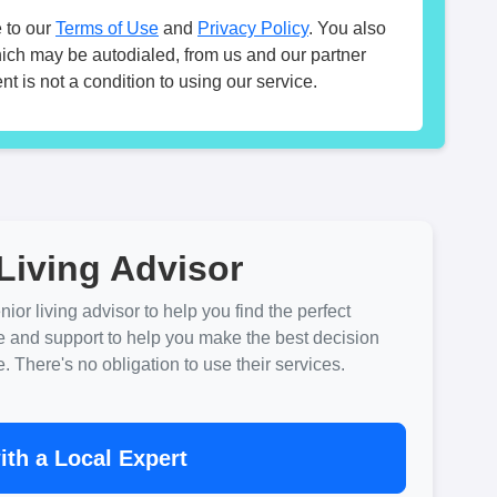
 to our
Terms of Use
and
Privacy Policy
. You also
hich may be autodialed, from us and our partner
t is not a condition to using our service.
Living Advisor
ior living advisor to help you find the perfect
e and support to help you make the best decision
There's no obligation to use their services.
th a Local Expert