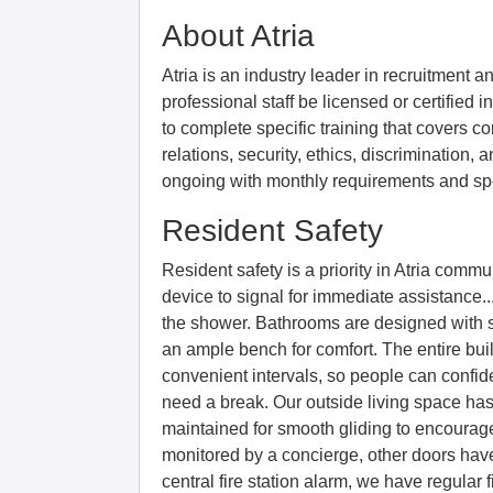
About Atria
Atria is an industry leader in recruitment an
professional staff be licensed or certified in
to complete specific training that covers co
relations, security, ethics, discrimination, 
ongoing with monthly requirements and spe
Resident Safety
Resident safety is a priority in Atria com
device to signal for immediate assistance..
the shower. Bathrooms are designed with s
an ample bench for comfort. The entire buil
convenient intervals, so people can confid
need a break. Our outside living space has
maintained for smooth gliding to encourage 
monitored by a concierge, other doors have
central fire station alarm, we have regular f