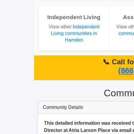
Independent Living
Ass
View other
Independent
View ot
Living communities in
commun
Hamden
📞 Call f
(866
Commun
Community Details
This detailed information was received
Director at Atria Larson Place via email