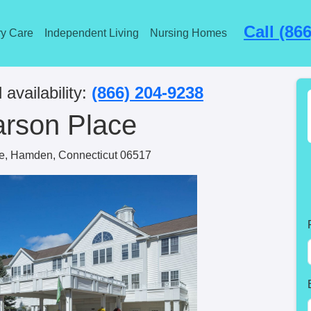
Call (86
y Care
Independent Living
Nursing Homes
 availability:
(866) 204-9238
arson Place
e, Hamden, Connecticut 06517