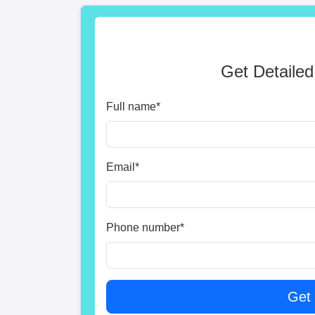
Get Detailed
Full name
*
Email
*
Phone number
*