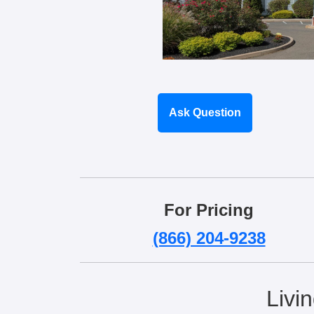
Ask Question
For Pricing
(866) 204-9238
Livi