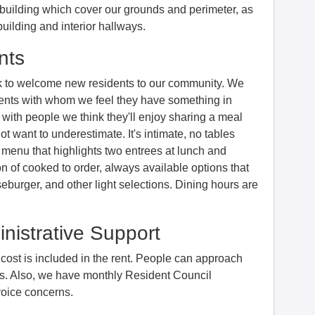
uilding which cover our grounds and perimeter, as
building and interior hallways.
nts
k to welcome new residents to our community. We
dents with whom we feel they have something in
with people we think they'll enjoy sharing a meal
ot want to underestimate. It's intimate, no tables
 menu that highlights two entrees at lunch and
n of cooked to order, always available options that
burger, and other light selections. Dining hours are
nistrative Support
e cost is included in the rent. People can approach
ues. Also, we have monthly Resident Council
voice concerns.