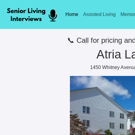
Home
Assisted Living
Memor
📞 Call for pricing and
Atria L
1450 Whitney Avenu