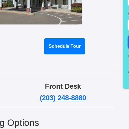
Schedule Tour
Front Desk
(203) 248-8880
ng Options