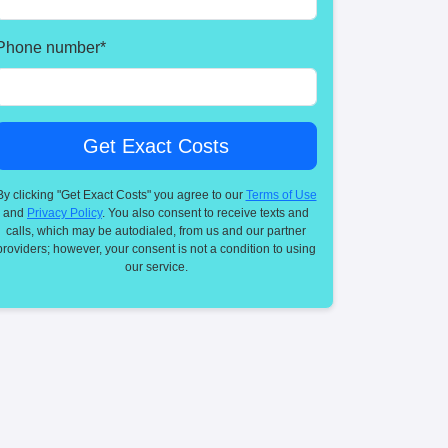
Phone number
*
By clicking "Get Exact Costs" you agree to our
Terms of Use
and
Privacy Policy
. You also consent to receive texts and
calls, which may be autodialed, from us and our partner
providers; however, your consent is not a condition to using
our service.