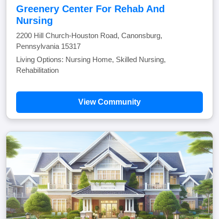
Greenery Center For Rehab And
Nursing
2200 Hill Church-Houston Road, Canonsburg,
Pennsylvania 15317
Living Options: Nursing Home, Skilled Nursing,
Rehabilitation
View Community