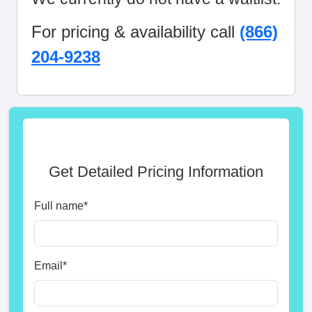
For pricing & availability call
(866)
204-9238
Get Detailed Pricing Information
Full name
*
Email
*