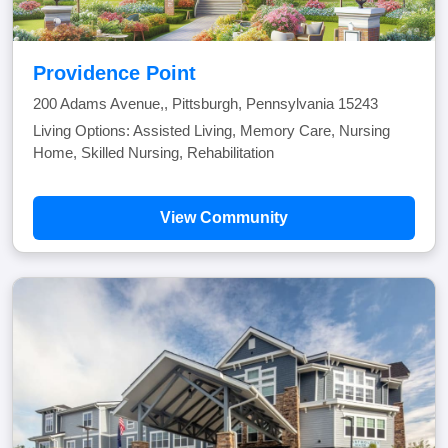
Providence Point
200 Adams Avenue,, Pittsburgh, Pennsylvania 15243
Living Options: Assisted Living, Memory Care, Nursing
Home, Skilled Nursing, Rehabilitation
View Community