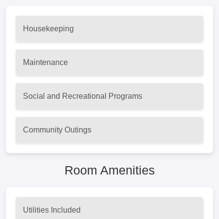
Housekeeping
Maintenance
Social and Recreational Programs
Community Outings
Room Amenities
Utilities Included