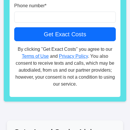
Phone number
*
By clicking "Get Exact Costs" you agree to our
Terms of Use
and
Privacy Policy
. You also
consent to receive texts and calls, which may be
autodialed, from us and our partner providers;
however, your consent is not a condition to using
our service.