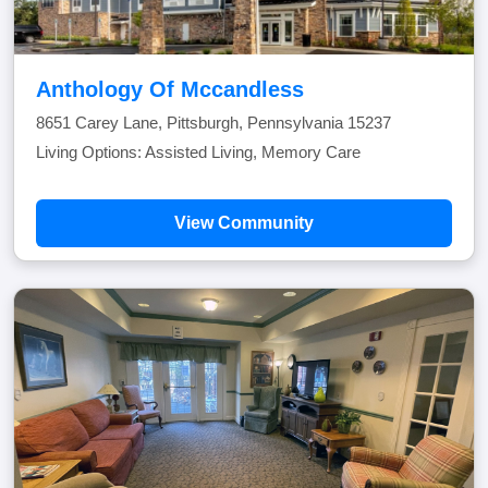
Anthology Of Mccandless
8651 Carey Lane, Pittsburgh, Pennsylvania 15237
Living Options: Assisted Living, Memory Care
View Community