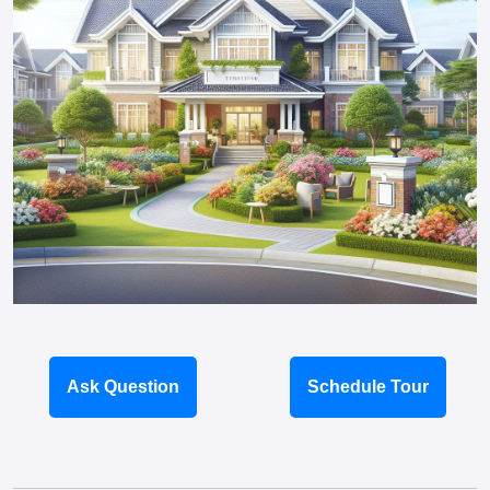
Ask Question
Schedule Tour