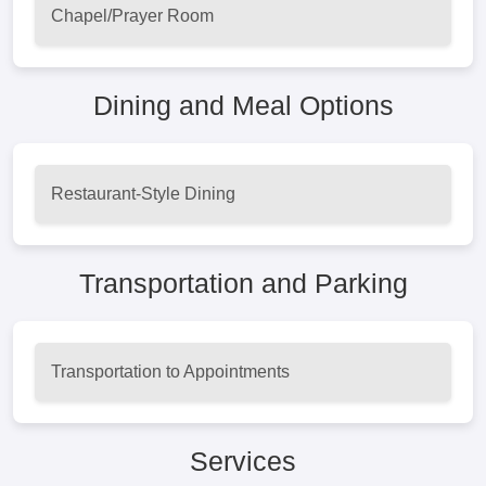
Chapel/Prayer Room
Dining and Meal Options
Restaurant-Style Dining
Transportation and Parking
Transportation to Appointments
Services