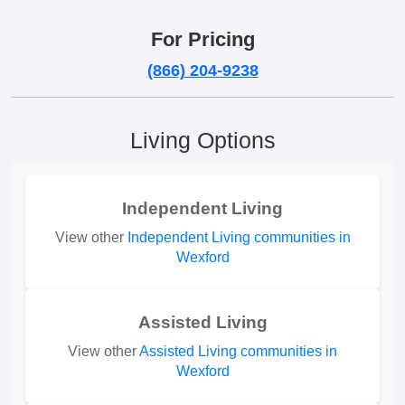
For Pricing
(866) 204-9238
Living Options
Independent Living
View other
Independent Living communities in
Wexford
Assisted Living
View other
Assisted Living communities in
Wexford