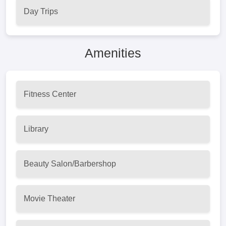
Day Trips
Amenities
Fitness Center
Library
Beauty Salon/Barbershop
Movie Theater