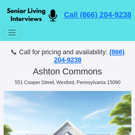
Call (866) 204-9238
📞 Call for pricing and availability:
(866)
204-9238
Ashton Commons
551 Cooper Street, Wexford, Pennsylvania 15090