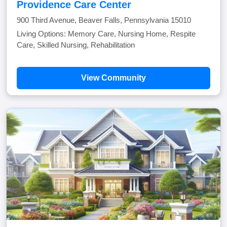
Providence Care Center
900 Third Avenue, Beaver Falls, Pennsylvania 15010
Living Options: Memory Care, Nursing Home, Respite
Care, Skilled Nursing, Rehabilitation
View Community