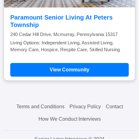
Paramount Senior Living At Peters
Township
240 Cedar Hill Drive, Mcmurray, Pennsylvania 15317
Living Options: Independent Living, Assisted Living,
Memory Care, Hospice, Respite Care, Skilled Nursing
View Community
Terms and Conditions
Privacy Policy
Contact
How We Conduct Interviews