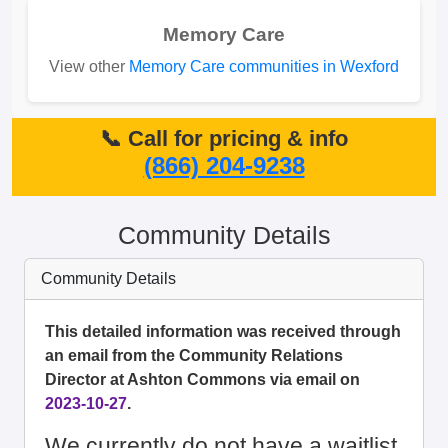
Memory Care
View other
Memory Care communities in Wexford
📞 Call for pricing & info
(866) 204-9238
Community Details
Community Details
This detailed information was received through
an email from the Community Relations
Director at Ashton Commons via email on
2023-10-27
.
We currently do not have a waitlist.