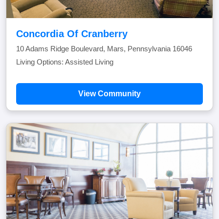
Concordia Of Cranberry
10 Adams Ridge Boulevard, Mars, Pennsylvania 16046
Living Options: Assisted Living
View Community