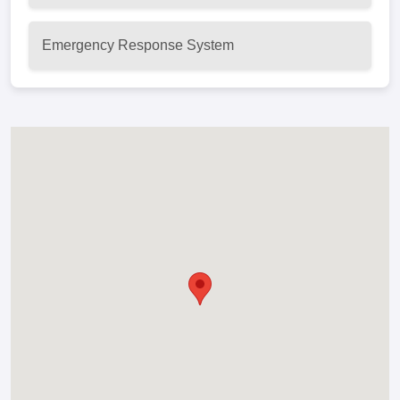
Emergency Response System