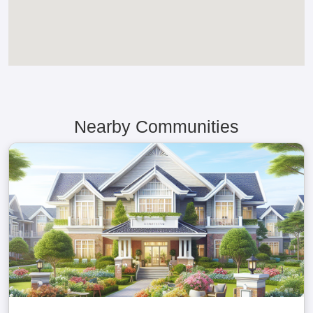
Nearby Communities