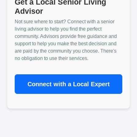
Get a Local Senior Living
Advisor
Not sure where to start? Connect with a senior
living advisor to help you find the perfect
community. Advisors provide free guidance and
support to help you make the best decision and
are paid by the community you choose. There's
no obligation to use their services.
Connect with a Local Expert