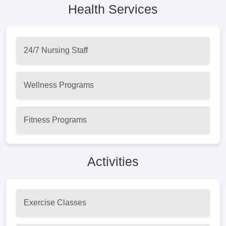
Health Services
24/7 Nursing Staff
Wellness Programs
Fitness Programs
Activities
Exercise Classes