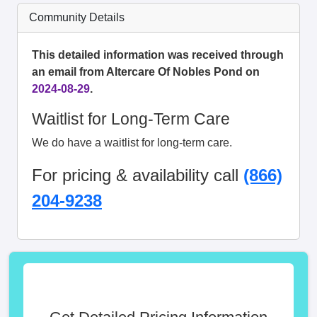
Community Details
This detailed information was received through
an email from Altercare Of Nobles Pond on
2024-08-29
.
Waitlist for Long-Term Care
We do have a waitlist for long-term care.
For pricing & availability call
(866)
204-9238