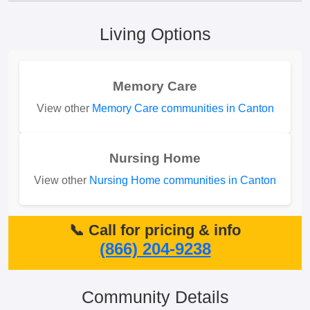
Living Options
Memory Care
View other
Memory Care communities in Canton
Nursing Home
View other
Nursing Home communities in Canton
📞 Call for pricing & info
(866) 204-9238
Community Details