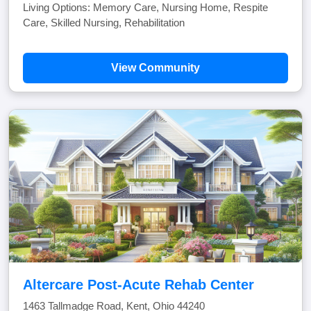
Living Options: Memory Care, Nursing Home, Respite
Care, Skilled Nursing, Rehabilitation
View Community
Altercare Post-Acute Rehab Center
1463 Tallmadge Road, Kent, Ohio 44240