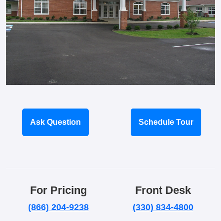
Ask Question
Schedule Tour
For Pricing
Front Desk
(866) 204-9238
(330) 834-4800