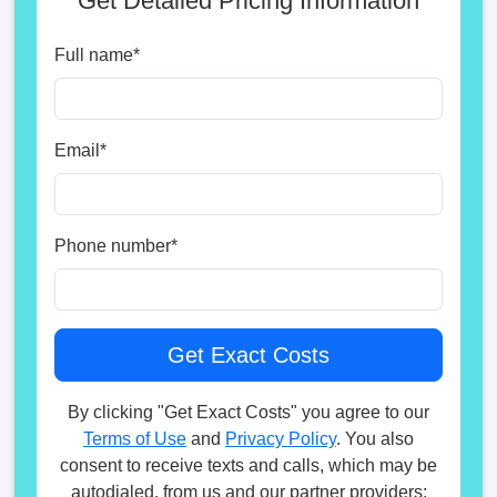
Get Detailed Pricing Information
Full name
*
Email
*
Phone number
*
By clicking "Get Exact Costs" you agree to our
Terms of Use
and
Privacy Policy
. You also
consent to receive texts and calls, which may be
autodialed, from us and our partner providers;