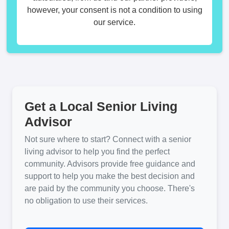
however, your consent is not a condition to using
our service.
Get a Local Senior Living
Advisor
Not sure where to start? Connect with a senior
living advisor to help you find the perfect
community. Advisors provide free guidance and
support to help you make the best decision and
are paid by the community you choose. There's
no obligation to use their services.