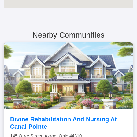
Nearby Communities
Divine Rehabilitation And Nursing At
Canal Pointe
145 Olive Street, Akron, Ohio 44310