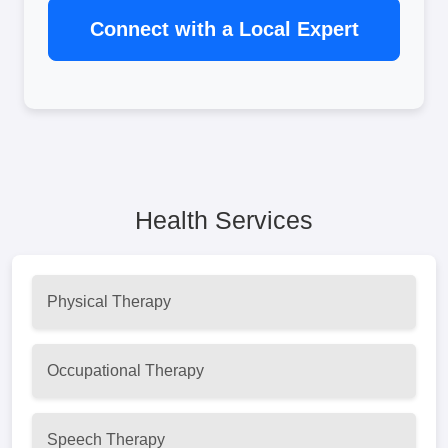
Connect with a Local Expert
Health Services
Physical Therapy
Occupational Therapy
Speech Therapy