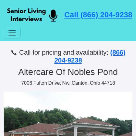
Call (866) 204-9238
📞 Call for pricing and availability:
(866)
204-9238
Altercare Of Nobles Pond
7006 Fulton Drive, Nw, Canton, Ohio 44718