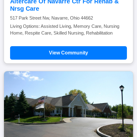
Altercare Of Navarre Ctr For Rehab &
Nrsg Care
517 Park Street Nw, Navarre, Ohio 44662
Living Options: Assisted Living, Memory Care, Nursing
Home, Respite Care, Skilled Nursing, Rehabilitation
View Community