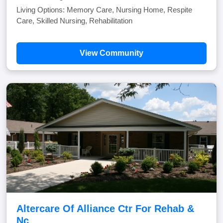
Living Options: Memory Care, Nursing Home, Respite
Care, Skilled Nursing, Rehabilitation
View Community
Altercare Of Alliance Ctr For Rehab &
Nc