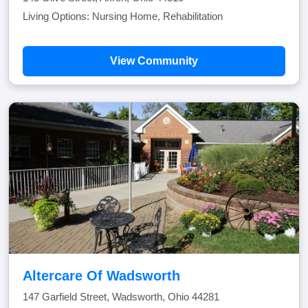
Living Options: Nursing Home, Rehabilitation
View Community
Altercare Of Wadsworth
147 Garfield Street, Wadsworth, Ohio 44281