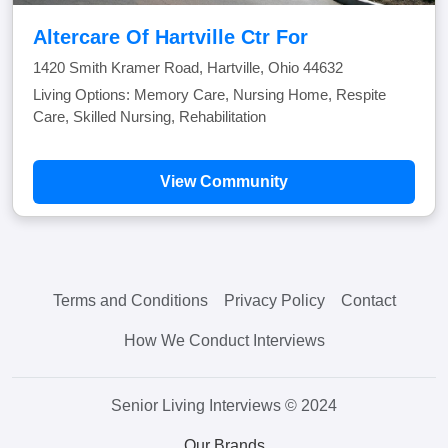
Altercare Of Hartville Ctr For
1420 Smith Kramer Road, Hartville, Ohio 44632
Living Options: Memory Care, Nursing Home, Respite
Care, Skilled Nursing, Rehabilitation
View Community
Terms and Conditions
Privacy Policy
Contact
How We Conduct Interviews
Senior Living Interviews © 2024
Our Brands