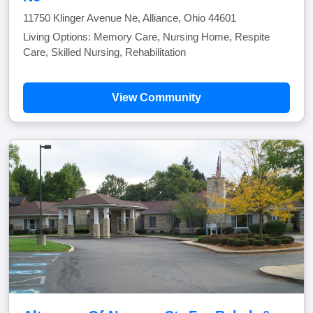
11750 Klinger Avenue Ne, Alliance, Ohio 44601
Living Options: Memory Care, Nursing Home, Respite
Care, Skilled Nursing, Rehabilitation
View Community