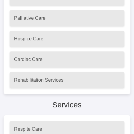
Palliative Care
Hospice Care
Cardiac Care
Rehabilitation Services
Services
Respite Care