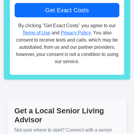
By clicking "Get Exact Costs" you agree to our
Terms of Use
and
Privacy Policy
. You also
consent to receive texts and calls, which may be
autodialed, from us and our partner providers;
however, your consent is not a condition to using
our service.
Get a Local Senior Living
Advisor
Not sure where to start? Connect with a senior