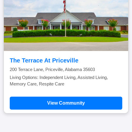
The Terrace At Priceville
200 Terrace Lane, Priceville, Alabama 35603
Living Options: Independent Living, Assisted Living,
Memory Care, Respite Care
View Community