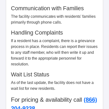
Communication with Families
The facility communicates with residents' families
primarily through phone calls.
Handling Complaints
If a resident has a complaint, there is a grievance
process in place. Residents can report their issues
to any staff member, who will then write it up and
forward it to the appropriate personnel for
resolution.
Wait List Status
As of the last update, the facility does not have a
wait list for new residents.
For pricing & availability call
(866)
204-9238