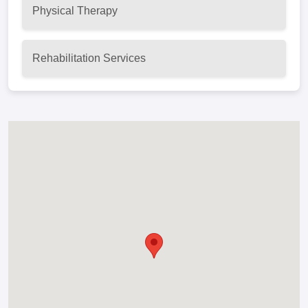
Physical Therapy
Rehabilitation Services