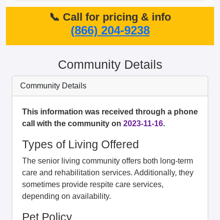
📞 Call for pricing & info
(866) 204-9238
Community Details
Community Details
This information was received through a phone
call with the community on
2023-11-16
.
Types of Living Offered
The senior living community offers both long-term
care and rehabilitation services. Additionally, they
sometimes provide respite care services,
depending on availability.
Pet Policy