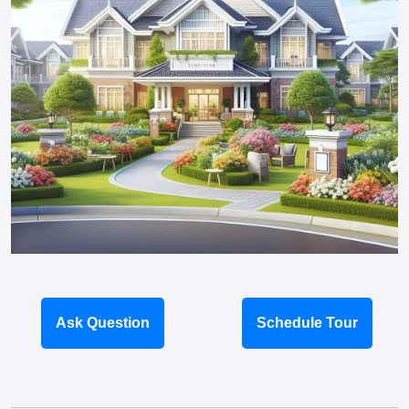
Ask Question
Schedule Tour