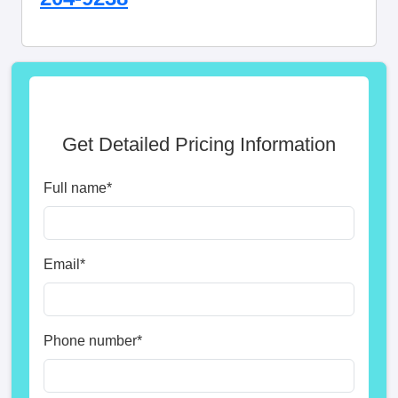
Get Detailed Pricing Information
Full name
*
Email
*
Phone number
*