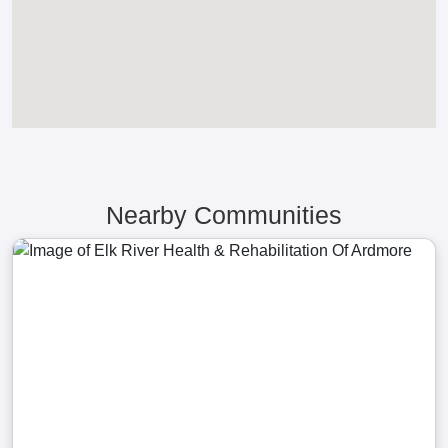
Nearby Communities