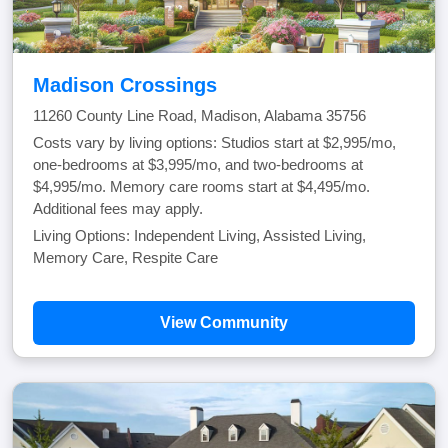
Madison Crossings
11260 County Line Road, Madison, Alabama 35756
Costs vary by living options: Studios start at $2,995/mo,
one-bedrooms at $3,995/mo, and two-bedrooms at
$4,995/mo. Memory care rooms start at $4,495/mo.
Additional fees may apply.
Living Options: Independent Living, Assisted Living,
Memory Care, Respite Care
View Community