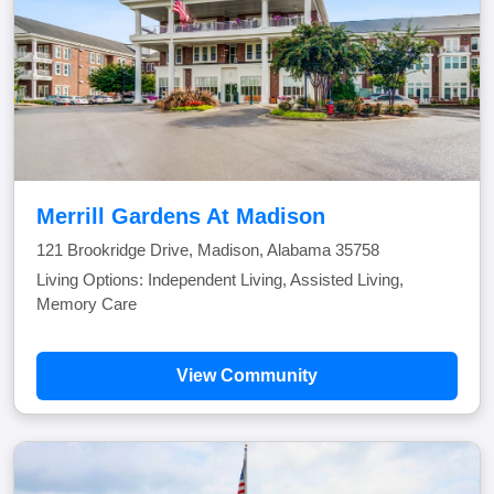
Merrill Gardens At Madison
121 Brookridge Drive, Madison, Alabama 35758
Living Options: Independent Living, Assisted Living,
Memory Care
View Community