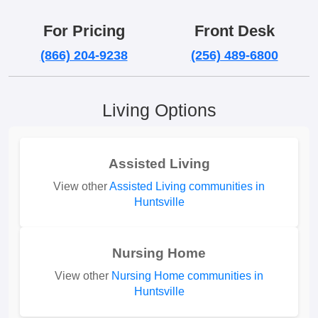
For Pricing
Front Desk
(866) 204-9238
(256) 489-6800
Living Options
Assisted Living
View other
Assisted Living communities in
Huntsville
Nursing Home
View other
Nursing Home communities in
Huntsville