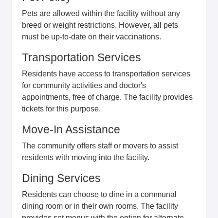
Pets are allowed within the facility without any
breed or weight restrictions. However, all pets
must be up-to-date on their vaccinations.
Transportation Services
Residents have access to transportation services
for community activities and doctor's
appointments, free of charge. The facility provides
tickets for this purpose.
Move-In Assistance
The community offers staff or movers to assist
residents with moving into the facility.
Dining Services
Residents can choose to dine in a communal
dining room or in their own rooms. The facility
provides set menus with the option for alternate