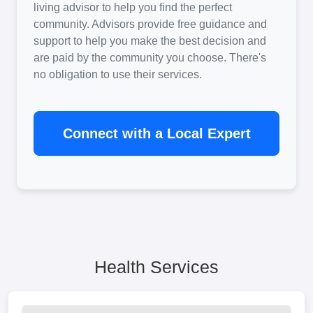
living advisor to help you find the perfect
community. Advisors provide free guidance and
support to help you make the best decision and
are paid by the community you choose. There's
no obligation to use their services.
Connect with a Local Expert
Health Services