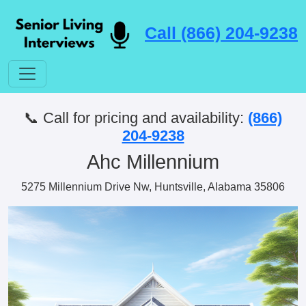
Call (866) 204-9238
📞 Call for pricing and availability:
(866)
204-9238
Ahc Millennium
5275 Millennium Drive Nw, Huntsville, Alabama 35806