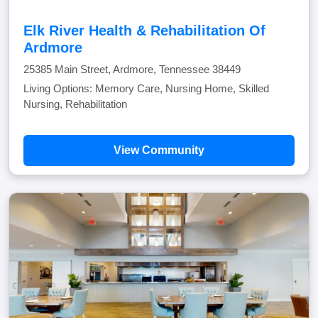
Elk River Health & Rehabilitation Of
Ardmore
25385 Main Street, Ardmore, Tennessee 38449
Living Options: Memory Care, Nursing Home, Skilled
Nursing, Rehabilitation
View Community