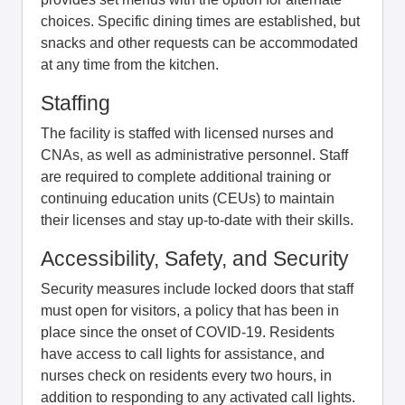
choices. Specific dining times are established, but
snacks and other requests can be accommodated
at any time from the kitchen.
Staffing
The facility is staffed with licensed nurses and
CNAs, as well as administrative personnel. Staff
are required to complete additional training or
continuing education units (CEUs) to maintain
their licenses and stay up-to-date with their skills.
Accessibility, Safety, and Security
Security measures include locked doors that staff
must open for visitors, a policy that has been in
place since the onset of COVID-19. Residents
have access to call lights for assistance, and
nurses check on residents every two hours, in
addition to responding to any activated call lights.