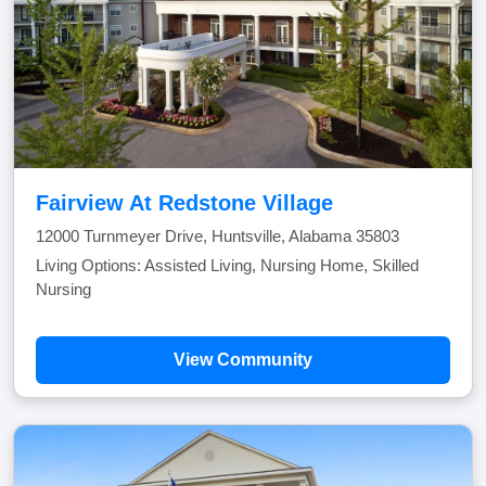
Fairview At Redstone Village
12000 Turnmeyer Drive, Huntsville, Alabama 35803
Living Options: Assisted Living, Nursing Home, Skilled
Nursing
View Community