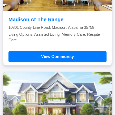
Madison At The Range
10801 County Line Road, Madison, Alabama 35758
Living Options: Assisted Living, Memory Care, Respite
Care
View Community