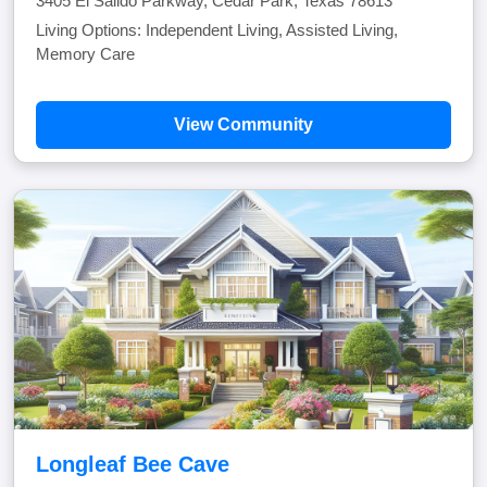
3405 El Salido Parkway, Cedar Park, Texas 78613
Living Options: Independent Living, Assisted Living,
Memory Care
View Community
Longleaf Bee Cave