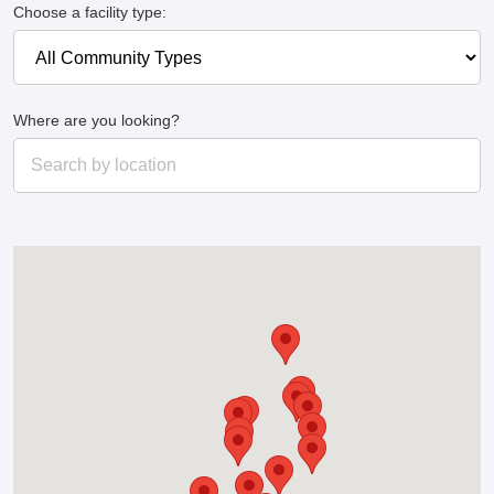
Choose a facility type:
Where are you looking?