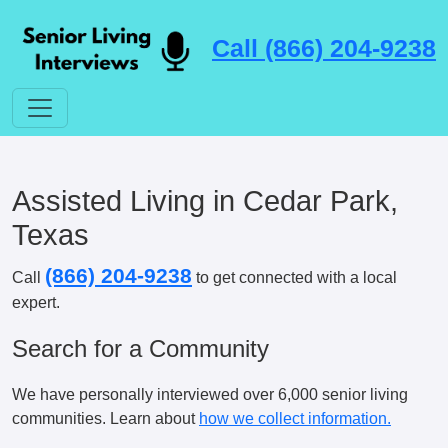
Call (866) 204-9238
Assisted Living in Cedar Park,
Texas
(866) 204-9238
Call
to get connected with a local
expert.
Search for a Community
We have personally interviewed over 6,000 senior living
communities. Learn about
how we collect information.