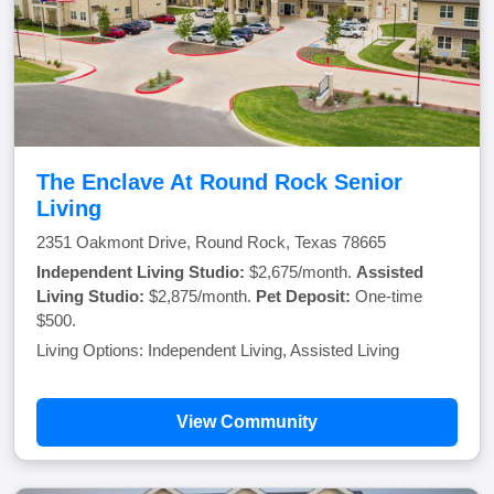
The Enclave At Round Rock Senior
Living
2351 Oakmont Drive, Round Rock, Texas 78665
Independent Living Studio:
$2,675/month.
Assisted
Living Studio:
$2,875/month.
Pet Deposit:
One-time
$500.
Living Options: Independent Living, Assisted Living
View Community