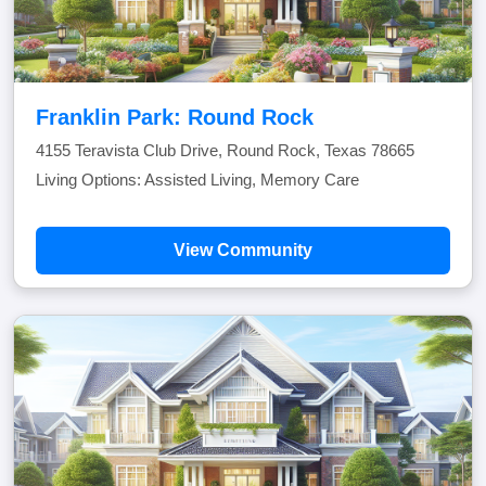
Franklin Park: Round Rock
4155 Teravista Club Drive, Round Rock, Texas 78665
Living Options: Assisted Living, Memory Care
View Community