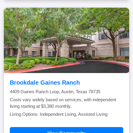
Brookdale Gaines Ranch
4409 Gaines Ranch Loop, Austin, Texas 78735
Costs vary widely based on services, with independent
living starting at $3,380 monthly.
Living Options: Independent Living, Assisted Living