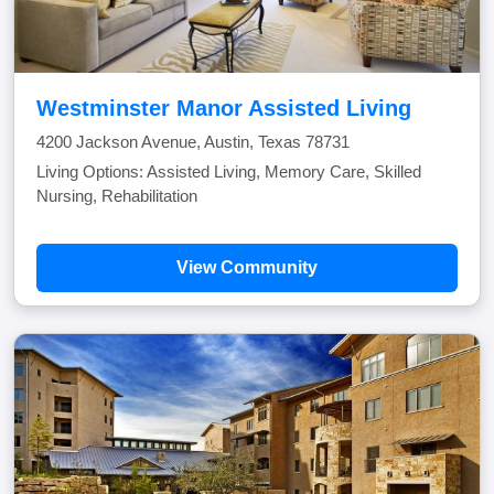
Westminster Manor Assisted Living
4200 Jackson Avenue, Austin, Texas 78731
Living Options: Assisted Living, Memory Care, Skilled
Nursing, Rehabilitation
View Community