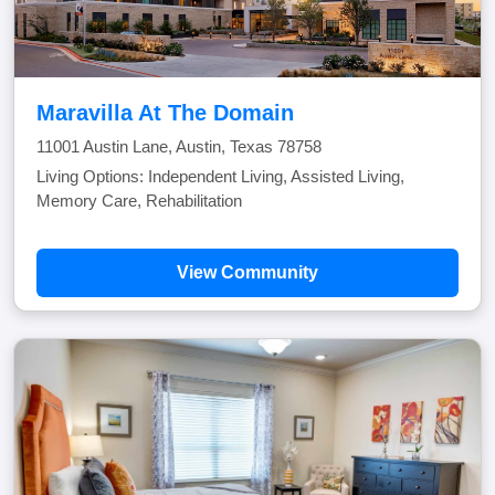
Maravilla At The Domain
11001 Austin Lane, Austin, Texas 78758
Living Options: Independent Living, Assisted Living,
Memory Care, Rehabilitation
View Community