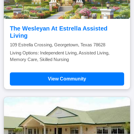
The Wesleyan At Estrella Assisted
Living
109 Estrella Crossing, Georgetown, Texas 78628
Living Options: Independent Living, Assisted Living,
Memory Care, Skilled Nursing
View Community