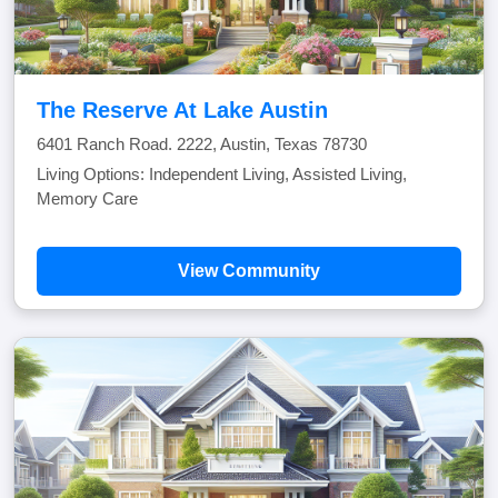
The Reserve At Lake Austin
6401 Ranch Road. 2222, Austin, Texas 78730
Living Options: Independent Living, Assisted Living,
Memory Care
View Community