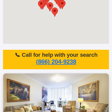
📞 Call for help with your search
(866) 204-9238