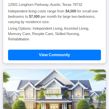
12001 Longhorn Parkway, Austin, Texas 78732
Independent living costs range from
$4,000
for small one-
bedrooms to
$7,000
per month for large two-bedrooms,
varying by residence size.
Living Options: Independent Living, Assisted Living,
Memory Care, Respite Care, Skilled Nursing,
Rehabilitation
View Community