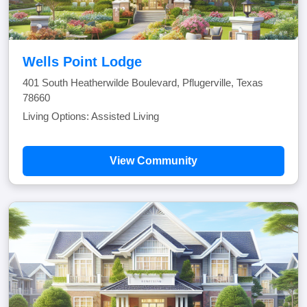
Wells Point Lodge
401 South Heatherwilde Boulevard, Pflugerville, Texas
78660
Living Options: Assisted Living
View Community