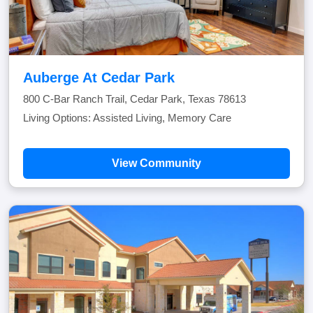
Auberge At Cedar Park
800 C-Bar Ranch Trail, Cedar Park, Texas 78613
Living Options: Assisted Living, Memory Care
View Community