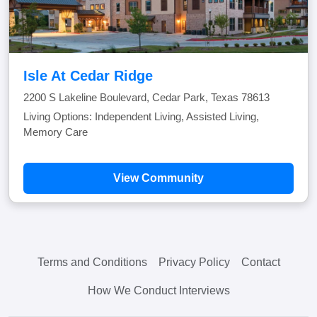
Isle At Cedar Ridge
2200 S Lakeline Boulevard, Cedar Park, Texas 78613
Living Options: Independent Living, Assisted Living,
Memory Care
View Community
Terms and Conditions
Privacy Policy
Contact
How We Conduct Interviews