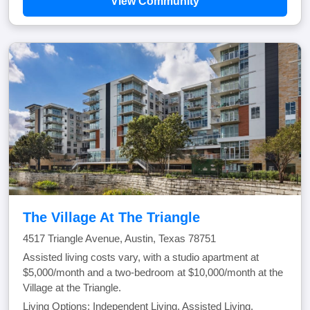
View Community
The Village At The Triangle
4517 Triangle Avenue, Austin, Texas 78751
Assisted living costs vary, with a studio apartment at
$5,000/month and a two-bedroom at $10,000/month at the
Village at the Triangle.
Living Options: Independent Living, Assisted Living,