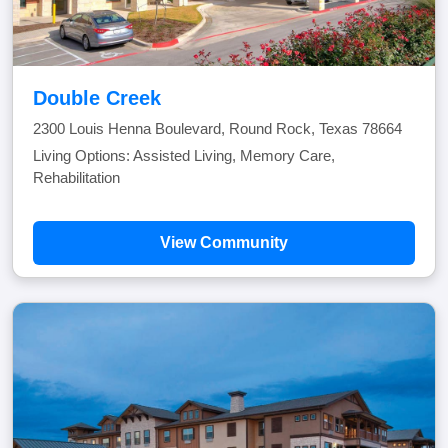
Double Creek
2300 Louis Henna Boulevard, Round Rock, Texas 78664
Living Options: Assisted Living, Memory Care,
Rehabilitation
View Community