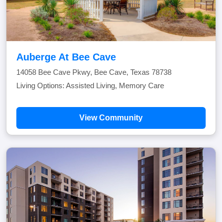
Auberge At Bee Cave
14058 Bee Cave Pkwy, Bee Cave, Texas 78738
Living Options: Assisted Living, Memory Care
View Community