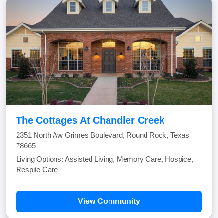
The Cottages At Chandler Creek
2351 North Aw Grimes Boulevard, Round Rock, Texas
78665
Living Options: Assisted Living, Memory Care, Hospice,
Respite Care
View Community