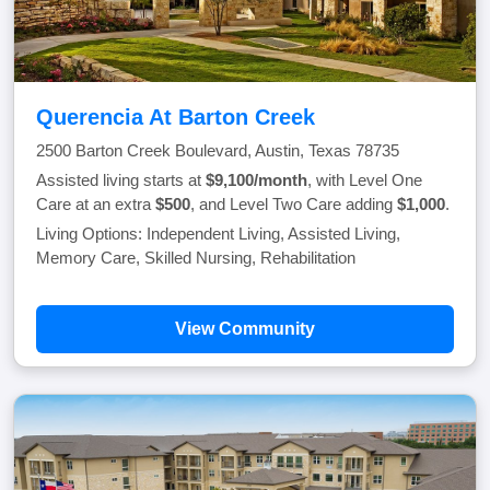
Querencia At Barton Creek
2500 Barton Creek Boulevard, Austin, Texas 78735
Assisted living starts at
$9,100/month
, with Level One
Care at an extra
$500
, and Level Two Care adding
$1,000
.
Living Options: Independent Living, Assisted Living,
Memory Care, Skilled Nursing, Rehabilitation
View Community