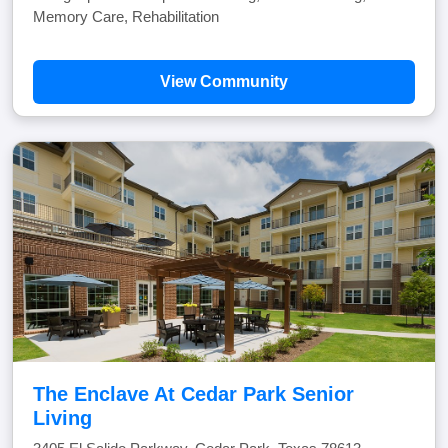
Memory Care, Rehabilitation
View Community
The Enclave At Cedar Park Senior
Living