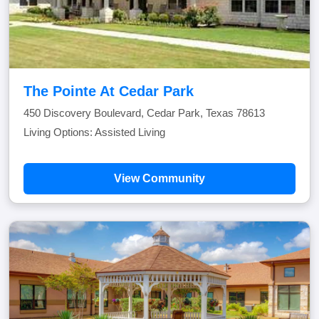
The Pointe At Cedar Park
450 Discovery Boulevard, Cedar Park, Texas 78613
Living Options: Assisted Living
View Community