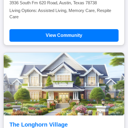
3936 South Fm 620 Road, Austin, Texas 78738
Living Options: Assisted Living, Memory Care, Respite
Care
View Community
The Longhorn Village