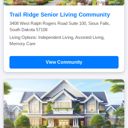
Trail Ridge Senior Living Community
3408 West Ralph Rogers Road Suite 100, Sioux Falls,
South Dakota 57108
Living Options: Independent Living, Assisted Living,
Memory Care
View Community