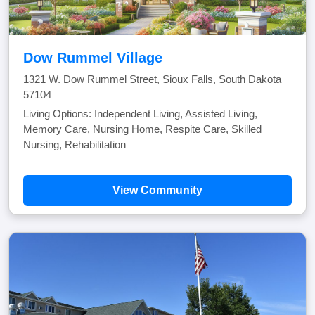
Dow Rummel Village
1321 W. Dow Rummel Street, Sioux Falls, South Dakota
57104
Living Options: Independent Living, Assisted Living,
Memory Care, Nursing Home, Respite Care, Skilled
Nursing, Rehabilitation
View Community