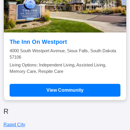
The Inn On Westport
4000 South Westport Avenue, Sioux Falls, South Dakota
57106
Living Options: Independent Living, Assisted Living,
Memory Care, Respite Care
View Community
R
Rapid City