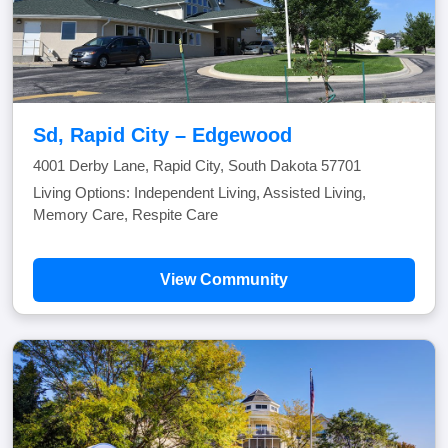
Sd, Rapid City – Edgewood
4001 Derby Lane, Rapid City, South Dakota 57701
Living Options: Independent Living, Assisted Living,
Memory Care, Respite Care
View Community