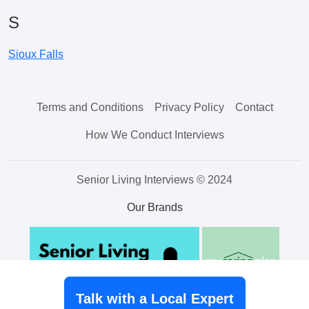
S
Sioux Falls
Terms and Conditions
Privacy Policy
Contact
How We Conduct Interviews
Senior Living Interviews © 2024
Our Brands
Talk with a Local Expert