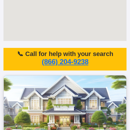
📞 Call for help with your search
(866) 204-9238