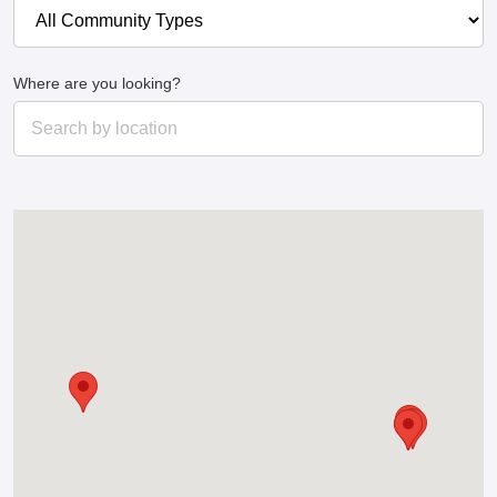
Where are you looking?