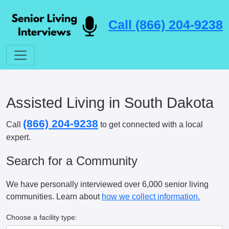
Call (866) 204-9238
Assisted Living in South Dakota
(866) 204-9238
Call
to get connected with a local
expert.
Search for a Community
We have personally interviewed over 6,000 senior living
communities. Learn about
how we collect information.
Choose a facility type: