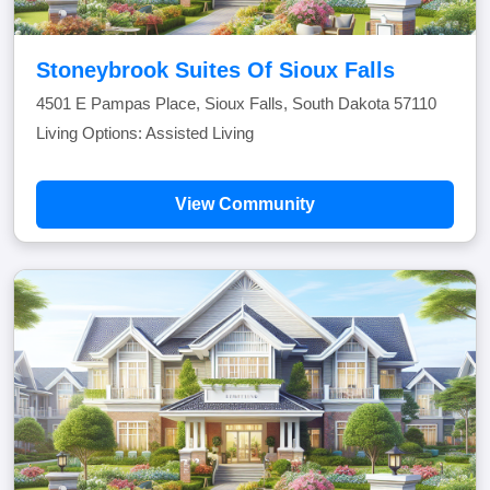
Stoneybrook Suites Of Sioux Falls
4501 E Pampas Place, Sioux Falls, South Dakota 57110
Living Options: Assisted Living
View Community